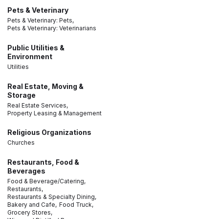
Pets & Veterinary
Pets & Veterinary: Pets,
Pets & Veterinary: Veterinarians
Public Utilities &
Environment
Utilities
Real Estate, Moving &
Storage
Real Estate Services,
Property Leasing & Management
Religious Organizations
Churches
Restaurants, Food &
Beverages
Food & Beverage/Catering,
Restaurants,
Restaurants & Specialty Dining,
Bakery and Cafe,
Food Truck,
Grocery Stores,