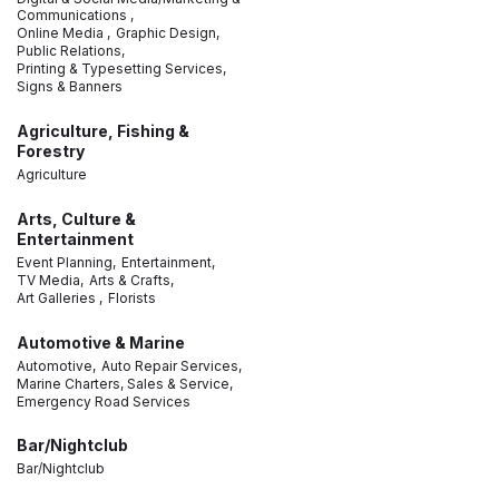
Communications ,
Online Media ,
Graphic Design,
Public Relations,
Printing & Typesetting Services,
Signs & Banners
Agriculture, Fishing &
Forestry
Agriculture
Arts, Culture &
Entertainment
Event Planning,
Entertainment,
TV Media,
Arts & Crafts,
Art Galleries ,
Florists
Automotive & Marine
Automotive,
Auto Repair Services,
Marine Charters, Sales & Service,
Emergency Road Services
Bar/Nightclub
Bar/Nightclub