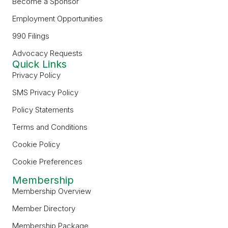
Become a Sponsor
Employment Opportunities
990 Filings
Advocacy Requests
Quick Links
Privacy Policy
SMS Privacy Policy
Policy Statements
Terms and Conditions
Cookie Policy
Cookie Preferences
Membership
Membership Overview
Member Directory
Membership Package