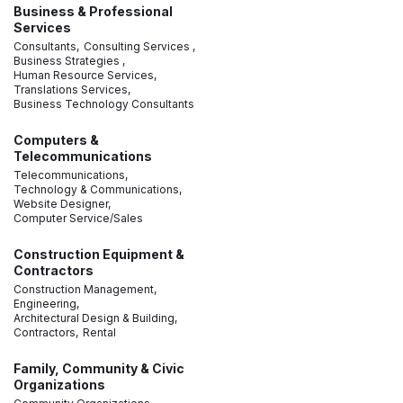
Business & Professional
Services
Consultants,
Consulting Services ,
Business Strategies ,
Human Resource Services,
Translations Services,
Business Technology Consultants
Computers &
Telecommunications
Telecommunications,
Technology & Communications,
Website Designer,
Computer Service/Sales
Construction Equipment &
Contractors
Construction Management,
Engineering,
Architectural Design & Building,
Contractors,
Rental
Family, Community & Civic
Organizations