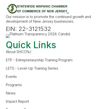
Our mission is to promote the continued growth and
development of New Jersey businesses.
EIN: 22-3121532
Quick Links
About SHCCNJ
ETP - Entrepreneurship Training Program
LETS - Level-Up Training Series
Events
Programs
News
Impact Report