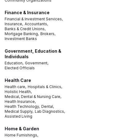
Community Organizations
Finance & Insurance
Financial & Investment Services,
Insurance,
Accountants,
Banks & Credit Unions,
Mortgage Banking,
Brokers,
Investment Banks
Government, Education &
Individuals
Education,
Government,
Elected Officials
Health Care
Health care,
Hospitals & Clinics,
Holistic Health,
Medical, Dental & Nursing Care,
Health Insurance,
Health Technology,
Dental,
Medical Supply,
Lab Diagnostics,
Assisted Living
Home & Garden
Home Furnishings,