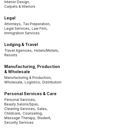
Interior Design,
Carpets & Interiors
Legal
Attorneys,
Tax Preperation,
Legal Services,
Law Firm,
Immigration Services
Lodging & Travel
Travel Agencies,
Hotels/Motels,
Resorts
Manufacturing, Production
& Wholesale
Manufacturing & Production,
Wholesale,
Logistics,
Distribution
Personal Services & Care
Personal Services,
Beauty Salons/Spas,
Cleaning Services,
Sales,
Childcare,
Counseling,
Massage Therapy,
Student,
Security Services