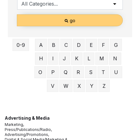
go
0-9
A
B
C
D
E
F
G
H
I
J
K
L
M
N
O
P
Q
R
S
T
U
V
W
X
Y
Z
Advertising & Media
Marketing,
Press/Publications/Radio,
Advertising/Promotions,
Digital & Social Media/Marketing &