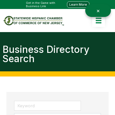
Get in the Game with
Learn More
Business Link
Business Directory
Search