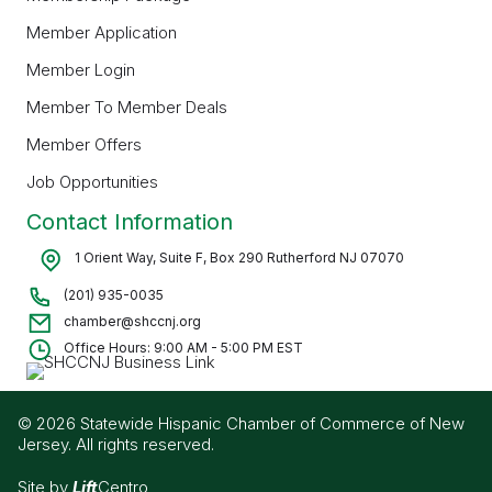
Member Application
Member Login
Member To Member Deals
Member Offers
Job Opportunities
Contact Information
1 Orient Way, Suite F, Box 290 Rutherford NJ 07070
(201) 935-0035
chamber@shccnj.org
Office Hours: 9:00 AM - 5:00 PM EST
© 2026 Statewide Hispanic Chamber of Commerce of New
Jersey. All rights reserved.
Site by
Lift
Centro