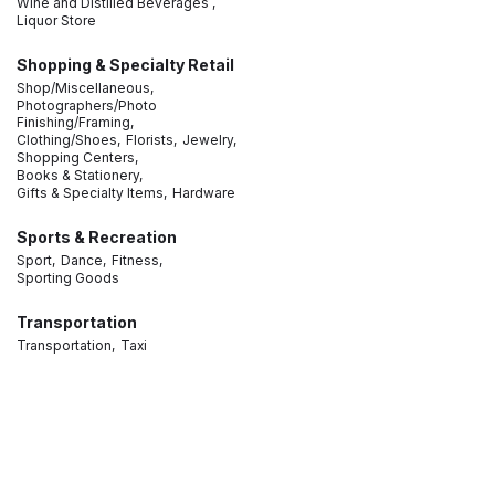
Wine and Distilled Beverages ,
Liquor Store
Shopping & Specialty Retail
Shop/Miscellaneous,
Photographers/Photo
Finishing/Framing,
Clothing/Shoes,
Florists,
Jewelry,
Shopping Centers,
Books & Stationery,
Gifts & Specialty Items,
Hardware
Sports & Recreation
Sport,
Dance,
Fitness,
Sporting Goods
Transportation
Transportation,
Taxi