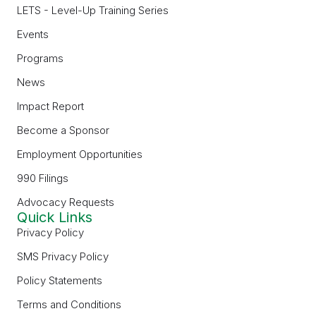
LETS - Level-Up Training Series
Events
Programs
News
Impact Report
Become a Sponsor
Employment Opportunities
990 Filings
Advocacy Requests
Quick Links
Privacy Policy
SMS Privacy Policy
Policy Statements
Terms and Conditions