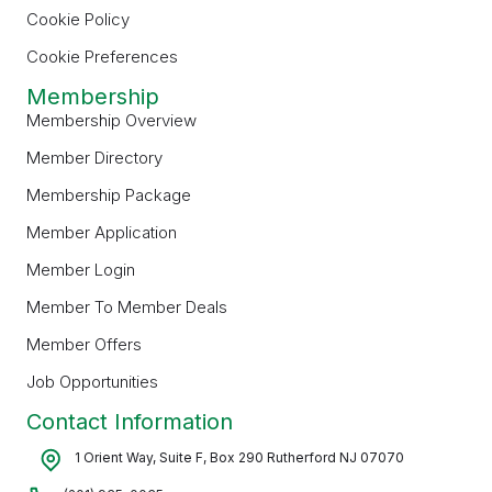
Cookie Policy
Cookie Preferences
Membership
Membership Overview
Member Directory
Membership Package
Member Application
Member Login
Member To Member Deals
Member Offers
Job Opportunities
Contact Information
1 Orient Way, Suite F, Box 290 Rutherford NJ 07070