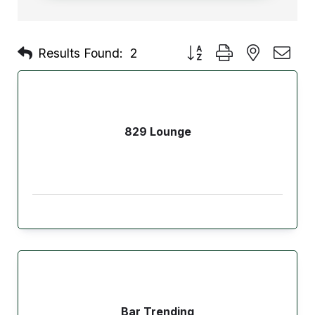
Button group with nested d
Results Found:
2
829 Lounge
Bar Trending