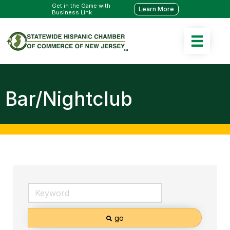
Get in the Game with
Learn More
Business Link
Bar/Nightclub
go