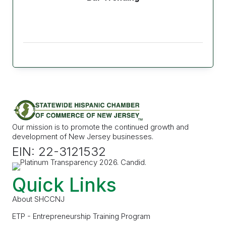
Our mission is to promote the continued growth and
development of New Jersey businesses.
EIN: 22-3121532
Quick Links
About SHCCNJ
ETP - Entrepreneurship Training Program