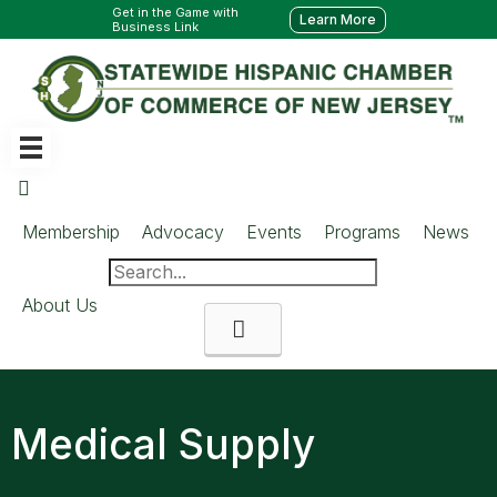
Get in the Game with
Learn More
Business Link
Membership
Advocacy
Events
Programs
News
About Us
Search
Medical Supply