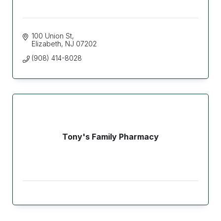
100 Union St
Elizabeth
NJ
07202
(908) 414-8028
Tony's Family Pharmacy