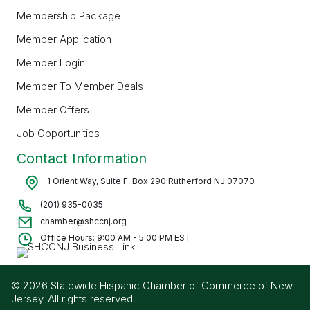
Membership Package
Member Application
Member Login
Member To Member Deals
Member Offers
Job Opportunities
Contact Information
1 Orient Way, Suite F, Box 290 Rutherford NJ 07070
(201) 935-0035
chamber@shccnj.org
Office Hours: 9:00 AM - 5:00 PM EST
© 2026 Statewide Hispanic Chamber of Commerce of New
Jersey. All rights reserved.