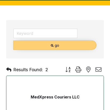
go
Button group with nested d
Results Found:
2
MedXpress Couriers LLC