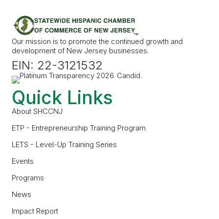
Our mission is to promote the continued growth and
development of New Jersey businesses.
EIN: 22-3121532
Quick Links
About SHCCNJ
ETP - Entrepreneurship Training Program
LETS - Level-Up Training Series
Events
Programs
News
Impact Report