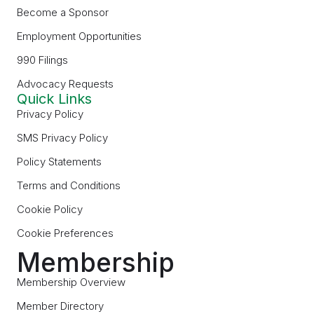
Become a Sponsor
Employment Opportunities
990 Filings
Advocacy Requests
Quick Links
Privacy Policy
SMS Privacy Policy
Policy Statements
Terms and Conditions
Cookie Policy
Cookie Preferences
Membership
Membership Overview
Member Directory