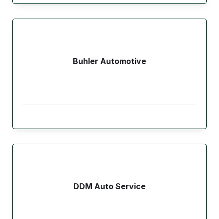
Buhler Automotive
DDM Auto Service