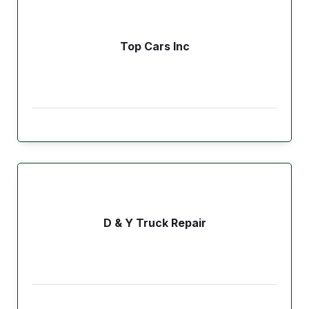
Top Cars Inc
D & Y Truck Repair