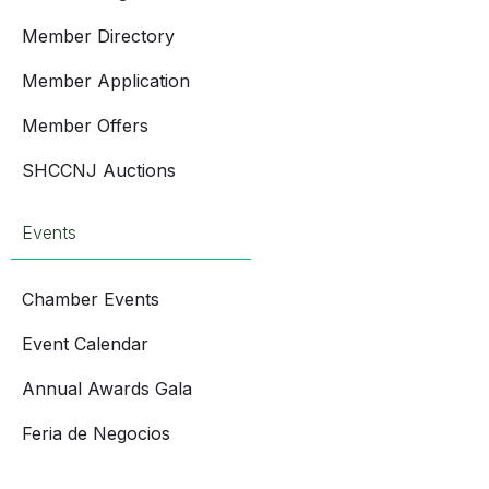
Member Directory
Member Application
Member Offers
SHCCNJ Auctions
Events
Chamber Events
Event Calendar
Annual Awards Gala
Feria de Negocios