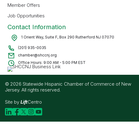
Member Offers
Job Opportunities
Contact Information
1 Orient Way, Suite F, Box 290 Rutherford NJ 07070
(201) 935-0035
chamber@shccnj.org
Office Hours: 9:00 AM - 5:00 PM EST
© 2026 Statewide Hispanic Chamber of Commerce of New
Jersey. All rights reserved.
Site by
Lift
Centro