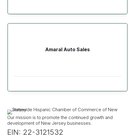
Amaral Auto Sales
Our mission is to promote the continued growth and
development of New Jersey businesses.
EIN: 22-3121532