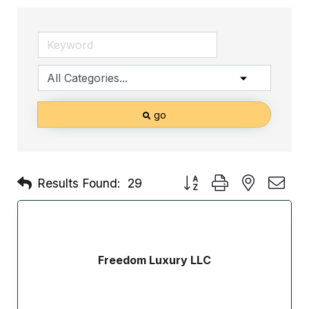
go
Button group with nested d
Results Found:
29
Freedom Luxury LLC