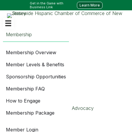
Get in the Game with
Learn More
Business Link
Membership
Membership Overview
Member Levels & Benefits
Sponsorship Opportunities
Membership FAQ
How to Engage
Advocacy
Membership Package
Member Login