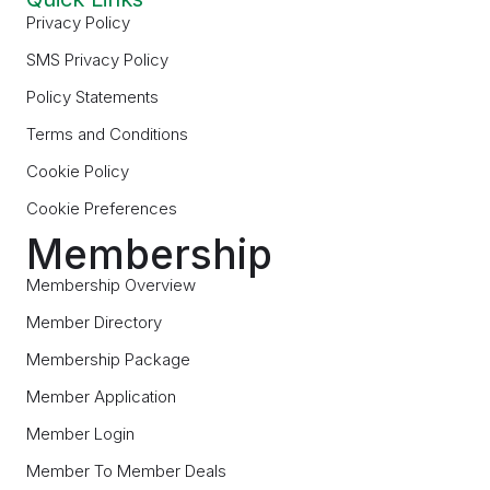
Privacy Policy
SMS Privacy Policy
Policy Statements
Terms and Conditions
Cookie Policy
Cookie Preferences
Membership
Membership Overview
Member Directory
Membership Package
Member Application
Member Login
Member To Member Deals