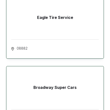
Eagle Tire Service
 08882
Broadway Super Cars