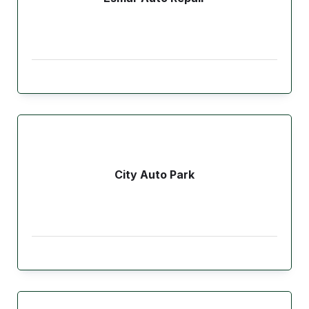
City Auto Park