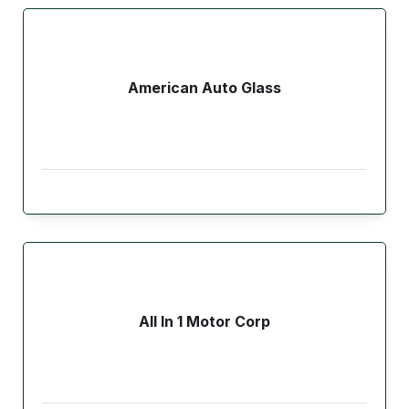
American Auto Glass
All In 1 Motor Corp