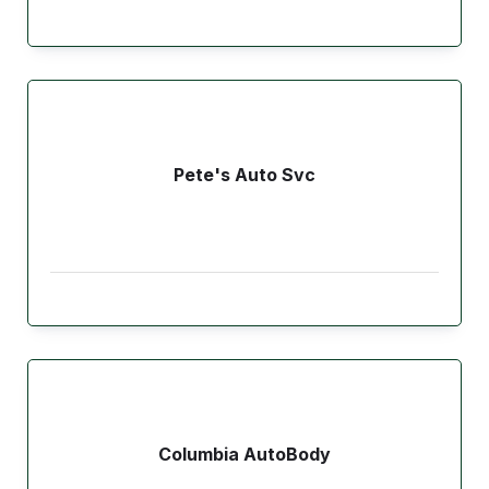
Pete's Auto Svc
Columbia AutoBody