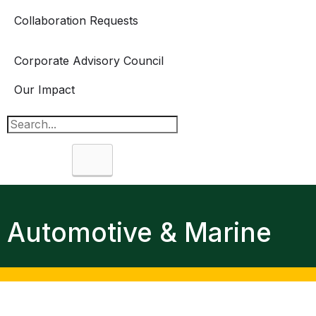
Collaboration Requests
Corporate Advisory Council
Our Impact
Search
Automotive & Marine