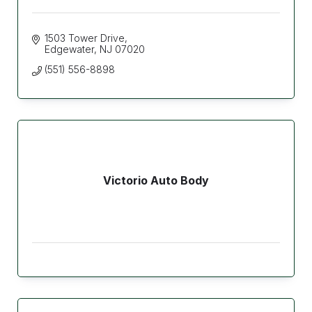
1503 Tower Drive
Edgewater
NJ
07020
(551) 556-8898
Victorio Auto Body