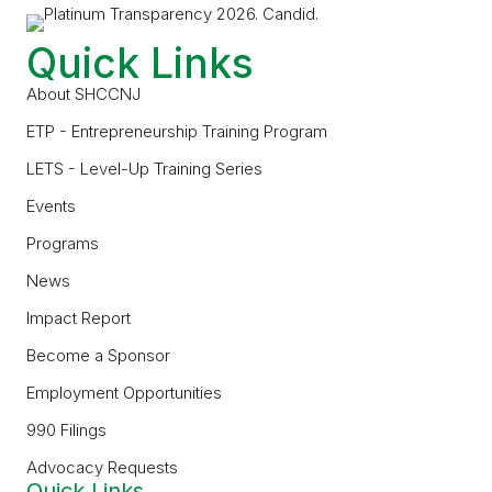
Quick Links
About SHCCNJ
ETP - Entrepreneurship Training Program
LETS - Level-Up Training Series
Events
Programs
News
Impact Report
Become a Sponsor
Employment Opportunities
990 Filings
Advocacy Requests
Quick Links