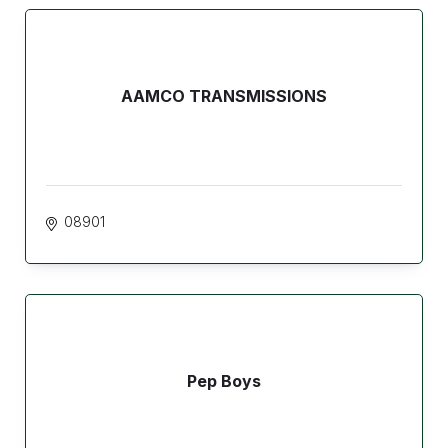
AAMCO TRANSMISSIONS
08901
Pep Boys