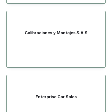
Calibraciones y Montajes S.A.S
Enterprise Car Sales