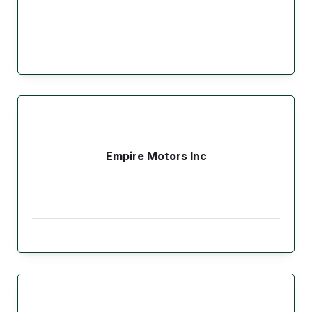
Empire Motors Inc