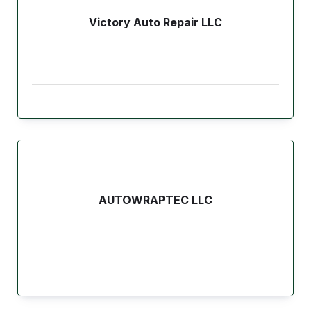
Victory Auto Repair LLC
AUTOWRAPTEC LLC