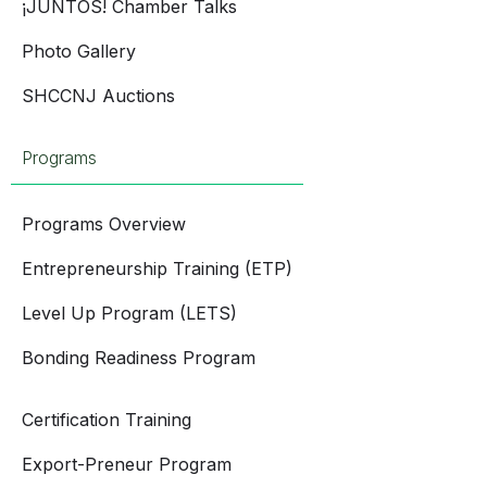
¡JUNTOS! Chamber Talks
Photo Gallery
SHCCNJ Auctions
Programs
Programs Overview
Entrepreneurship Training (ETP)
Level Up Program (LETS)
Bonding Readiness Program
Certification Training
Export-Preneur Program