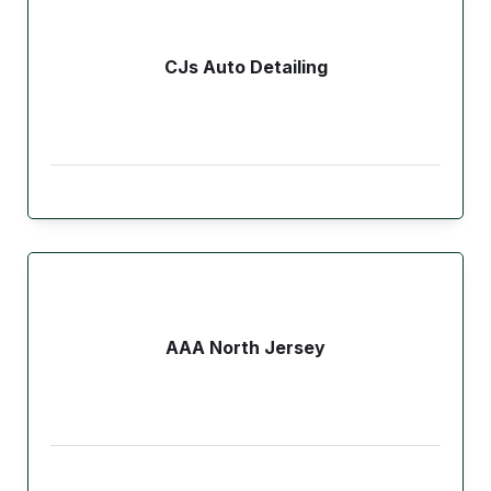
CJs Auto Detailing
AAA North Jersey