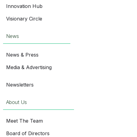
Innovation Hub
Visionary Circle
News
News & Press
Media & Advertising
Newsletters
About Us
Meet The Team
Board of Directors