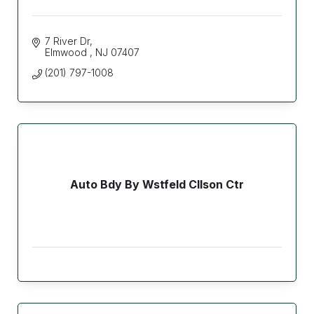
7 River Dr
Elmwood 
NJ
07407
(201) 797-1008
Auto Bdy By Wstfeld Cllson Ctr