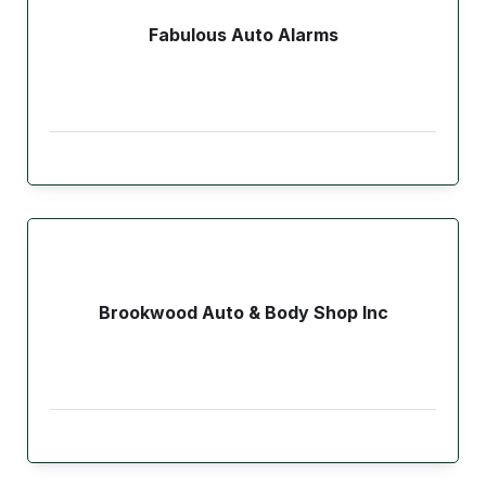
Fabulous Auto Alarms
Brookwood Auto & Body Shop Inc