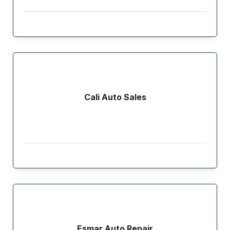
Cali Auto Sales
Esmar Auto Repair