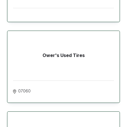
Ower's Used Tires
07060