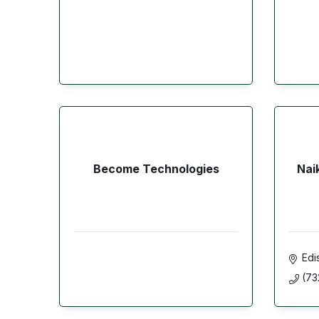
Become Technologies
Nai
Edi
(73