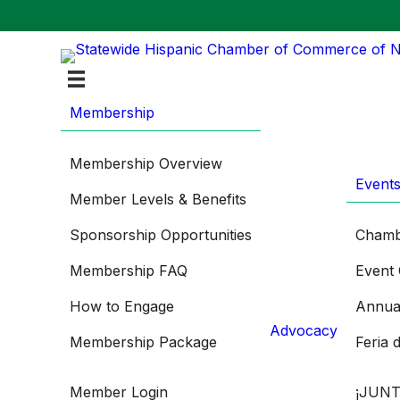
Membership
Membership Overview
Event
Member Levels & Benefits
Sponsorship Opportunities
Chamb
Membership FAQ
Event 
How to Engage
Annua
Advocacy
Membership Package
Feria 
Member Login
¡JUNT