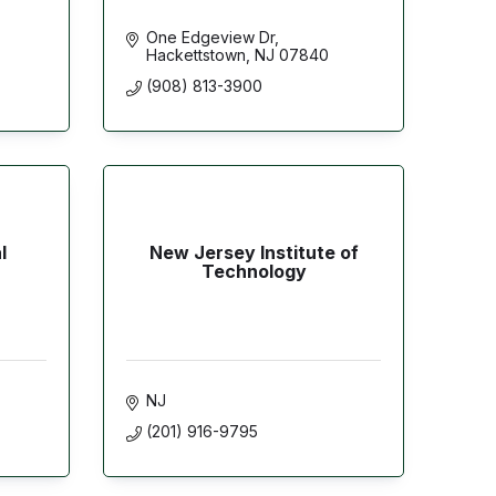
One Edgeview Dr
Hackettstown
NJ
07840
(908) 813-3900
l
New Jersey Institute of
Technology
NJ
(201) 916-9795