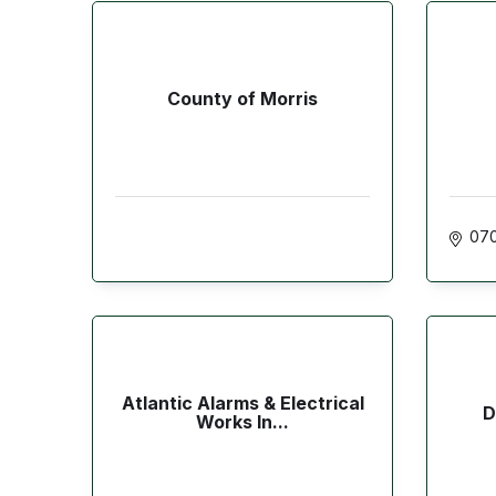
County of Morris
07
Atlantic Alarms & Electrical
D
Works In...