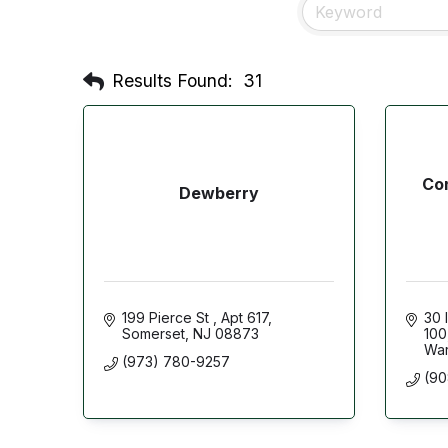
Results Found:
31
Con
Dewberry
199 Pierce St 
Apt 617
30 
Somerset
NJ
08873
100
War
(973) 780-9257
(90