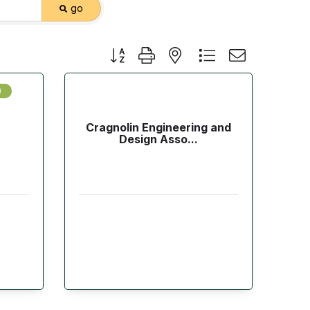
go
Button group with nested dropdown
)
Cragnolin Engineering and
Design Asso...