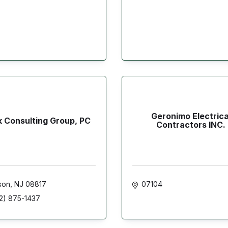
Geronimo Electrica
k Consulting Group, PC
Contractors INC.
son
NJ
08817
07104
2) 875-1437