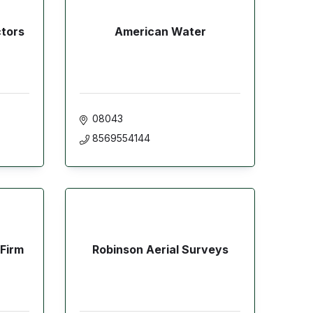
ctors
American Water
08043
8569554144
 Firm
Robinson Aerial Surveys