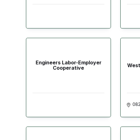
Engineers Labor-Employer
West
Cooperative
082