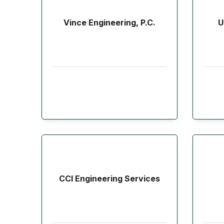
Vince Engineering, P.C.
U
CCI Engineering Services