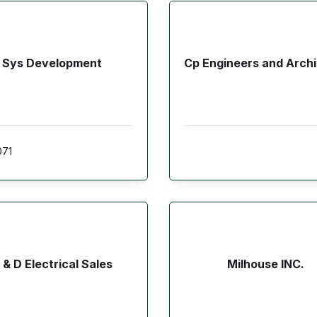
Sys Development
Cp Engineers and Archi
071
 & D Electrical Sales
Milhouse INC.