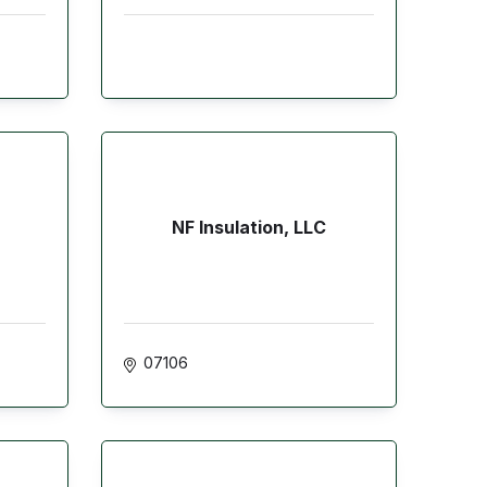
NF Insulation, LLC
07106