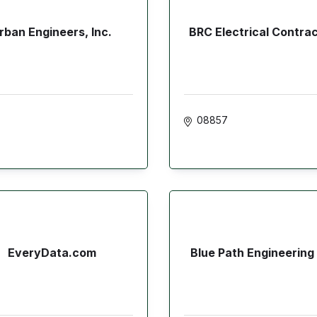
rban Engineers, Inc.
BRC Electrical Contra
08857
EveryData.com
Blue Path Engineering