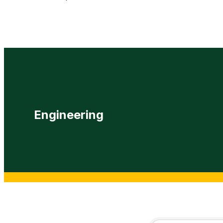
Engineering