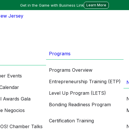
Get in the Game with Business Link
Learn More
Programs
s
Programs Overview
er Events
Entrepreneurship Training (ETP)
Calendar
Level Up Program (LETS)
l Awards Gala
N
Bonding Readiness Program
de Negocios
M
Certification Training
OS! Chamber Talks
N