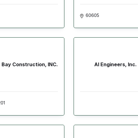
60605
 Bay Construction, INC.
AI Engineers, Inc.
01