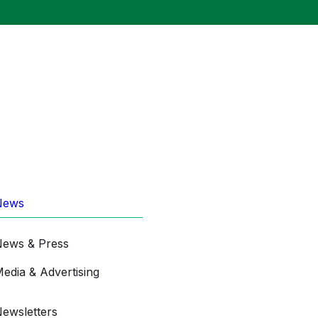
News
ews & Press
edia & Advertising
ewsletters