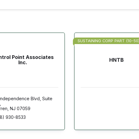
SUSTAINING CORP PART (10-50
trol Point Associates
HNTB
Inc.
Independence Blvd
Suite 
ren
NJ
07059
8) 930-8533