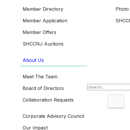
Member Directory
Photo 
Member Application
SHCCN
Member Offers
SHCCNJ Auctions
About Us
Meet The Team
Board of Directors
Collaboration Requests
Searc
Corporate Advisory Council
Our Impact