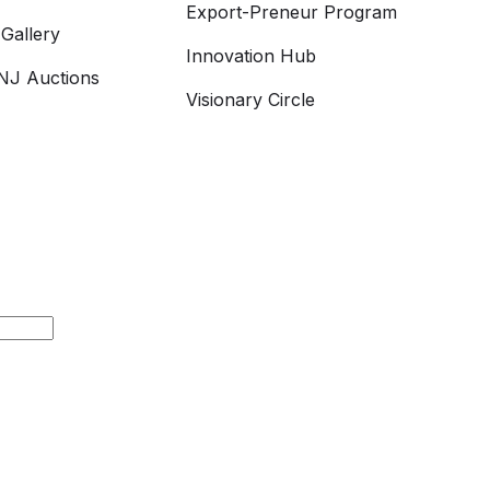
Export-Preneur Program
Gallery
Innovation Hub
J Auctions
Visionary Circle
h