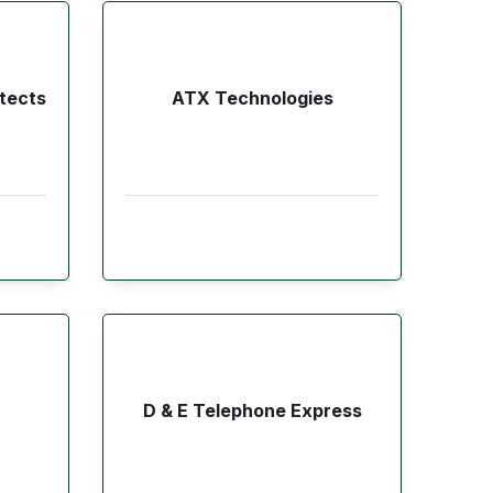
tects
ATX Technologies
D & E Telephone Express