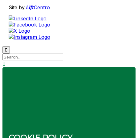
Site by
Lift
Centro

