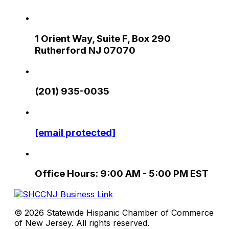
1 Orient Way, Suite F, Box 290
Rutherford NJ 07070
(201) 935-0035
[email protected]
Office Hours: 9:00 AM - 5:00 PM EST
© 2026 Statewide Hispanic Chamber of Commerce
of New Jersey. All rights reserved.