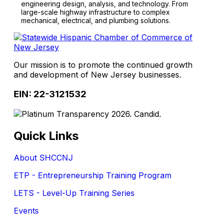
engineering design, analysis, and technology. From
large-scale highway infrastructure to complex
mechanical, electrical, and plumbing solutions.
Our mission is to promote the continued growth
and development of New Jersey businesses.
EIN: 22-3121532
Quick Links
About SHCCNJ
ETP - Entrepreneurship Training Program
LETS - Level-Up Training Series
Events