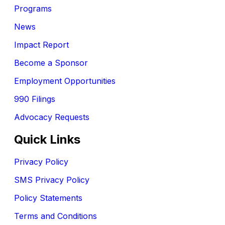
Programs
News
Impact Report
Become a Sponsor
Employment Opportunities
990 Filings
Advocacy Requests
Quick Links
Privacy Policy
SMS Privacy Policy
Policy Statements
Terms and Conditions