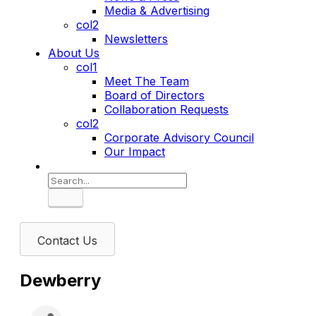
Media & Advertising
col2
Newsletters
About Us
col1
Meet The Team
Board of Directors
Collaboration Requests
col2
Corporate Advisory Council
Our Impact
Search
Contact Us
Dewberry