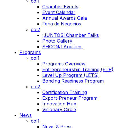
col1
Chamber Events
Event Calendar
Annual Awards Gala
Feria de Negocios
col2
¡JUNTOS! Chamber Talks
Photo Gallery
SHCCNJ Auctions
Programs
col1
Programs Overview
Entrepreneurship Training (ETP)
Level Up Program (LETS)
Bonding Readiness Program
col2
Certification Training
Export-Preneur Program
Innovation Hub
Visionary Circle
News
col1
News & Press