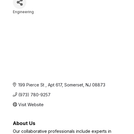
Engineering
Categories
199 Pierce St 
Apt 617
Somerset
NJ
08873
(973) 780-9257
Visit Website
About Us
Our collaborative professionals include experts in