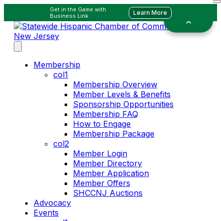
Get in the Game with
Learn More
Business Link
Membership
col1
Membership Overview
Member Levels & Benefits
Sponsorship Opportunities
Membership FAQ
How to Engage
Membership Package
col2
Member Login
Member Directory
Member Application
Member Offers
SHCCNJ Auctions
Advocacy
Events