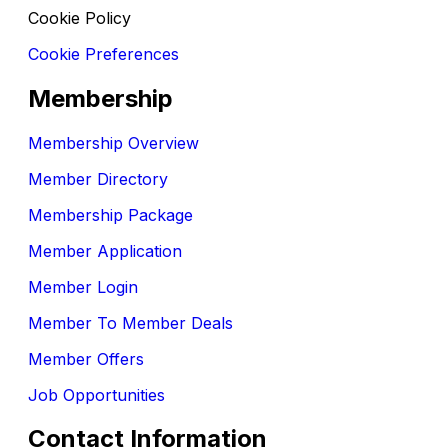
Cookie Policy
Cookie Preferences
Membership
Membership Overview
Member Directory
Membership Package
Member Application
Member Login
Member To Member Deals
Member Offers
Job Opportunities
Contact Information