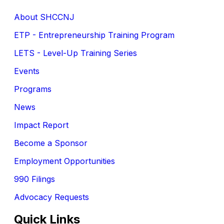
About SHCCNJ
ETP - Entrepreneurship Training Program
LETS - Level-Up Training Series
Events
Programs
News
Impact Report
Become a Sponsor
Employment Opportunities
990 Filings
Advocacy Requests
Quick Links