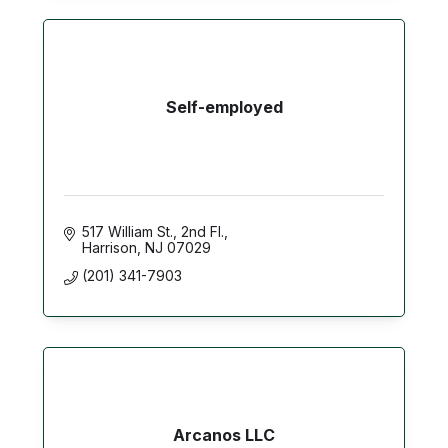
Self-employed
517 William St.
2nd Fl.
Harrison
NJ
07029
(201) 341-7903
Arcanos LLC