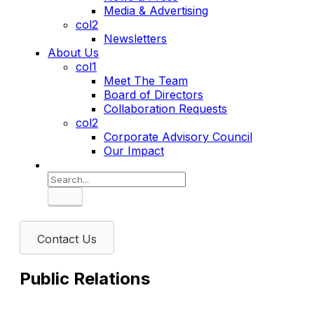
Media & Advertising
col2
Newsletters
About Us
col1
Meet The Team
Board of Directors
Collaboration Requests
col2
Corporate Advisory Council
Our Impact
Search
Contact Us
Public Relations