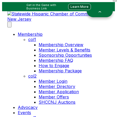
Get in the Game with
Learn More
Business Link
Membership
col1
Membership Overview
Member Levels & Benefits
Sponsorship Opportunities
Membership FAQ
How to Engage
Membership Package
col2
Member Login
Member Directory
Member Application
Member Offers
SHCCNJ Auctions
Advocacy
Events