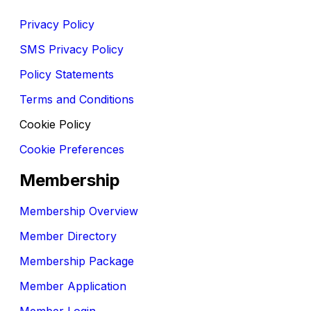
Privacy Policy
SMS Privacy Policy
Policy Statements
Terms and Conditions
Cookie Policy
Cookie Preferences
Membership
Membership Overview
Member Directory
Membership Package
Member Application
Member Login