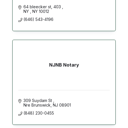
64 bleecker st
403 
NY 
NY
10012
(646) 543-4196
NJNB Notary
309 Suydam St 
Nre Brunswick
NJ
08901
(848) 230-0455