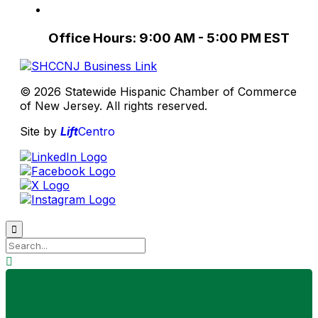
Office Hours: 9:00 AM - 5:00 PM EST
© 2026 Statewide Hispanic Chamber of Commerce
of New Jersey. All rights reserved.
Site by
Lift
Centro

