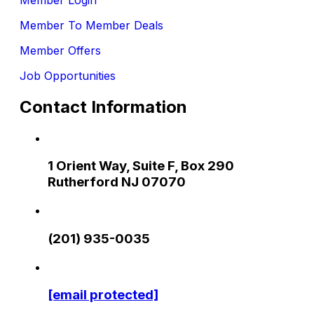
Member To Member Deals
Member Offers
Job Opportunities
Contact Information
1 Orient Way, Suite F, Box 290
Rutherford NJ 07070
(201) 935-0035
[email protected]