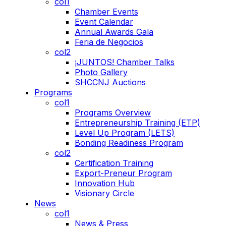
col1
Chamber Events
Event Calendar
Annual Awards Gala
Feria de Negocios
col2
¡JUNTOS! Chamber Talks
Photo Gallery
SHCCNJ Auctions
Programs
col1
Programs Overview
Entrepreneurship Training (ETP)
Level Up Program (LETS)
Bonding Readiness Program
col2
Certification Training
Export-Preneur Program
Innovation Hub
Visionary Circle
News
col1
News & Press