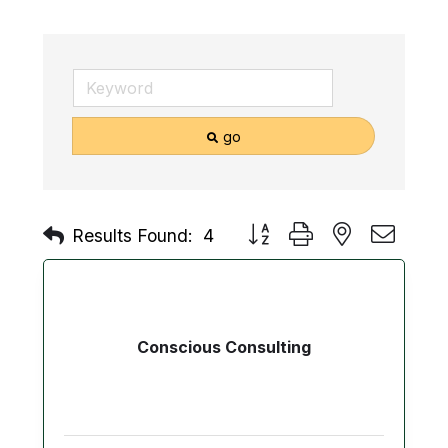
go
Button group with nested drop
Results Found:
4
Conscious Consulting