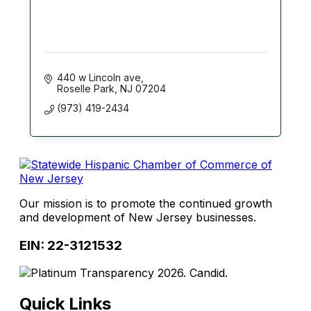
440 w Lincoln ave
Roselle Park
NJ
07204
(973) 419-2434
Our mission is to promote the continued growth
and development of New Jersey businesses.
EIN: 22-3121532
Quick Links