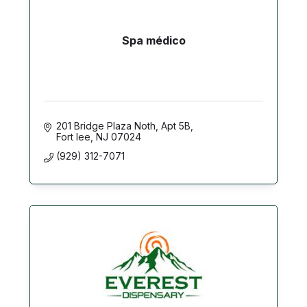
Spa médico
201 Bridge Plaza Noth
Apt 5B
Fort lee
NJ
07024
(929) 312-7071