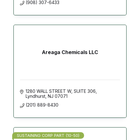
(908) 307-6433
Areaga Chemicals LLC
1280 WALL STREET W
SUITE 306
Lyndhurst
NJ
07071
(201) 889-8430
SUSTAINING CORP PART (10-50)