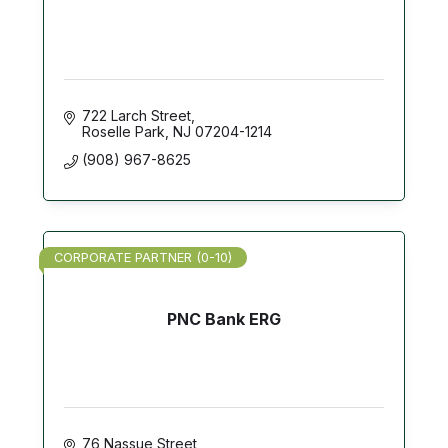
722 Larch Street
Roselle Park
NJ
07204-1214
(908) 967-8625
CORPORATE PARTNER (0-10)
PNC Bank ERG
76 Nassue Street