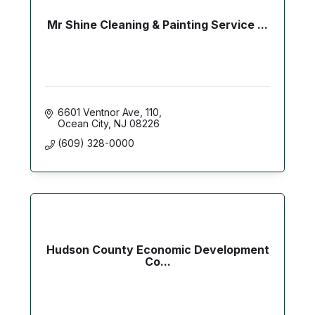
Mr Shine Cleaning & Painting Service ...
6601 Ventnor Ave
110
Ocean City
NJ
08226
(609) 328-0000
Hudson County Economic Development
Co...