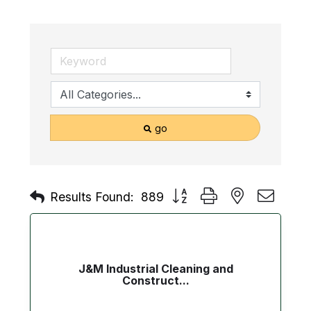
go
Button group with nested drop
Results Found:
889
J&M Industrial Cleaning and
Construct...