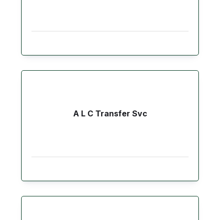
A L C Transfer Svc