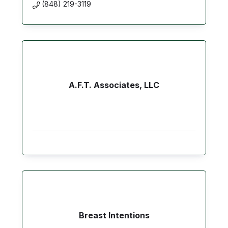
(848) 219-3119
A.F.T. Associates, LLC
Breast Intentions