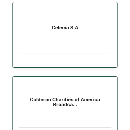
Celema S.A
Calderon Charities of America
Broadca...