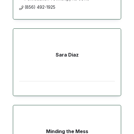
(856) 492-1925
Sara Diaz
Minding the Mess