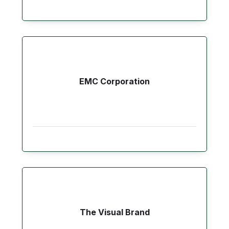
EMC Corporation
The Visual Brand