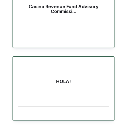
Casino Revenue Fund Advisory
Commissi...
HOLA!