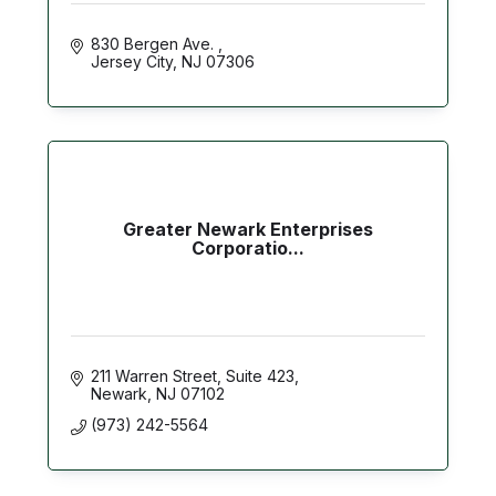
830 Bergen Ave. 
Jersey City
NJ
07306
Greater Newark Enterprises
Corporatio...
211 Warren Street, Suite 423
Newark
NJ
07102
(973) 242-5564