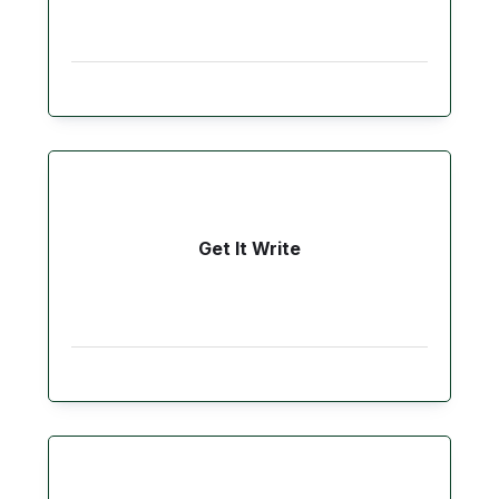
Get It Write