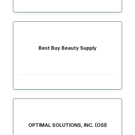
Best Buy Beauty Supply
OPTIMAL SOLUTIONS, INC. (OSI)