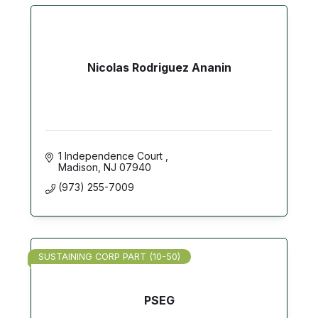
Nicolas Rodriguez Ananin
1 Independence Court 
Madison
NJ
07940
(973) 255-7009
SUSTAINING CORP PART (10-50)
PSEG