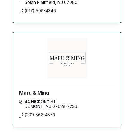
South Plainfield
NJ
07080
(917) 509-4346
Maru & Ming
44 HICKORY ST
DUMONT
NJ
07628-2236
(201) 562-4573