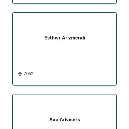
Esthwr Arizmendi
7052
Axa Advisers