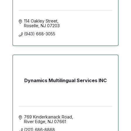
114 Oakley Street
Roselle
NJ
07203
(943) 668-3055
Dynamics Multilingual Services INC
769 Kinderkamack Road
River Edge
NJ
07661
(201) 686-8888