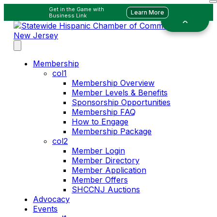
Get in the Game with
Learn More
Business Link
Membership
col1
Membership Overview
Member Levels & Benefits
Sponsorship Opportunities
Membership FAQ
How to Engage
Membership Package
col2
Member Login
Member Directory
Member Application
Member Offers
SHCCNJ Auctions
Advocacy
Events