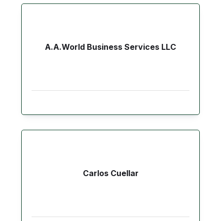
A.A.World Business Services LLC
Carlos Cuellar