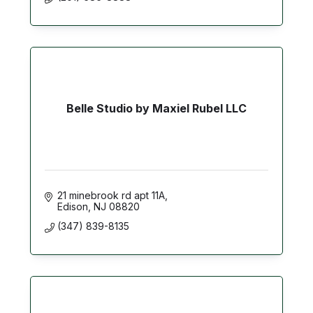
Belle Studio by Maxiel Rubel LLC
21 minebrook rd apt 11A
Edison
NJ
08820
(347) 839-8135