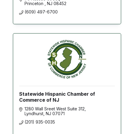
Princeton 
NJ
08452
(609) 497-6700
Statewide Hispanic Chamber of
Commerce of NJ
1280 Wall Sreet West Suite 312
Lyndhurst
NJ
07071
(201) 935-0035