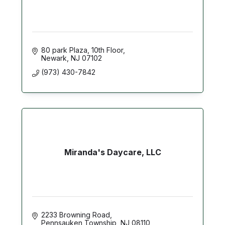
80 park Plaza, 10th Floor
Newark
NJ
07102
(973) 430-7842
Miranda's Daycare, LLC
2233 Browning Road
Pennsauken Township
NJ
08110