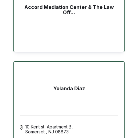
Accord Mediation Center & The Law
Off...
Yolanda Diaz
10 Kent st
Apartment B
Somerset 
NJ
08873