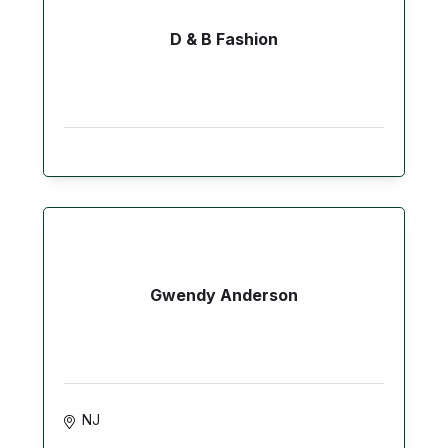
D & B Fashion
Gwendy Anderson
NJ