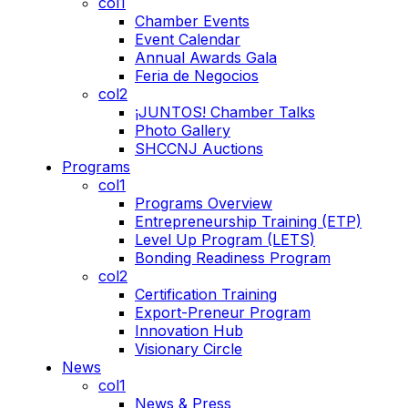
col1
Chamber Events
Event Calendar
Annual Awards Gala
Feria de Negocios
col2
¡JUNTOS! Chamber Talks
Photo Gallery
SHCCNJ Auctions
Programs
col1
Programs Overview
Entrepreneurship Training (ETP)
Level Up Program (LETS)
Bonding Readiness Program
col2
Certification Training
Export-Preneur Program
Innovation Hub
Visionary Circle
News
col1
News & Press