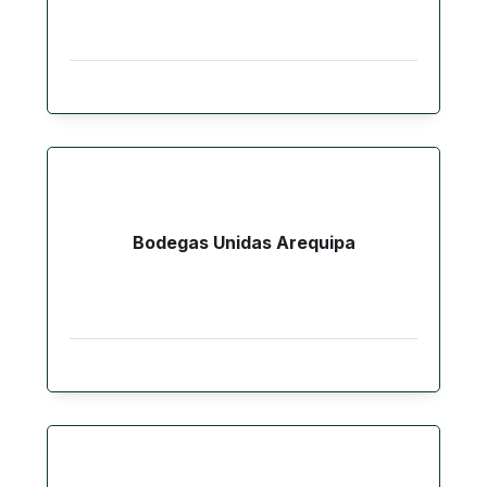
Bodegas Unidas Arequipa