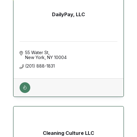
DailyPay, LLC
55 Water St
New York
NY
10004
(201) 888-1831
Cleaning Culture LLC