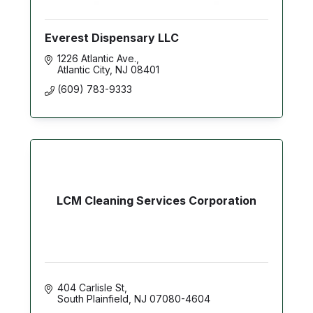
Everest Dispensary LLC
1226 Atlantic Ave.
Atlantic City
NJ
08401
(609) 783-9333
LCM Cleaning Services Corporation
404 Carlisle St
South Plainfield
NJ
07080-4604