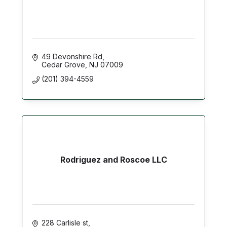
49 Devonshire Rd
Cedar Grove
NJ
07009
(201) 394-4559
Rodriguez and Roscoe LLC
228 Carlisle st