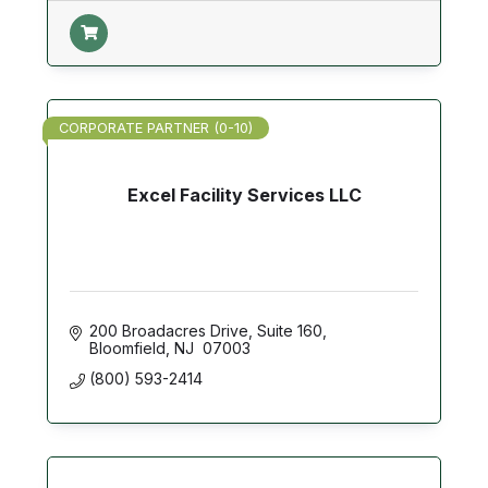
CORPORATE PARTNER (0-10)
Excel Facility Services LLC
200 Broadacres Drive
Suite 160
Bloomfield
NJ 
07003
(800) 593-2414