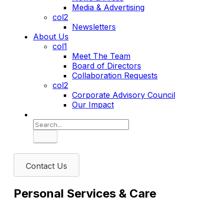
Media & Advertising
col2
Newsletters
About Us
col1
Meet The Team
Board of Directors
Collaboration Requests
col2
Corporate Advisory Council
Our Impact
Search
Contact Us
Personal Services & Care