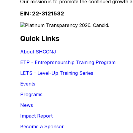
Our mission is to promote the continued growth 
EIN: 22-3121532
Quick Links
About SHCCNJ
ETP - Entrepreneurship Training Program
LETS - Level-Up Training Series
Events
Programs
News
Impact Report
Become a Sponsor