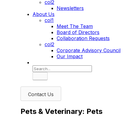
col2
Newsletters
About Us
col1
Meet The Team
Board of Directors
Collaboration Requests
col2
Corporate Advisory Council
Our Impact
Search
Contact Us
Pets & Veterinary: Pets