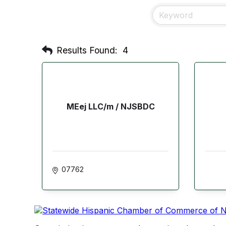
Results Found:
4
MEej LLC/m / NJSBDC
07762