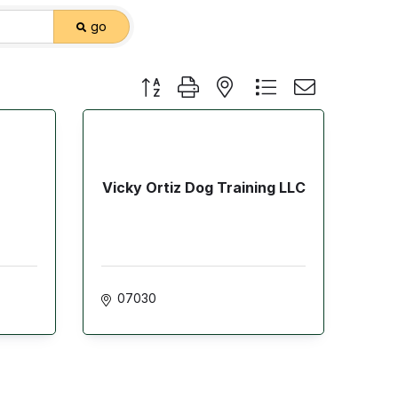
go
Button group with nested dropdown
Vicky Ortiz Dog Training LLC
07030