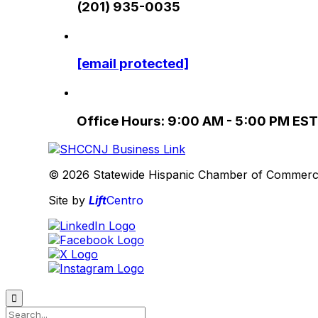
(201) 935-0035
[email protected]
Office Hours: 9:00 AM - 5:00 PM EST
© 2026 Statewide Hispanic Chamber of Commerce 
Site by
Lift
Centro
