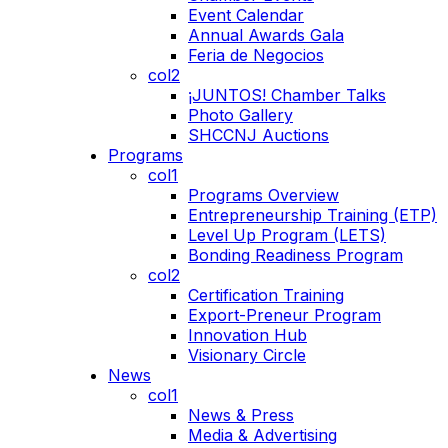
Event Calendar
Annual Awards Gala
Feria de Negocios
col2
¡JUNTOS! Chamber Talks
Photo Gallery
SHCCNJ Auctions
Programs
col1
Programs Overview
Entrepreneurship Training (ETP)
Level Up Program (LETS)
Bonding Readiness Program
col2
Certification Training
Export-Preneur Program
Innovation Hub
Visionary Circle
News
col1
News & Press
Media & Advertising