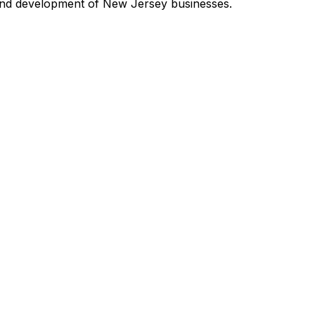
and development of New Jersey businesses.