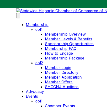
Membership
col1
Membership Overview
Member Levels & Benefits
Sponsorship Opportunities
Membership FAQ
How to Engage
Membership Package
col2
Member Login
Member Directory
Member Application
Member Offers
SHCCNJ Auctions
Advocacy
Events
col1
Chamber Events