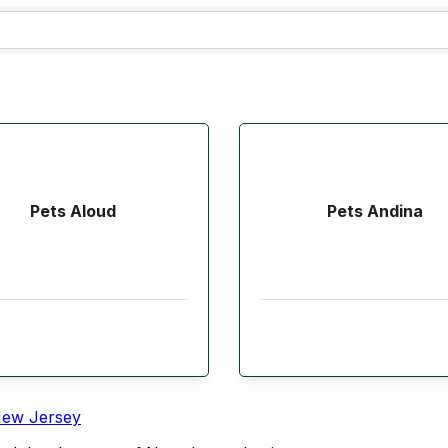
Pets Aloud
Pets Andina