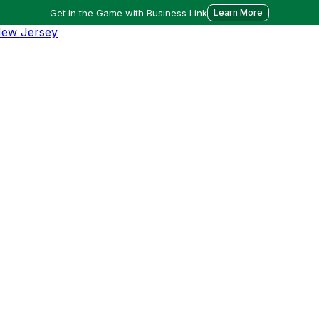
Get in the Game with Business Link
Learn More