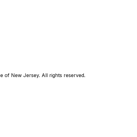
of New Jersey. All rights reserved.