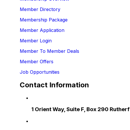
Member Directory
Membership Package
Member Application
Member Login
Member To Member Deals
Member Offers
Job Opportunities
Contact Information
1 Orient Way, Suite F, Box 290 Ruthe