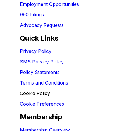
Employment Opportunities
990 Filings
Advocacy Requests
Quick Links
Privacy Policy
SMS Privacy Policy
Policy Statements
Terms and Conditions
Cookie Policy
Cookie Preferences
Membership
Membership Overview