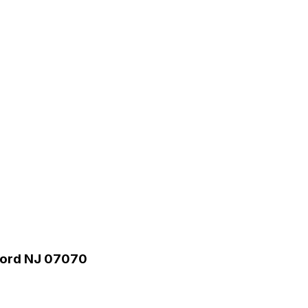
rford NJ 07070