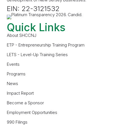
EIN: 22-3121532
Quick Links
About SHCCNJ
ETP - Entrepreneurship Training Program
LETS - Level-Up Training Series
Events
Programs
News
Impact Report
Become a Sponsor
Employment Opportunities
990 Filings