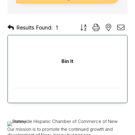
Button group with nested d
Results Found:
1
Bin It
Our mission is to promote the continued growth and
development of New Jersey businesses.