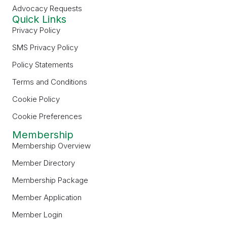
Advocacy Requests
Quick Links
Privacy Policy
SMS Privacy Policy
Policy Statements
Terms and Conditions
Cookie Policy
Cookie Preferences
Membership
Membership Overview
Member Directory
Membership Package
Member Application
Member Login