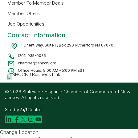
Member To Member Deals
Member Offers
Job Opportunities
Contact Information
1 Orient Way, Suite F, Box 290 Rutherford NJ 07070
(201) 935-0035
chamber@shccnj.org
Office Hours: 9:00 AM - 5:00 PM EST
© 2026 Statewide Hispanic Chamber of Commerce of New
Jersey. All rights reserved.
Site by
Lift
Centro
Change Location