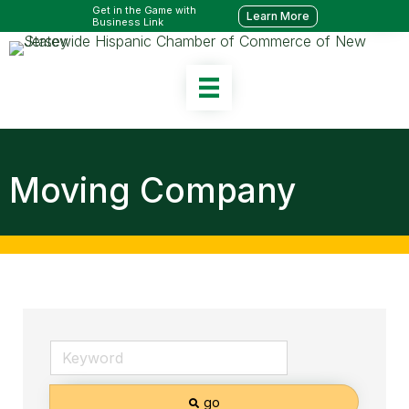
Get in the Game with
Learn More
Business Link
Moving Company
go