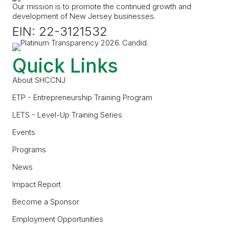
Our mission is to promote the continued growth and
development of New Jersey businesses.
EIN: 22-3121532
Quick Links
About SHCCNJ
ETP - Entrepreneurship Training Program
LETS - Level-Up Training Series
Events
Programs
News
Impact Report
Become a Sponsor
Employment Opportunities