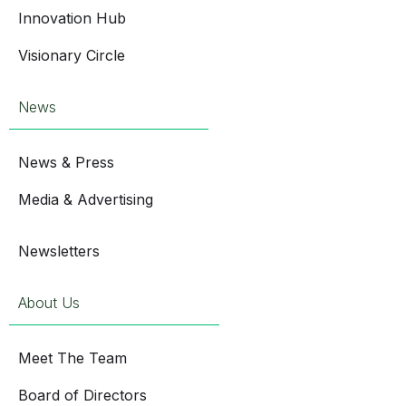
Innovation Hub
Visionary Circle
News
News & Press
Media & Advertising
Newsletters
About Us
Meet The Team
Board of Directors