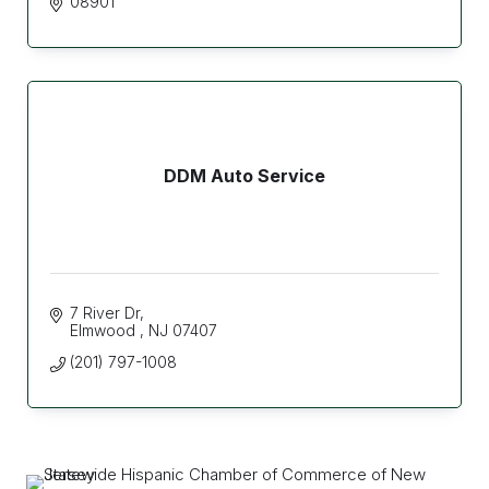
08901
DDM Auto Service
7 River Dr
Elmwood 
NJ
07407
(201) 797-1008