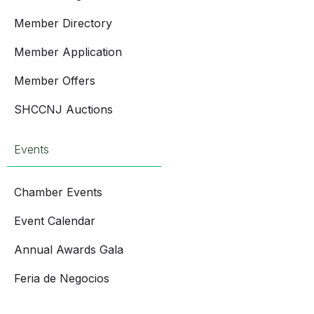
Member Directory
Member Application
Member Offers
SHCCNJ Auctions
Events
Chamber Events
Event Calendar
Annual Awards Gala
Feria de Negocios