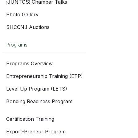
¡JUNTOS! Chamber Talks
Photo Gallery
SHCCNJ Auctions
Programs
Programs Overview
Entrepreneurship Training (ETP)
Level Up Program (LETS)
Bonding Readiness Program
Certification Training
Export-Preneur Program