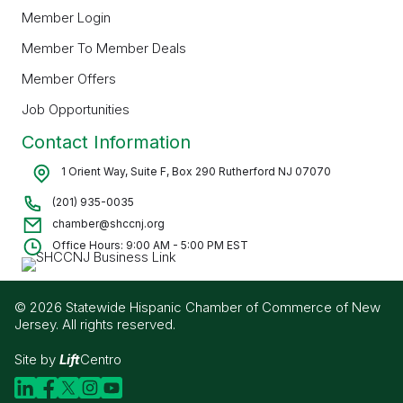
Member Login
Member To Member Deals
Member Offers
Job Opportunities
Contact Information
1 Orient Way, Suite F, Box 290 Rutherford NJ 07070
(201) 935-0035
chamber@shccnj.org
Office Hours: 9:00 AM - 5:00 PM EST
© 2026 Statewide Hispanic Chamber of Commerce of New
Jersey. All rights reserved.
Site by
Lift
Centro