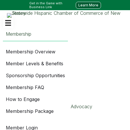
Get in the Game with
Learn More
Business Link
Membership
Membership Overview
Member Levels & Benefits
Sponsorship Opportunities
Membership FAQ
How to Engage
Advocacy
Membership Package
Member Login