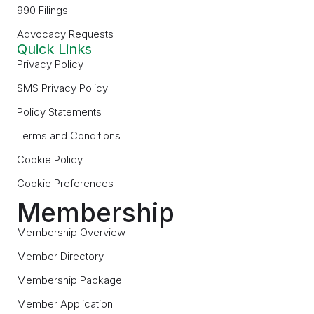
990 Filings
Advocacy Requests
Quick Links
Privacy Policy
SMS Privacy Policy
Policy Statements
Terms and Conditions
Cookie Policy
Cookie Preferences
Membership
Membership Overview
Member Directory
Membership Package
Member Application