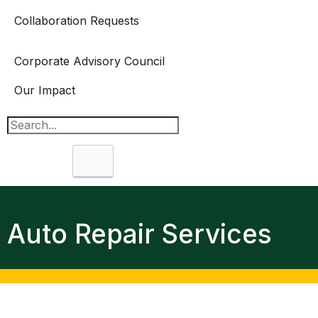
Collaboration Requests
Corporate Advisory Council
Our Impact
Search
Auto Repair Services