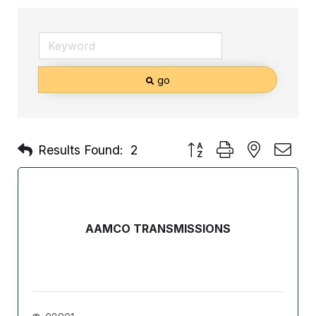
go
Button group with nested d
Results Found:
2
AAMCO TRANSMISSIONS