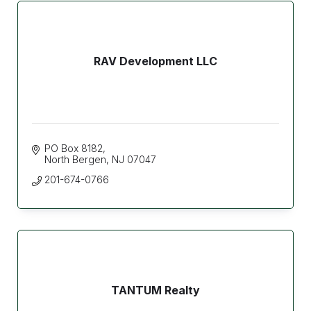
RAV Development LLC
PO Box 8182
North Bergen
NJ
07047
201-674-0766
TANTUM Realty