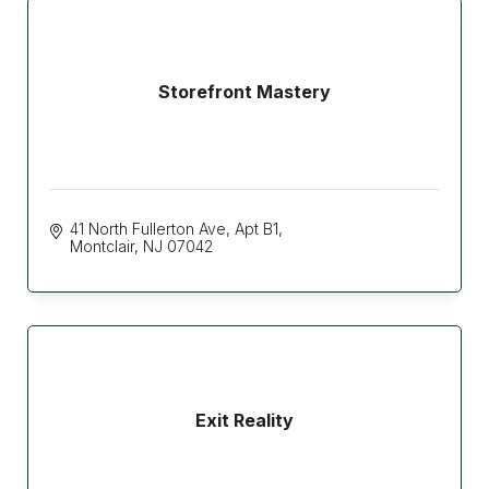
Storefront Mastery
41 North Fullerton Ave
Apt B1
Montclair
NJ
07042
Exit Reality