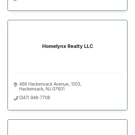
Homelynx Realty LLC
466 Hackensack Avenue
1203
Hackensack
NJ
07601
(347) 948-7708