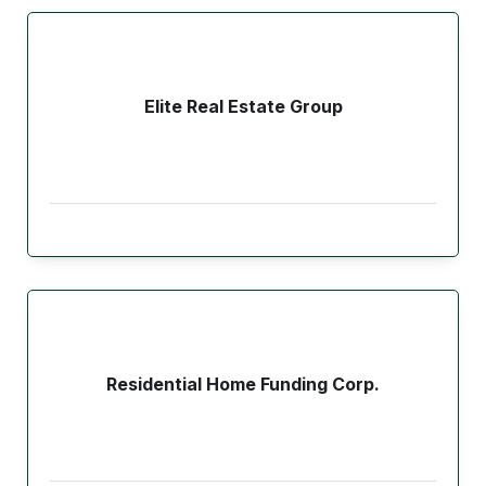
Elite Real Estate Group
Residential Home Funding Corp.