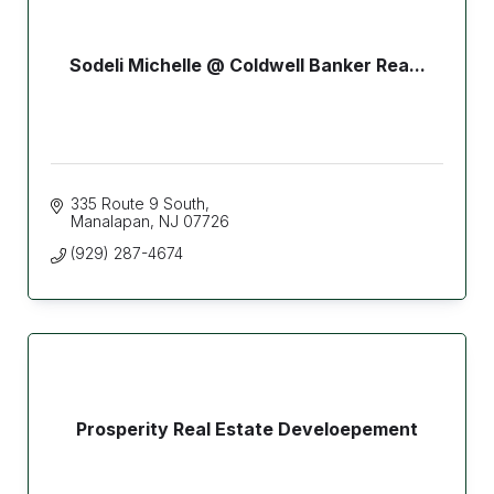
Sodeli Michelle @ Coldwell Banker Rea...
335 Route 9 South
Manalapan
NJ
07726
(929) 287-4674
Prosperity Real Estate Develoepement