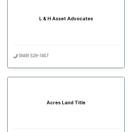
L & H Asset Advocates
(949) 529-7457
Acres Land Title