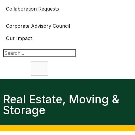
Collaboration Requests
Corporate Advisory Council
Our Impact
Search
Real Estate, Moving &
Storage