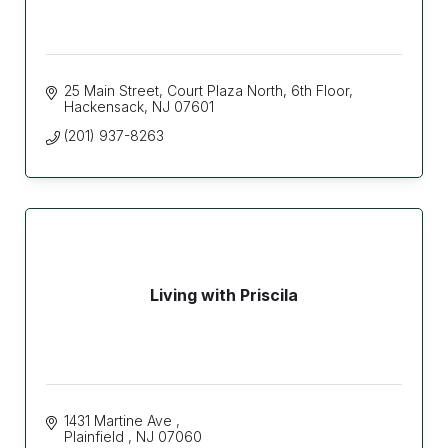
25 Main Street
Court Plaza North, 6th Floor
Hackensack
NJ
07601
(201) 937-8263
Living with Priscila
1431 Martine Ave 
Plainfield 
NJ
07060