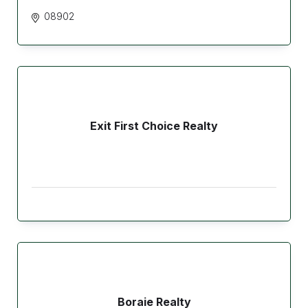
08902
Exit First Choice Realty
Boraie Realty