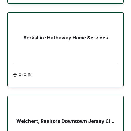
Berkshire Hathaway Home Services
07069
Weichert, Realtors Downtown Jersey Ci...