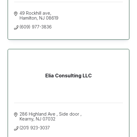
49 Rockhill ave
Hamilton
NJ
08619
(609) 977-3836
Elia Consulting LLC
286 Highland Ave 
Side door 
Kearny
NJ
07032
(201) 923-3037