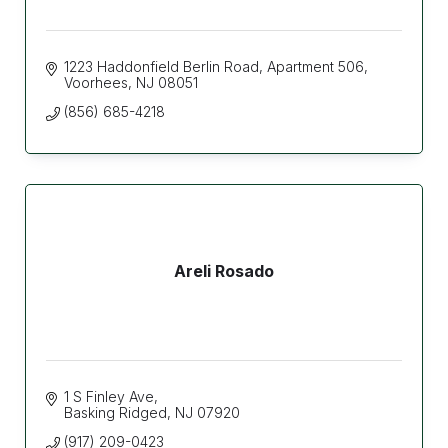
1223 Haddonfield Berlin Road
Apartment 506
Voorhees
NJ
08051
(856) 685-4218
Areli Rosado
1 S Finley Ave
Basking Ridged
NJ
07920
(917) 209-0423