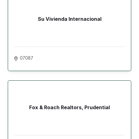
Su Vivienda Internacional
07087
Fox & Roach Realtors, Prudential