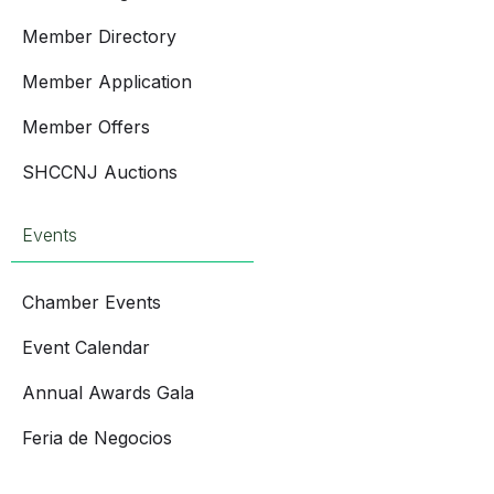
Member Directory
Member Application
Member Offers
SHCCNJ Auctions
Events
Chamber Events
Event Calendar
Annual Awards Gala
Feria de Negocios