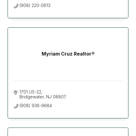
(908) 220-0613
Myriam Cruz Realtor®
1701 US-22
Bridgewater
NJ
08807
(908) 938-9684