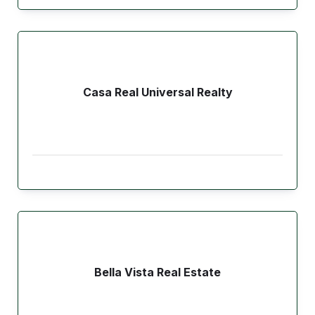
Casa Real Universal Realty
Bella Vista Real Estate