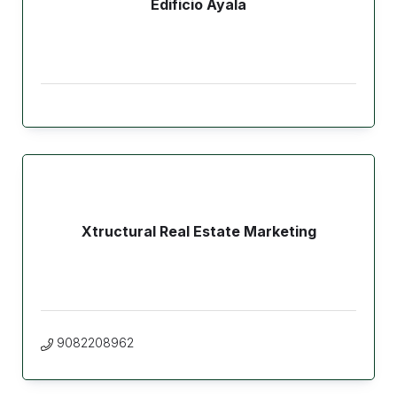
Edificio Ayala
Xtructural Real Estate Marketing
9082208962