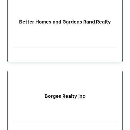
Better Homes and Gardens Rand Realty
Borges Realty Inc