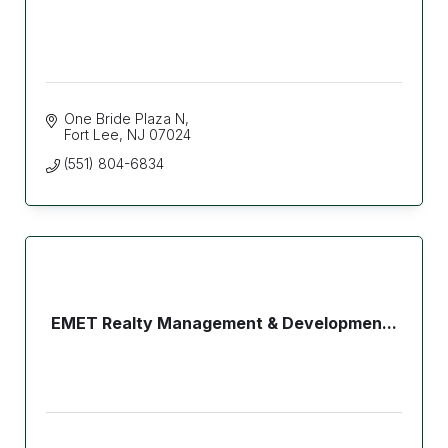
One Bride Plaza N
Fort Lee
NJ
07024
(551) 804-6834
EMET Realty Management & Developmen...