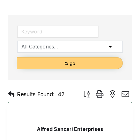
go
Button group with nested d
Results Found:
42
Alfred Sanzari Enterprises