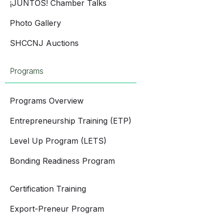
¡JUNTOS! Chamber Talks
Photo Gallery
SHCCNJ Auctions
Programs
Programs Overview
Entrepreneurship Training (ETP)
Level Up Program (LETS)
Bonding Readiness Program
Certification Training
Export-Preneur Program