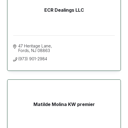
ECR Dealings LLC
47 Heritage Lane
Fords
NJ
08863
(973) 901-2984
Matilde Molina KW premier