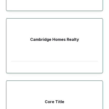
Cambridge Homes Realty
Core Title