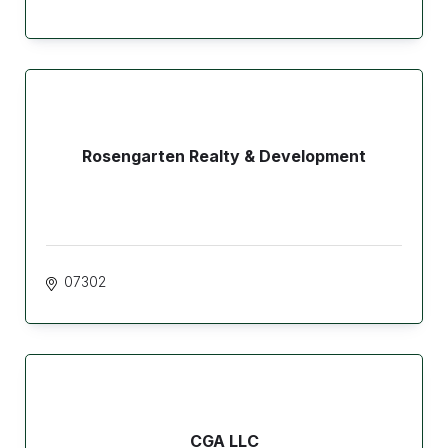
Rosengarten Realty & Development
07302
CGA LLC