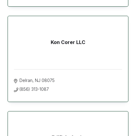
Kon Corer LLC
Delran
NJ
08075
(856) 313-1087