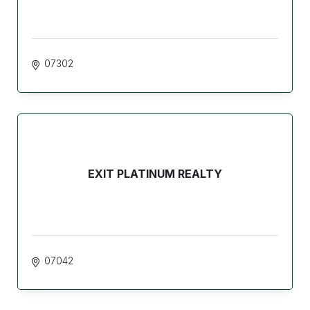
07302
EXIT PLATINUM REALTY
07042