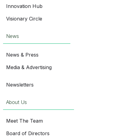
Innovation Hub
Visionary Circle
News
News & Press
Media & Advertising
Newsletters
About Us
Meet The Team
Board of Directors