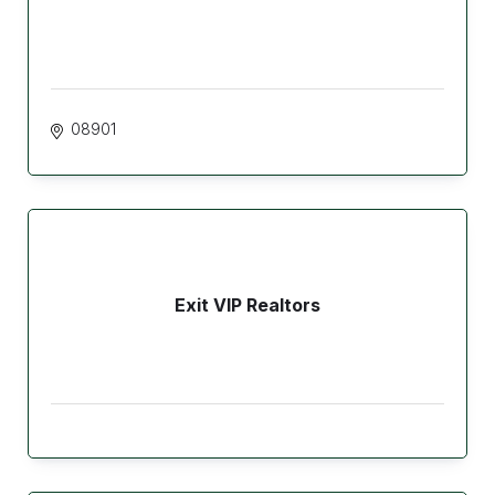
08901
Exit VIP Realtors