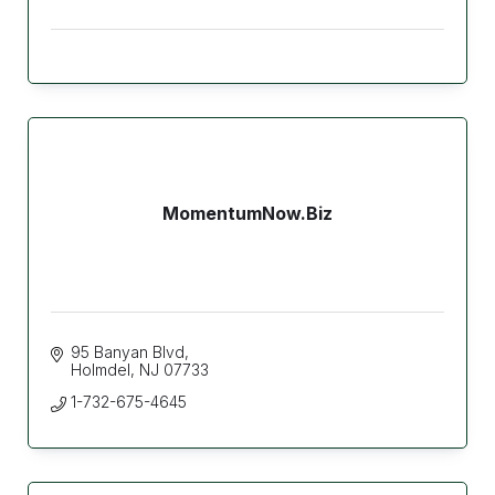
MomentumNow.Biz
95 Banyan Blvd
Holmdel
NJ
07733
1-732-675-4645