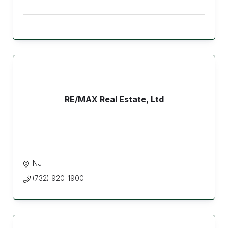
RE/MAX Real Estate, Ltd
NJ
(732) 920-1900