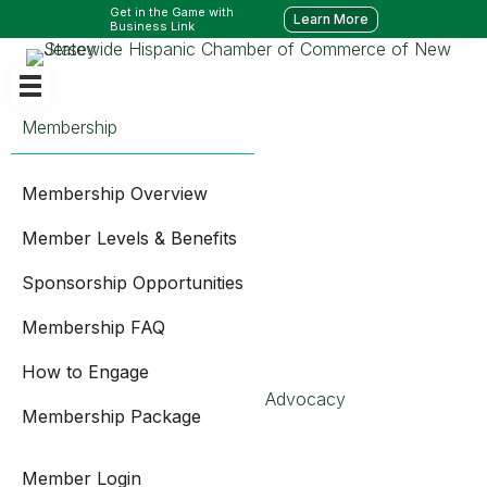
Get in the Game with
Learn More
Business Link
Membership
Membership Overview
Member Levels & Benefits
Sponsorship Opportunities
Membership FAQ
How to Engage
Advocacy
Membership Package
Member Login