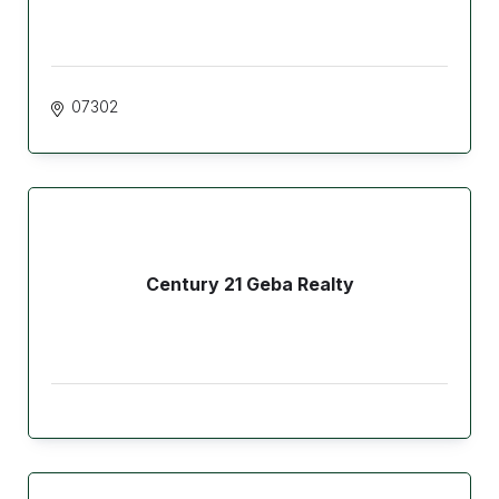
07302
Century 21 Geba Realty