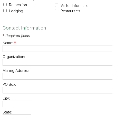
Relocation
Visitor Information
Lodging
Restaurants
Contact Information
*
Required fields
Name:
*
Organization:
Mailing Address:
PO Box:
City:
State: