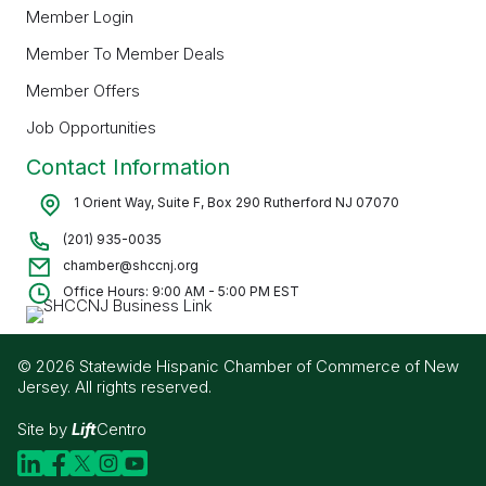
Member Login
Member To Member Deals
Member Offers
Job Opportunities
Contact Information
1 Orient Way, Suite F, Box 290 Rutherford NJ 07070
(201) 935-0035
chamber@shccnj.org
Office Hours: 9:00 AM - 5:00 PM EST
© 2026 Statewide Hispanic Chamber of Commerce of New
Jersey. All rights reserved.
Site by
Lift
Centro