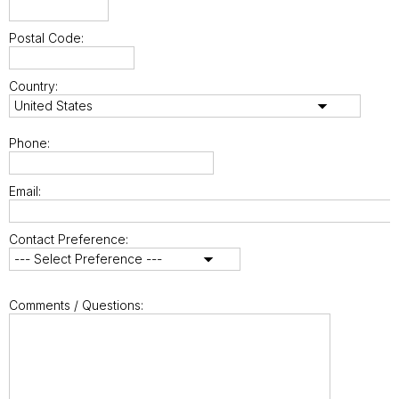
Postal Code:
Country:
Phone:
Email:
Contact Preference:
Comments / Questions: