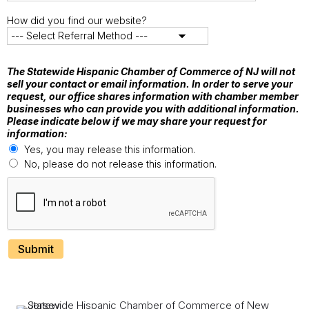
How did you find our website?
The Statewide Hispanic Chamber of Commerce of NJ will not
sell your contact or email information. In order to serve your
request, our office shares information with chamber member
businesses who can provide you with additional information.
Please indicate below if we may share your request for
information:
Yes, you may release this information.
No, please do not release this information.