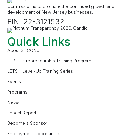
Our mission is to promote the continued growth and
development of New Jersey businesses.
EIN: 22-3121532
Quick Links
About SHCCNJ
ETP - Entrepreneurship Training Program
LETS - Level-Up Training Series
Events
Programs
News
Impact Report
Become a Sponsor
Employment Opportunities