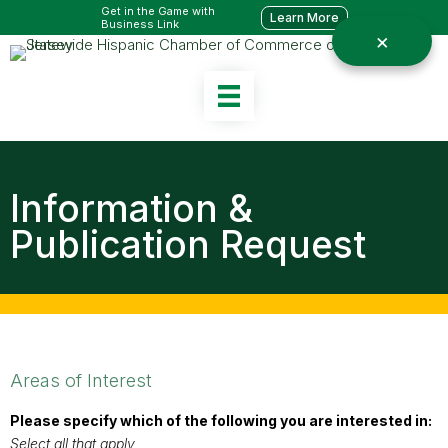
Get in the Game with
Learn More
Business Link
Information &
Publication Request
Areas of Interest
Please specify which of the following you are interested in:
Select all that apply