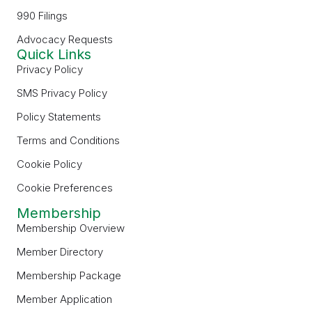
990 Filings
Advocacy Requests
Quick Links
Privacy Policy
SMS Privacy Policy
Policy Statements
Terms and Conditions
Cookie Policy
Cookie Preferences
Membership
Membership Overview
Member Directory
Membership Package
Member Application