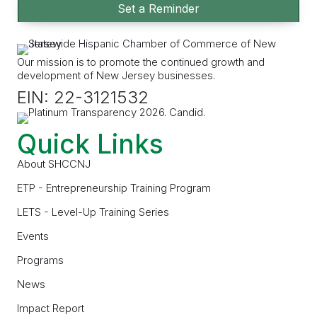
Set a Reminder
Our mission is to promote the continued growth and
development of New Jersey businesses.
EIN: 22-3121532
Quick Links
About SHCCNJ
ETP - Entrepreneurship Training Program
LETS - Level-Up Training Series
Events
Programs
News
Impact Report