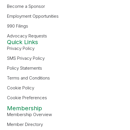
Become a Sponsor
Employment Opportunities
990 Filings
Advocacy Requests
Quick Links
Privacy Policy
SMS Privacy Policy
Policy Statements
Terms and Conditions
Cookie Policy
Cookie Preferences
Membership
Membership Overview
Member Directory