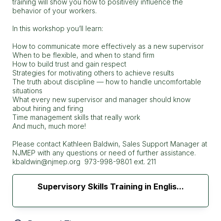
training will show you how to positively influence the
behavior of your workers.
In this workshop you’ll learn:
How to communicate more effectively as a new supervisor
When to be flexible, and when to stand firm
How to build trust and gain respect
Strategies for motivating others to achieve results
The truth about discipline — how to handle uncomfortable
situations
What every new supervisor and manager should know
about hiring and firing
Time management skills that really work
And much, much more!
Please contact Kathleen Baldwin, Sales Support Manager at
NJMEP with any questions or need of further assistance.
kbaldwin@njmep.org 973-998-9801 ext. 211
Supervisory Skills Training in Englis...