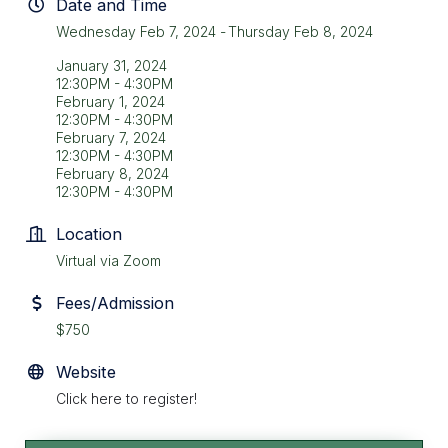
Date and Time
Wednesday Feb 7, 2024
Thursday Feb 8, 2024
January 31, 2024
12:30PM - 4:30PM
February 1, 2024
12:30PM - 4:30PM
February 7, 2024
12:30PM - 4:30PM
February 8, 2024
12:30PM - 4:30PM
Location
Virtual via Zoom
Fees/Admission
$750
Website
Click here to register!