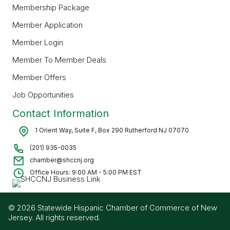
Membership Package
Member Application
Member Login
Member To Member Deals
Member Offers
Job Opportunities
Contact Information
1 Orient Way, Suite F, Box 290 Rutherford NJ 07070
(201) 935-0035
chamber@shccnj.org
Office Hours: 9:00 AM - 5:00 PM EST
© 2026 Statewide Hispanic Chamber of Commerce of New
Jersey. All rights reserved.