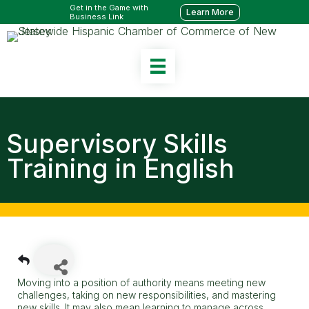
Get in the Game with
Learn More
Business Link
Supervisory Skills
Training in English
Moving into a position of authority means meeting new
challenges, taking on new responsibilities, and mastering
new skills. It may also mean learning to manage across