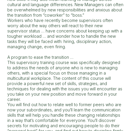
cultural and language differences. New Managers can often
be overwhelmed by new responsibilities and anxious about
the transition from “coworker” to “boss.”
Workers who have recently become supervisors often
worry about the way others will react to their new
supervisor status … have concerns about keeping up with a
tougher workload … and wonder how to handle the new
tasks they will be faced with: hiring, disciplinary action,
managing change, even firing.
A program to ease the transition …
This supervisory training course was specifically designed
to address the needs of anyone who is new to managing
others, with a special focus on those managing in a
multicultural workplace. The content of this course will
provide a powerful new set of skills, strategies, and
techniques for dealing with the issues you will encounter as
you take on your new position and move forward in your
career.
You will find out how to relate well to former peers who are
now your subordinates, and you’ll learn the communication
skills that will help you handle these changing relationships
in a way that’s comfortable for everyone. You’ll discover
secrets for motivating and encouraging people to do their
“personal best” for you, and find out how to discipline firmly