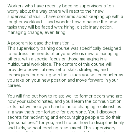
Workers who have recently become supervisors often
worry about the way others will react to their new
supervisor status … have concerns about keeping up with a
tougher workload … and wonder how to handle the new
tasks they will be faced with: hiring, disciplinary action,
managing change, even firing.
A program to ease the transition …
This supervisory training course was specifically designed
to address the needs of anyone who is new to managing
others, with a special focus on those managing in a
multicultural workplace. The content of this course will
provide a powerful new set of skills, strategies, and
techniques for dealing with the issues you will encounter as
you take on your new position and move forward in your
career.
You will find out how to relate well to former peers who are
now your subordinates, and you’ll learn the communication
skills that will help you handle these changing relationships
in a way that’s comfortable for everyone. You’ll discover
secrets for motivating and encouraging people to do their
“personal best” for you, and find out how to discipline firmly
and fairly, without creating resentment. This supervisory