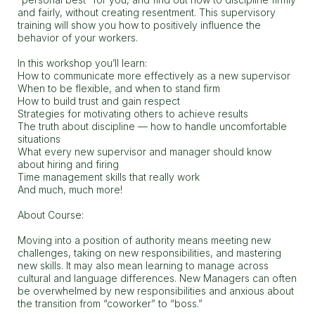
and fairly, without creating resentment. This supervisory
training will show you how to positively influence the
behavior of your workers.
In this workshop you’ll learn:
How to communicate more effectively as a new supervisor
When to be flexible, and when to stand firm
How to build trust and gain respect
Strategies for motivating others to achieve results
The truth about discipline — how to handle uncomfortable
situations
What every new supervisor and manager should know
about hiring and firing
Time management skills that really work
And much, much more!
About Course:
Moving into a position of authority means meeting new
challenges, taking on new responsibilities, and mastering
new skills. It may also mean learning to manage across
cultural and language differences. New Managers can often
be overwhelmed by new responsibilities and anxious about
the transition from “coworker” to “boss.”