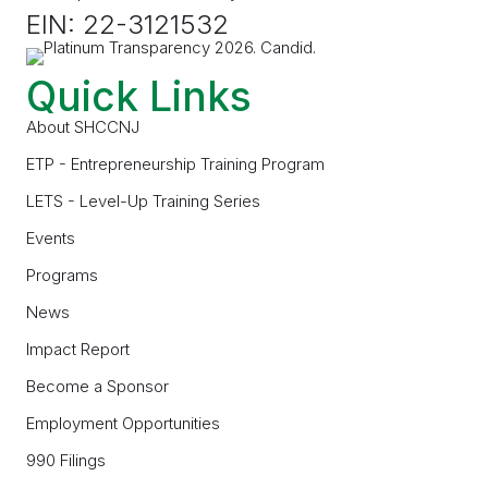
EIN: 22-3121532
Quick Links
About SHCCNJ
ETP - Entrepreneurship Training Program
LETS - Level-Up Training Series
Events
Programs
News
Impact Report
Become a Sponsor
Employment Opportunities
990 Filings