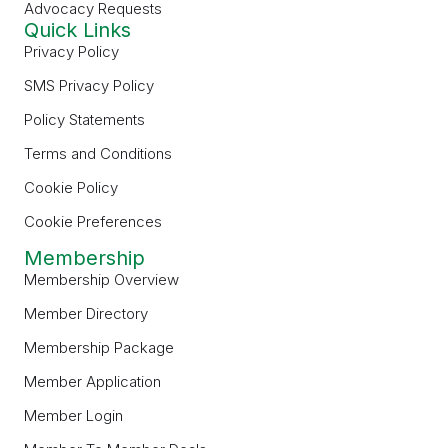
Advocacy Requests
Quick Links
Privacy Policy
SMS Privacy Policy
Policy Statements
Terms and Conditions
Cookie Policy
Cookie Preferences
Membership
Membership Overview
Member Directory
Membership Package
Member Application
Member Login