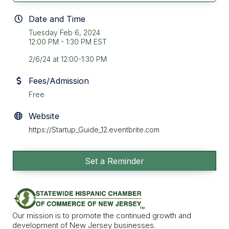
Date and Time
Tuesday Feb 6, 2024
12:00 PM - 1:30 PM EST
2/6/24 at 12:00-1:30 PM
Fees/Admission
Free
Website
https://Startup_Guide_12.eventbrite.com
Set a Reminder
Our mission is to promote the continued growth and
development of New Jersey businesses.