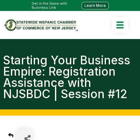
Get in the Game with
Learn More
Business Link
Starting Your Business
Empire: Registration
Assistance with
NJSBDC | Session #12