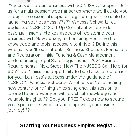
?? Start your dream business with $0 NJSBDC support. Join
us for a multi-session webinar series where we'll guide you
through the essential steps for registering with the state to
launching your business! ????? Vanessa Schwartz, our
dedicated NJSBDC Start-Up Consultant will provide
essential insights into key aspects of registering your
business with New Jersey, and ensuring you have the
knowledge and tools necessary to thrive. ? During this
webinar, you'll learn about: - Business Structure, Formation,
and Registration - Initial Funding & Cash Management -
Understanding Legal State Regulations - 2024 Business
Requirements - Next Steps: How The NJSBDC Can Help for
$0 ?? Don't miss this opportunity to build a solid foundation
for your business's success under the guidance of
NJSBDC's Vanessa Schwartz. Whether you're launching a
new venture or refining an existing one, this session is
tailored to empower you with practical knowledge and
valuable insights. ?? Get your FREE Tickets now to secure
your spot on this webinar and empower your business
journey! ??
Starting Your Business Empire: Regist...