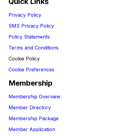
Quick Links
Privacy Policy
SMS Privacy Policy
Policy Statements
Terms and Conditions
Cookie Policy
Cookie Preferences
Membership
Membership Overview
Member Directory
Membership Package
Member Application