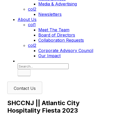
Media & Advertising
col2
Newsletters
About Us
col1
Meet The Team
Board of Directors
Collaboration Requests
col2
Corporate Advisory Council
Our Impact
Search
Contact Us
SHCCNJ || Atlantic City
Hospitality Fiesta 2023