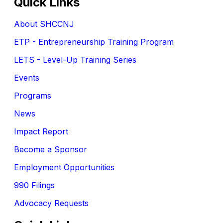
Quick Links
About SHCCNJ
ETP - Entrepreneurship Training Program
LETS - Level-Up Training Series
Events
Programs
News
Impact Report
Become a Sponsor
Employment Opportunities
990 Filings
Advocacy Requests