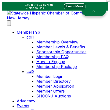
Get in the Game with
Learn More
Business Link
Membership
col1
Membership Overview
Member Levels & Benefits
Sponsorship Opportunities
Membership FAQ
How to Engage
Membership Package
col2
Member Login
Member Directory
Member Application
Member Offers
SHCCNJ Auctions
Advocacy
Events