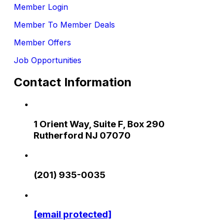
Member Login
Member To Member Deals
Member Offers
Job Opportunities
Contact Information
1 Orient Way, Suite F, Box 290
Rutherford NJ 07070
(201) 935-0035
[email protected]