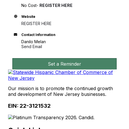
No Cost-
REGISTER HERE
Website
REGISTER HERE
Contact Information
Danilo Melan
Send Email
Set a Reminder
Our mission is to promote the continued growth
and development of New Jersey businesses.
EIN: 22-3121532