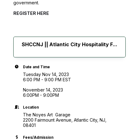
government.
REGISTER HERE
SHCCNJ || Atlantic City Hospitality F...
Date and Time
Tuesday Nov 14, 2023
6:00 PM - 9:00 PM EST
November 14, 2023
6:00PM - 9:00PM
Location
The Noyes Art Garage
2200 Fairmount Avenue, Atlantic City, NJ,
08401
Fees/Admission