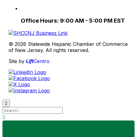
Office Hours: 9:00 AM - 5:00 PM EST
© 2026 Statewide Hispanic Chamber of Commerce
of New Jersey. All rights reserved.
Site by
Lift
Centro

