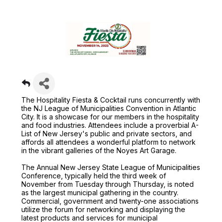
The Hospitality Fiesta & Cocktail runs concurrently with
the NJ League of Municipalities Convention in Atlantic
City. It is a showcase for our members in the hospitality
and food industries. Attendees include a proverbial A-
List of New Jersey's public and private sectors, and
affords all attendees a wonderful platform to network
in the vibrant galleries of the Noyes Art Garage.
The Annual New Jersey State League of Municipalities
Conference, typically held the third week of
November from Tuesday through Thursday, is noted
as the largest municipal gathering in the country.
Commercial, government and twenty-one associations
utilize the forum for networking and displaying the
latest products and services for municipal