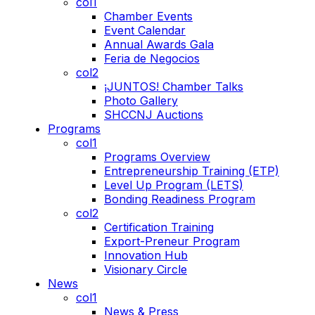
col1
Chamber Events
Event Calendar
Annual Awards Gala
Feria de Negocios
col2
¡JUNTOS! Chamber Talks
Photo Gallery
SHCCNJ Auctions
Programs
col1
Programs Overview
Entrepreneurship Training (ETP)
Level Up Program (LETS)
Bonding Readiness Program
col2
Certification Training
Export-Preneur Program
Innovation Hub
Visionary Circle
News
col1
News & Press