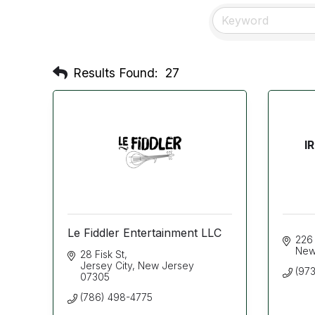
Results Found:
27
I
Le Fiddler Entertainment LLC
226
New
28 Fisk St
Jersey City
New Jersey
(973
07305
(786) 498-4775