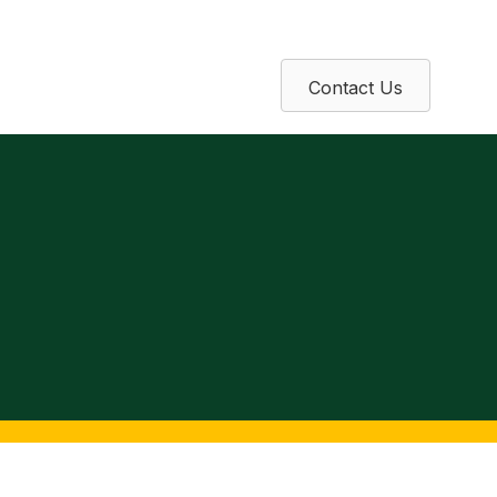
Contact Us