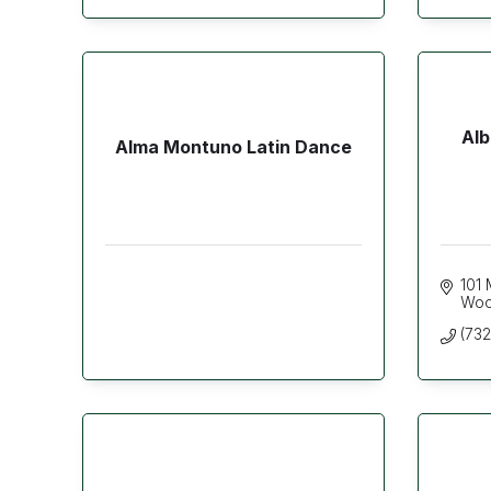
Alb
Alma Montuno Latin Dance
101 
Woo
(73