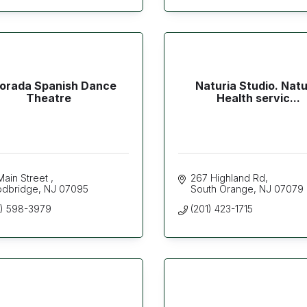
orada Spanish Dance
Naturia Studio. Natu
Theatre
Health servic...
Main Street 
267 Highland Rd
dbridge
NJ
07095
South Orange
NJ
07079
2) 598-3979
(201) 423-1715