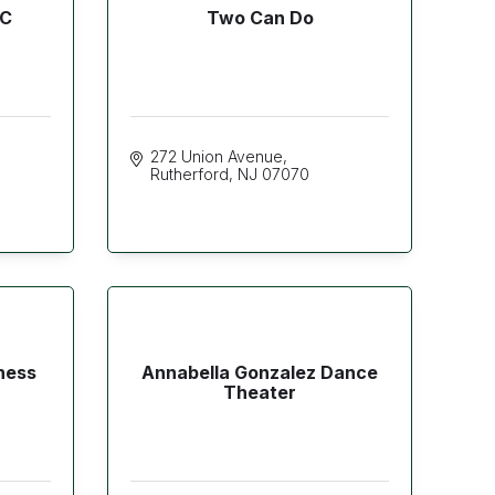
LC
Two Can Do
272 Union Avenue
Rutherford
NJ
07070
ness
Annabella Gonzalez Dance
Theater