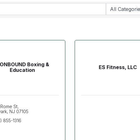
RONBOUND Boxing &
ES Fitness, LLC
Education
 Rome St
ark
NJ
07105
) 855-1316