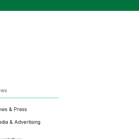
ews
ws & Press
dia & Advertising