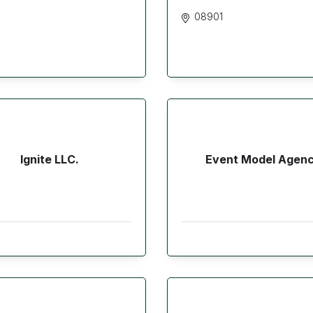
08901
Ignite LLC.
Event Model Agen