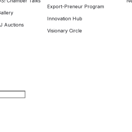
S! Chamber Talks
Ne
Export-Preneur Program
allery
Innovation Hub
 Auctions
Visionary Circle
rch