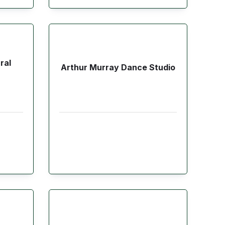
ral
Arthur Murray Dance Studio