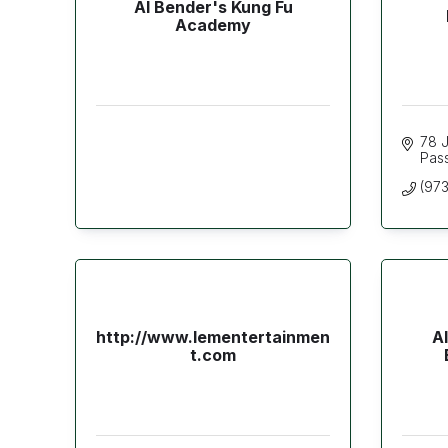
Al Bender's Kung Fu
Academy
78 J
Pas
(97
http://www.lementertainmen
A
t.com