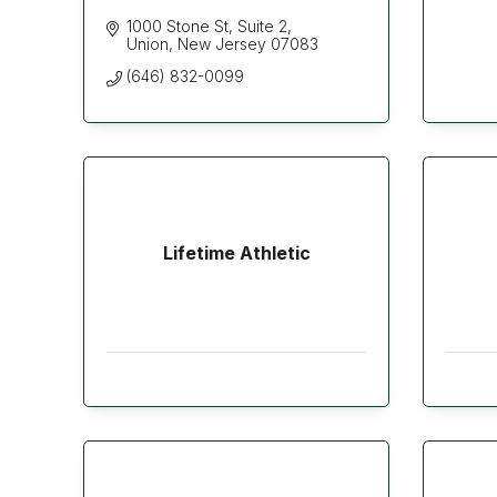
1000 Stone St
Suite 2
Union
New Jersey
07083
(646) 832-0099
Lifetime Athletic