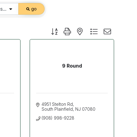
go
Button group with nested dropdown
9 Round
4951 Stelton Rd
South Plainfield
NJ
07080
(908) 998-9228