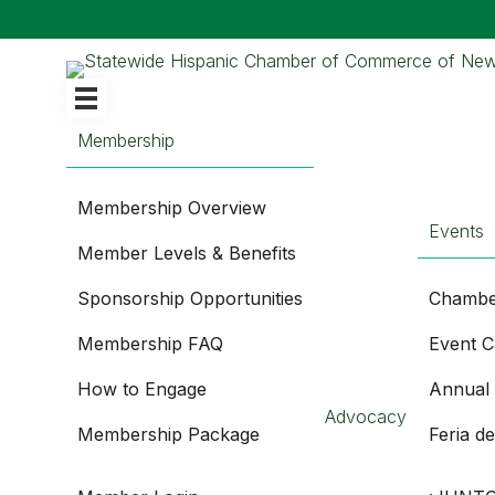
Membership
Membership Overview
Events
Member Levels & Benefits
Sponsorship Opportunities
Chambe
Membership FAQ
Event C
How to Engage
Annual
Advocacy
Membership Package
Feria d