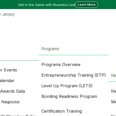
Get in the Game with Business Link
Learn More
Programs
Programs Overview
r Events
Entrepreneurship Training (ETP)
N
alendar
Level Up Program (LETS)
 Awards Gala
Ne
Bonding Readiness Program
e Negocios
Me
Certification Training