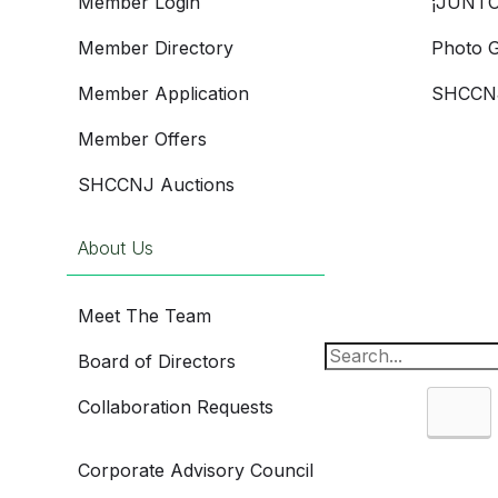
Member Login
¡JUNTO
Member Directory
Photo G
Member Application
SHCCNJ
Member Offers
SHCCNJ Auctions
About Us
Meet The Team
Board of Directors
Collaboration Requests
Sea
Corporate Advisory Council