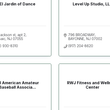
El Jardin of Dance
Level Up Studio, L
ackson st
apt 2
796 BROADWAY
saic
NJ
07055
BAYONNE
NJ
07002
3) 930-8310
(917) 204-8620
ll American Amateur
RWJ Fitness and Well
Baseball Associa...
Center