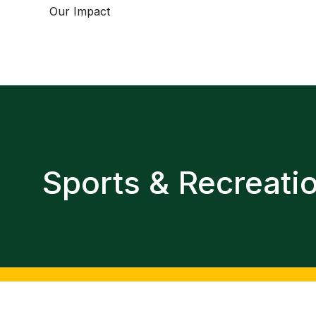
Our Impact
Sports & Recreati