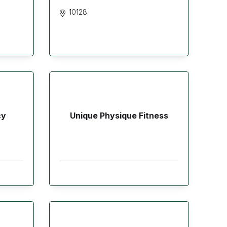
10128
cy
Unique Physique Fitness