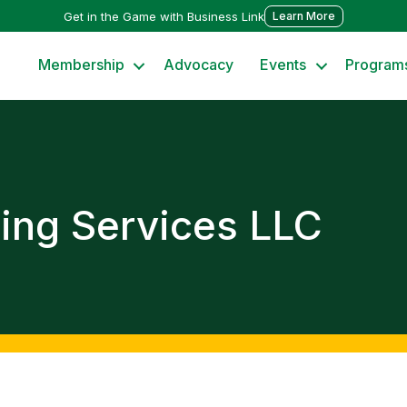
Get in the Game with Business Link
Learn More
Membership
Advocacy
Events
Program
ing Services LLC