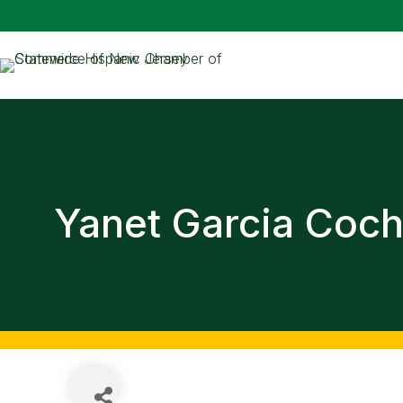
Yanet Garcia Coch