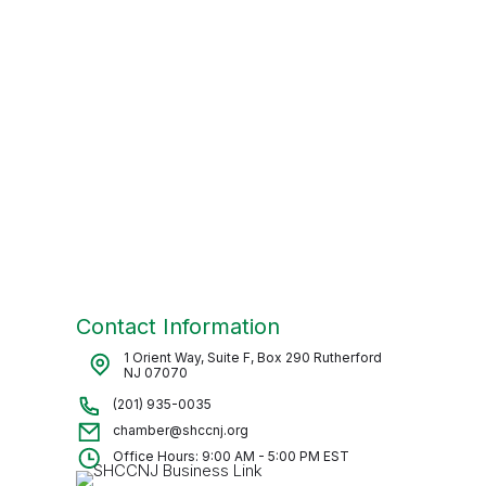
Contact Information
1 Orient Way, Suite F, Box 290 Rutherford
NJ 07070
(201) 935-0035
chamber@shccnj.org
Office Hours: 9:00 AM - 5:00 PM EST