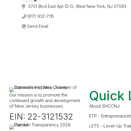
 5701 Blvd East Apt 12-G
West New York
NJ
07093
(917) 932-7115
Send Email
Quick 
Our mission is to promote the
continued growth and development
of New Jersey businesses.
About SHCCNJ
EIN: 22-3121532
ETP - Entrepreneursh
LETS - Level-Up Trai