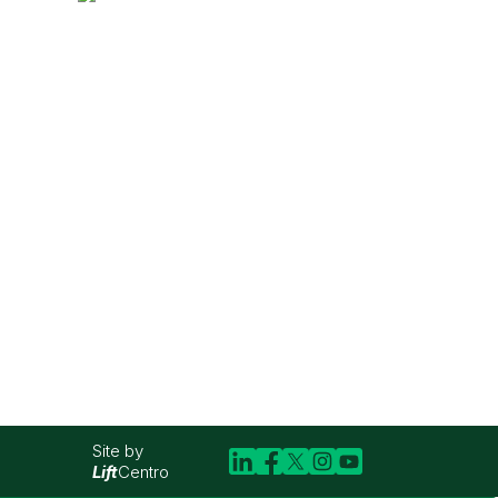
Site by
Lift
Centro