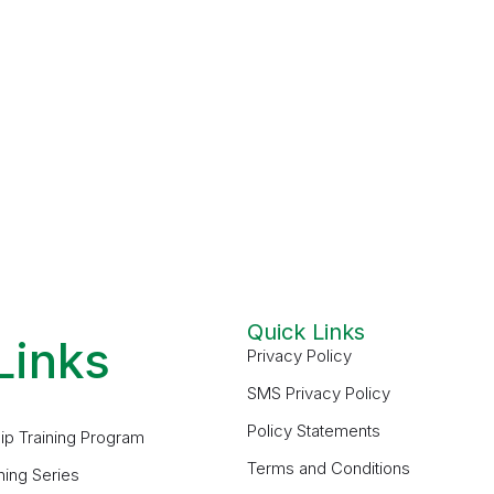
Quick Links
Links
Privacy Policy
SMS Privacy Policy
Policy Statements
ip Training Program
Terms and Conditions
ning Series