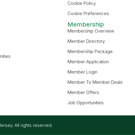
Cookie Policy
Cookie Preferences
Membership
Membership Overview
Member Directory
Membership Package
ities
Member Application
Member Login
Member To Member Deals
Member Offers
Job Opportunities
ey. All rights reserved.