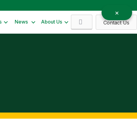
Search
s
News
About Us
Contact Us