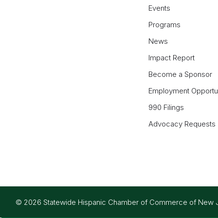
Events
Programs
News
Impact Report
Become a Sponsor
Employment Opportun
990 Filings
Advocacy Requests
© 2026 Statewide Hispanic Chamber of Commerce of New Jers