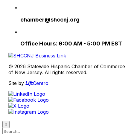
chamber@shccnj.org
Office Hours: 9:00 AM - 5:00 PM EST
© 2026 Statewide Hispanic Chamber of Commerce
of New Jersey. All rights reserved.
Site by
Lift
Centro
