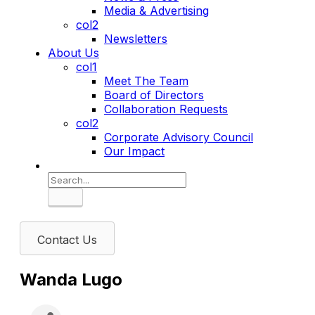
Media & Advertising
col2
Newsletters
About Us
col1
Meet The Team
Board of Directors
Collaboration Requests
col2
Corporate Advisory Council
Our Impact
Search
Contact Us
Wanda Lugo