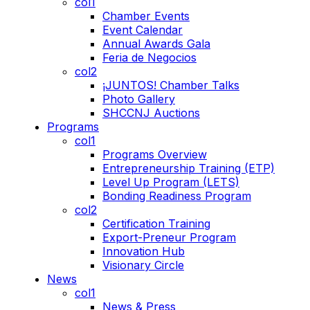
col1
Chamber Events
Event Calendar
Annual Awards Gala
Feria de Negocios
col2
¡JUNTOS! Chamber Talks
Photo Gallery
SHCCNJ Auctions
Programs
col1
Programs Overview
Entrepreneurship Training (ETP)
Level Up Program (LETS)
Bonding Readiness Program
col2
Certification Training
Export-Preneur Program
Innovation Hub
Visionary Circle
News
col1
News & Press