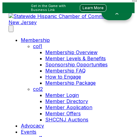
Get in the Game with
Learn More
Business Link
Membership
col1
Membership Overview
Member Levels & Benefits
Sponsorship Opportunities
Membership FAQ
How to Engage
Membership Package
col2
Member Login
Member Directory
Member Application
Member Offers
SHCCNJ Auctions
Advocacy
Events