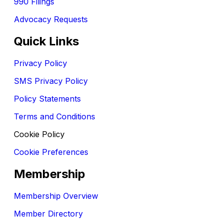
990 Filings
Advocacy Requests
Quick Links
Privacy Policy
SMS Privacy Policy
Policy Statements
Terms and Conditions
Cookie Policy
Cookie Preferences
Membership
Membership Overview
Member Directory