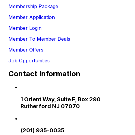
Membership Package
Member Application
Member Login
Member To Member Deals
Member Offers
Job Opportunities
Contact Information
1 Orient Way, Suite F, Box 290
Rutherford NJ 07070
(201) 935-0035