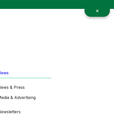
News
ews & Press
edia & Advertising
ewsletters