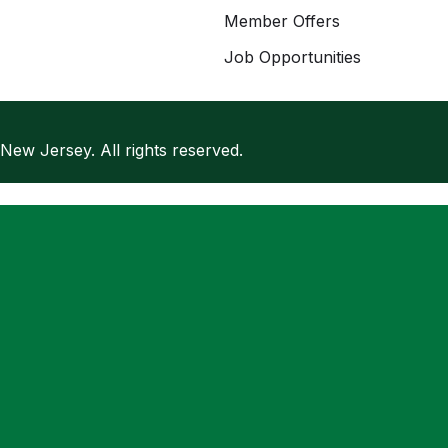
Member Offers
Job Opportunities
w Jersey. All rights reserved.