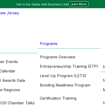
Get in the Game with Business Link
Learn More
Programs
s
Programs Overview
er Events
Entrepreneurship Training (ETP)
Calendar
Level Up Program (LETS)
l Awards Gala
N
Bonding Readiness Program
de Negocios
M
Certification Training
OS! Chamber Talks
N