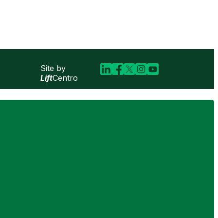
Site by
Lift
Centro