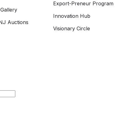
Export-Preneur Program
Gallery
Innovation Hub
J Auctions
Visionary Circle
h