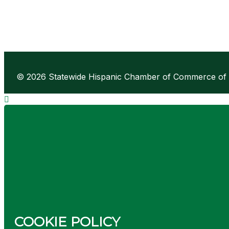
© 2026 Statewide Hispanic Chamber of Commerce of Ne
