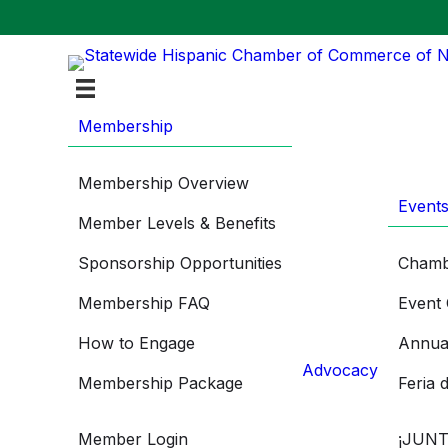
Membership
Membership Overview
Event
Member Levels & Benefits
Sponsorship Opportunities
Chamb
Membership FAQ
Event 
How to Engage
Annua
Advocacy
Membership Package
Feria 
Member Login
¡JUNT