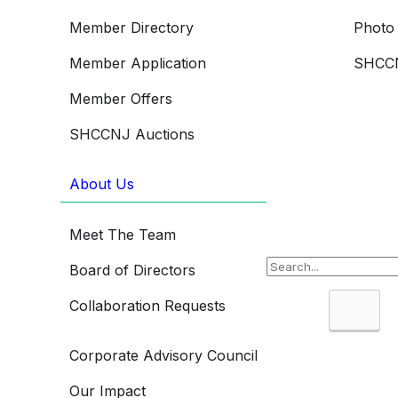
Member Directory
Photo 
Member Application
SHCCN
Member Offers
SHCCNJ Auctions
About Us
Meet The Team
Board of Directors
Collaboration Requests
Searc
Corporate Advisory Council
Our Impact