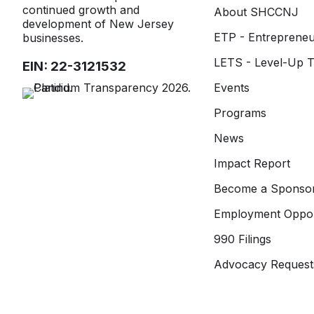
continued growth and
About SHCCNJ
development of New Jersey
ETP - Entrepreneu
businesses.
LETS - Level-Up T
EIN: 22-3121532
Events
Programs
News
Impact Report
Become a Sponso
Employment Oppor
990 Filings
Advocacy Request