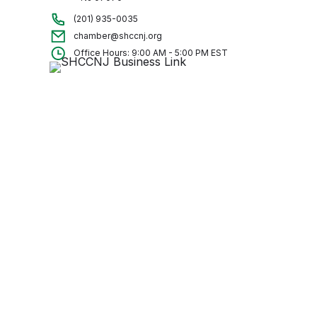
(201) 935-0035
chamber@shccnj.org
Office Hours: 9:00 AM - 5:00 PM EST