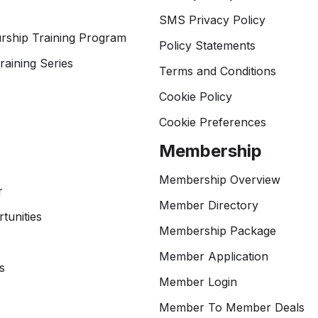
SMS Privacy Policy
rship Training Program
Policy Statements
raining Series
Terms and Conditions
Cookie Policy
Cookie Preferences
Membership
Membership Overview
r
Member Directory
tunities
Membership Package
Member Application
s
Member Login
Member To Member Deals