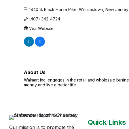
Categories
1840 S. Black Horse Pike
Williamstown
New Jersey
(407) 342-4724
Visit Website
About Us
Walmart inc. engages in the retail and wholesale busi
money and live a better life.
Quick Links
Our mission is to promote the