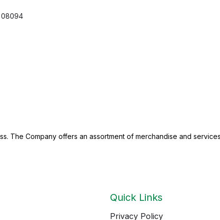
08094
ness. The Company offers an assortment of merchandise and services
Quick Links
Privacy Policy