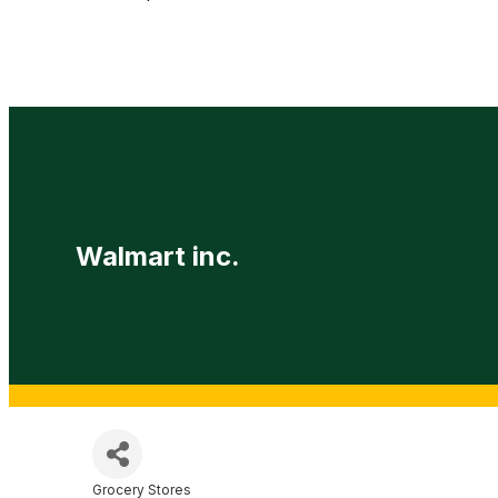
Walmart inc.
Grocery Stores