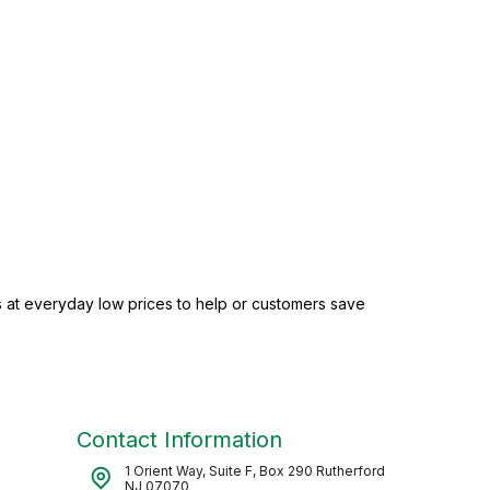
 at everyday low prices to help or customers save
Contact Information
1 Orient Way, Suite F, Box 290 Rutherford
NJ 07070