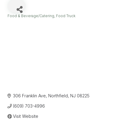
Food & Beverage/Catering
Food Truck
Categories
306 Franklin Ave
Northfield
NJ
08225
(609) 703-4996
Visit Website