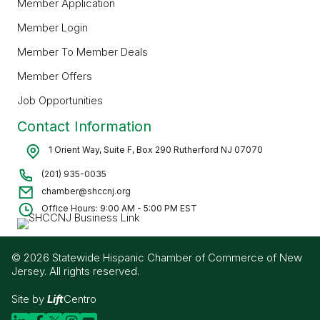
Member Application
Member Login
Member To Member Deals
Member Offers
Job Opportunities
Contact Information
1 Orient Way, Suite F, Box 290 Rutherford NJ 07070
(201) 935-0035
chamber@shccnj.org
Office Hours: 9:00 AM - 5:00 PM EST
© 2026 Statewide Hispanic Chamber of Commerce of New
Jersey. All rights reserved.
Site by
Lift
Centro