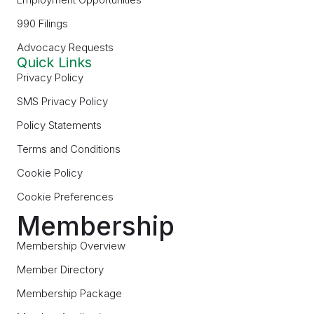
990 Filings
Advocacy Requests
Quick Links
Privacy Policy
SMS Privacy Policy
Policy Statements
Terms and Conditions
Cookie Policy
Cookie Preferences
Membership
Membership Overview
Member Directory
Membership Package