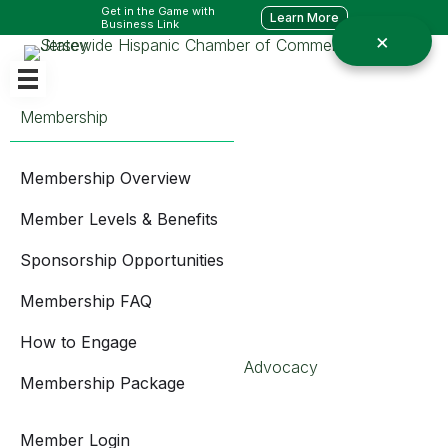
Get in the Game with
Learn More
Business Link
Membership
Membership Overview
Member Levels & Benefits
Sponsorship Opportunities
Membership FAQ
How to Engage
Advocacy
Membership Package
Member Login