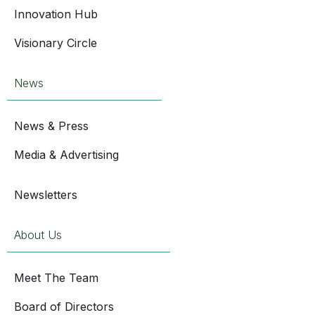
Innovation Hub
Visionary Circle
News
News & Press
Media & Advertising
Newsletters
About Us
Meet The Team
Board of Directors