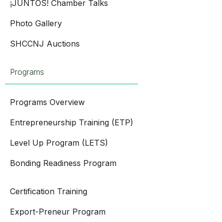
¡JUNTOS! Chamber Talks
Photo Gallery
SHCCNJ Auctions
Programs
Programs Overview
Entrepreneurship Training (ETP)
Level Up Program (LETS)
Bonding Readiness Program
Certification Training
Export-Preneur Program