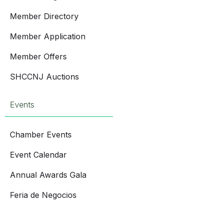
Member Directory
Member Application
Member Offers
SHCCNJ Auctions
Events
Chamber Events
Event Calendar
Annual Awards Gala
Feria de Negocios