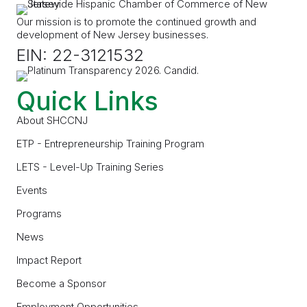
Our mission is to promote the continued growth and
development of New Jersey businesses.
EIN: 22-3121532
Quick Links
About SHCCNJ
ETP - Entrepreneurship Training Program
LETS - Level-Up Training Series
Events
Programs
News
Impact Report
Become a Sponsor
Employment Opportunities