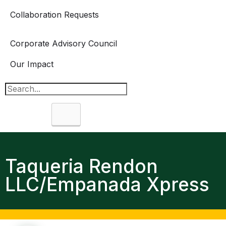
Collaboration Requests
Corporate Advisory Council
Our Impact
Search
Taqueria Rendon
LLC/Empanada Xpress