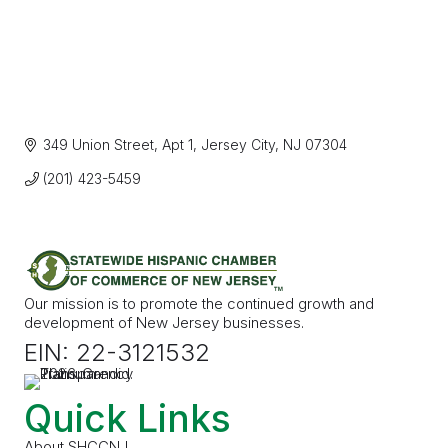
349 Union Street
Apt 1
Jersey City
NJ
07304
(201) 423-5459
Our mission is to promote the continued growth and
development of New Jersey businesses.
EIN: 22-3121532
Quick Links
About SHCCNJ