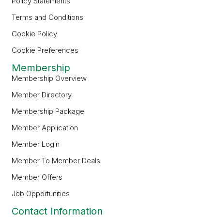
Policy Statements
Terms and Conditions
Cookie Policy
Cookie Preferences
Membership
Membership Overview
Member Directory
Membership Package
Member Application
Member Login
Member To Member Deals
Member Offers
Job Opportunities
Contact Information