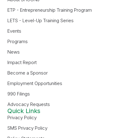
ETP - Entrepreneurship Training Program
LETS - Level-Up Training Series
Events
Programs
News
Impact Report
Become a Sponsor
Employment Opportunities
990 Filings
Advocacy Requests
Quick Links
Privacy Policy
SMS Privacy Policy