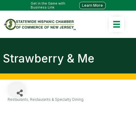
Get in the Game with
Learn More
Business Link
Strawberry & Me
Restaurants
Restaurants & Specialty Dining
Categories