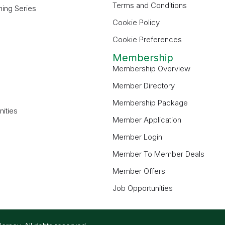
Terms and Conditions
ning Series
Cookie Policy
Cookie Preferences
Membership
Membership Overview
Member Directory
Membership Package
ities
Member Application
Member Login
Member To Member Deals
Member Offers
Job Opportunities