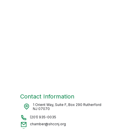
Contact Information
1 Orient Way, Suite F, Box 290 Rutherford
NJ 07070
(201) 935-0035
chamber@shccnj.org