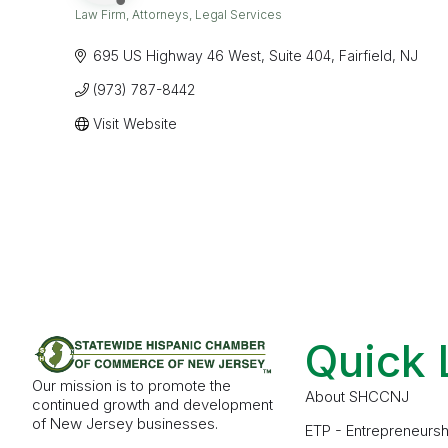
Law Firm
Attorneys
Legal Services
Categories
695 US Highway 46 West
Suite 404
Fairfield
NJ
(973) 787-8442
Visit Website
Quick 
Our mission is to promote the
About SHCCNJ
continued growth and development
of New Jersey businesses.
ETP - Entrepreneursh