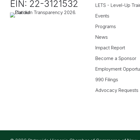
EIN: 22-3121532
LETS - Level-Up Trai
Events
Programs
News
Impact Report
Become a Sponsor
Employment Opportun
990 Filings
Advocacy Requests