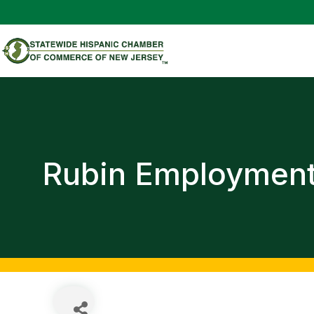
Rubin Employmen