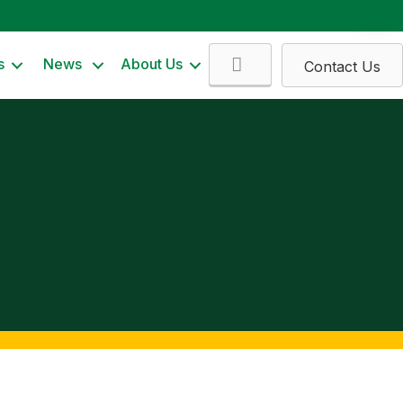
Search
s
News
About Us
Contact Us