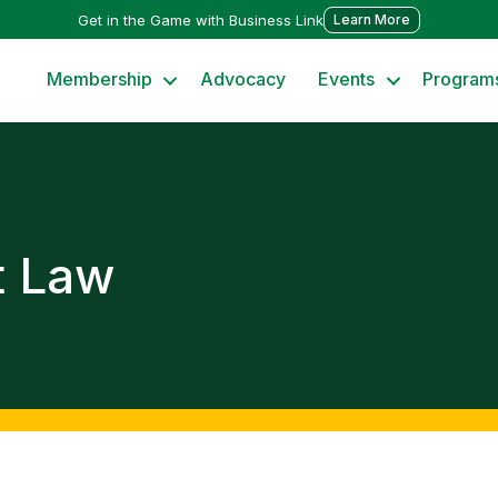
Get in the Game with Business Link
Learn More
Membership
Advocacy
Events
Program
t Law