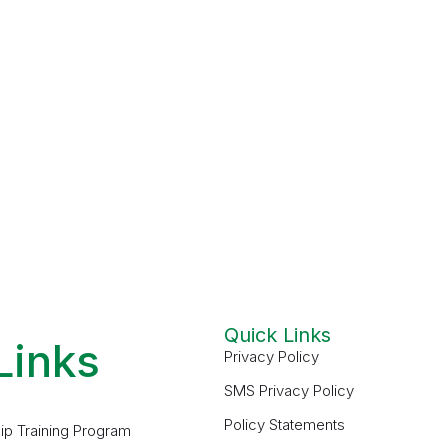
Quick Links
Links
Privacy Policy
SMS Privacy Policy
Policy Statements
ip Training Program