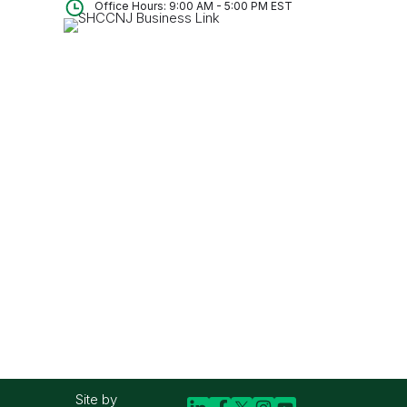
Office Hours: 9:00 AM - 5:00 PM EST
Site by