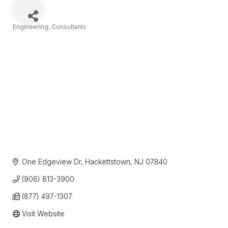
Engineering
Consultants
Categories
One Edgeview Dr
Hackettstown
NJ
07840
(908) 813-3900
(877) 497-1307
Visit Website