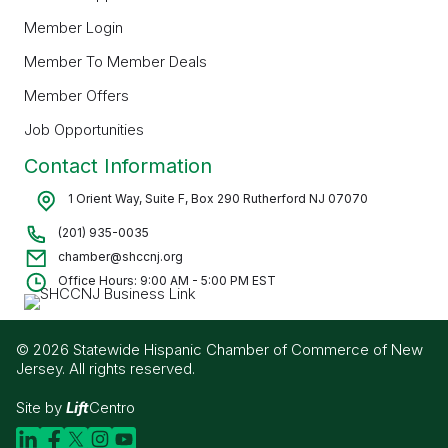
Member Login
Member To Member Deals
Member Offers
Job Opportunities
Contact Information
1 Orient Way, Suite F, Box 290 Rutherford NJ 07070
(201) 935-0035
chamber@shccnj.org
Office Hours: 9:00 AM - 5:00 PM EST
© 2026 Statewide Hispanic Chamber of Commerce of New
Jersey. All rights reserved.
Site by
Lift
Centro