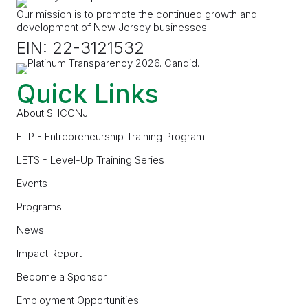
Our mission is to promote the continued growth and
development of New Jersey businesses.
EIN: 22-3121532
Quick Links
About SHCCNJ
ETP - Entrepreneurship Training Program
LETS - Level-Up Training Series
Events
Programs
News
Impact Report
Become a Sponsor
Employment Opportunities