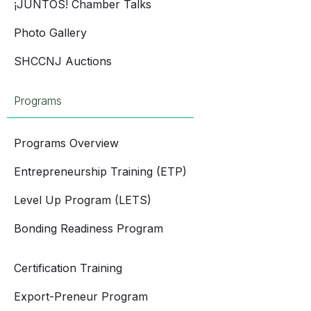
¡JUNTOS! Chamber Talks
Photo Gallery
SHCCNJ Auctions
Programs
Programs Overview
Entrepreneurship Training (ETP)
Level Up Program (LETS)
Bonding Readiness Program
Certification Training
Export-Preneur Program