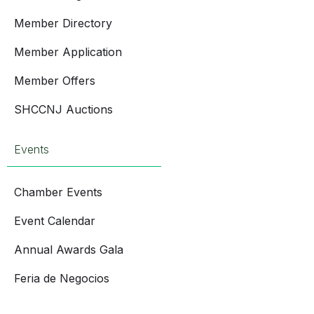
Member Directory
Member Application
Member Offers
SHCCNJ Auctions
Events
Chamber Events
Event Calendar
Annual Awards Gala
Feria de Negocios