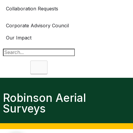
Collaboration Requests
Corporate Advisory Council
Our Impact
Search
Robinson Aerial
Surveys