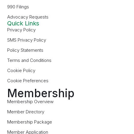
990 Filings
Advocacy Requests
Quick Links
Privacy Policy
SMS Privacy Policy
Policy Statements
Terms and Conditions
Cookie Policy
Cookie Preferences
Membership
Membership Overview
Member Directory
Membership Package
Member Application