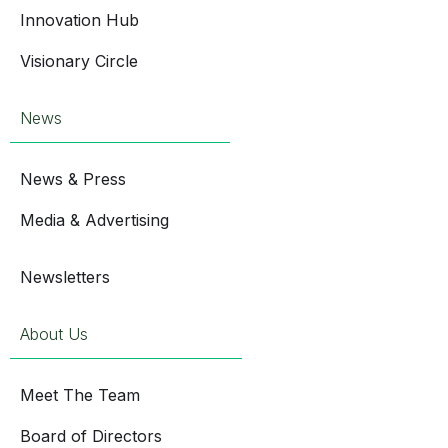
Innovation Hub
Visionary Circle
News
News & Press
Media & Advertising
Newsletters
About Us
Meet The Team
Board of Directors