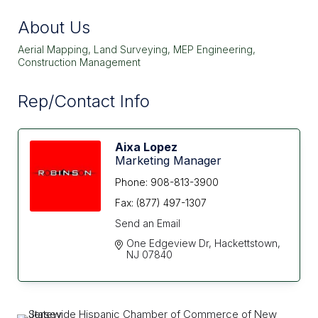
About Us
Aerial Mapping, Land Surveying, MEP Engineering,
Construction Management
Rep/Contact Info
Aixa Lopez
Marketing Manager
Phone:
908-813-3900
Fax:
(877) 497-1307
Send an Email
One Edgeview Dr
Hackettstown
NJ
07840