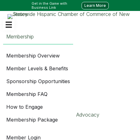
Get in the Game with
Learn More
Business Link
Membership
Membership Overview
Member Levels & Benefits
Sponsorship Opportunities
Membership FAQ
How to Engage
Advocacy
Membership Package
Member Login