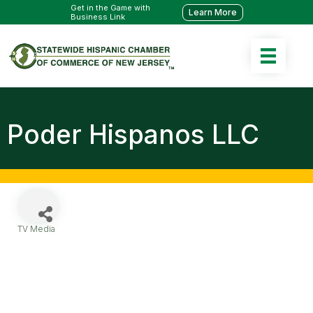
Get in the Game with
Learn More
Business Link
Poder Hispanos LLC
TV Media
Categories