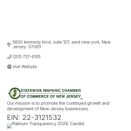
5600 kennedy blvd, suite 107
west new york
New 
Jersey 
07093
(201) 737-6105
Visit Website
Our mission is to promote the continued growth and
development of New Jersey businesses.
EIN: 22-3121532