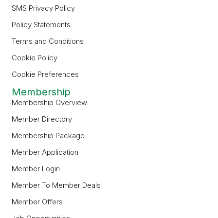
SMS Privacy Policy
Policy Statements
Terms and Conditions
Cookie Policy
Cookie Preferences
Membership
Membership Overview
Member Directory
Membership Package
Member Application
Member Login
Member To Member Deals
Member Offers