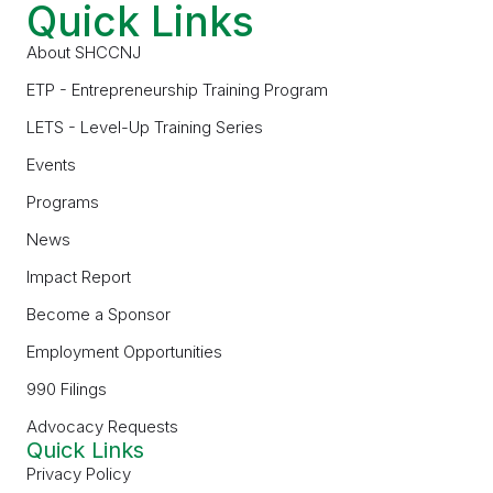
Quick Links
About SHCCNJ
ETP - Entrepreneurship Training Program
LETS - Level-Up Training Series
Events
Programs
News
Impact Report
Become a Sponsor
Employment Opportunities
990 Filings
Advocacy Requests
Quick Links
Privacy Policy