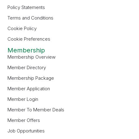
Policy Statements
Terms and Conditions
Cookie Policy
Cookie Preferences
Membership
Membership Overview
Member Directory
Membership Package
Member Application
Member Login
Member To Member Deals
Member Offers
Job Opportunities