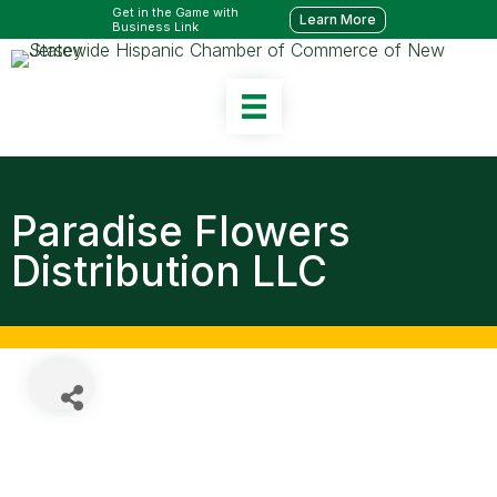
Get in the Game with
Learn More
Business Link
Paradise Flowers
Distribution LLC