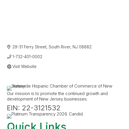
29-31 Ferry Street
South River
NJ
08882
1-732-401-0002
Visit Website
Our mission is to promote the continued growth and
development of New Jersey businesses.
EIN: 22-3121532
Quick Links