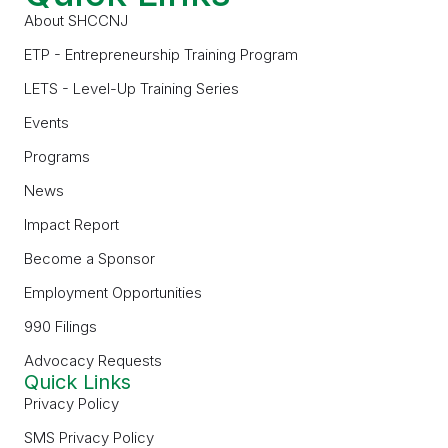
About SHCCNJ
ETP - Entrepreneurship Training Program
LETS - Level-Up Training Series
Events
Programs
News
Impact Report
Become a Sponsor
Employment Opportunities
990 Filings
Advocacy Requests
Quick Links
Privacy Policy
SMS Privacy Policy