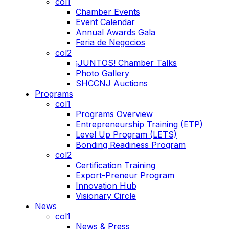
col1
Chamber Events
Event Calendar
Annual Awards Gala
Feria de Negocios
col2
¡JUNTOS! Chamber Talks
Photo Gallery
SHCCNJ Auctions
Programs
col1
Programs Overview
Entrepreneurship Training (ETP)
Level Up Program (LETS)
Bonding Readiness Program
col2
Certification Training
Export-Preneur Program
Innovation Hub
Visionary Circle
News
col1
News & Press