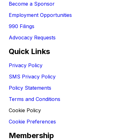
Become a Sponsor
Employment Opportunities
990 Filings
Advocacy Requests
Quick Links
Privacy Policy
SMS Privacy Policy
Policy Statements
Terms and Conditions
Cookie Policy
Cookie Preferences
Membership