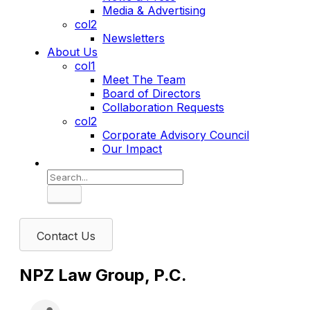
Media & Advertising
col2
Newsletters
About Us
col1
Meet The Team
Board of Directors
Collaboration Requests
col2
Corporate Advisory Council
Our Impact
Search
Contact Us
NPZ Law Group, P.C.