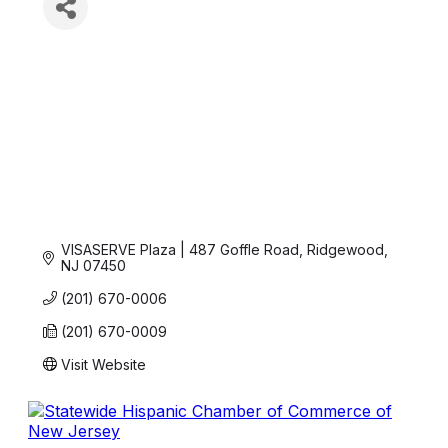
VISASERVE Plaza | 487 Goffle Road
Ridgewood
NJ
07450
(201) 670-0006
(201) 670-0009
Visit Website