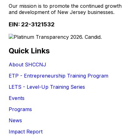
Our mission is to promote the continued growth
and development of New Jersey businesses.
EIN: 22-3121532
Quick Links
About SHCCNJ
ETP - Entrepreneurship Training Program
LETS - Level-Up Training Series
Events
Programs
News
Impact Report