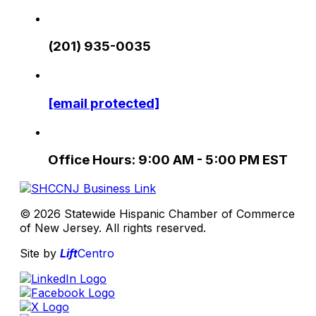
(201) 935-0035
[email protected]
Office Hours: 9:00 AM - 5:00 PM EST
© 2026 Statewide Hispanic Chamber of Commerce
of New Jersey. All rights reserved.
Site by
Lift
Centro