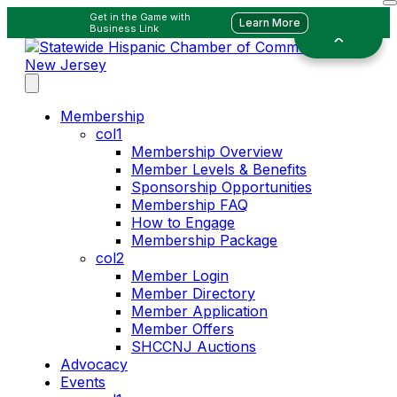
Get in the Game with
Learn More
Business Link
Membership
col1
Membership Overview
Member Levels & Benefits
Sponsorship Opportunities
Membership FAQ
How to Engage
Membership Package
col2
Member Login
Member Directory
Member Application
Member Offers
SHCCNJ Auctions
Advocacy
Events