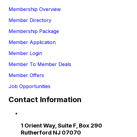
Membership Overview
Member Directory
Membership Package
Member Application
Member Login
Member To Member Deals
Member Offers
Job Opportunities
Contact Information
1 Orient Way, Suite F, Box 290
Rutherford NJ 07070