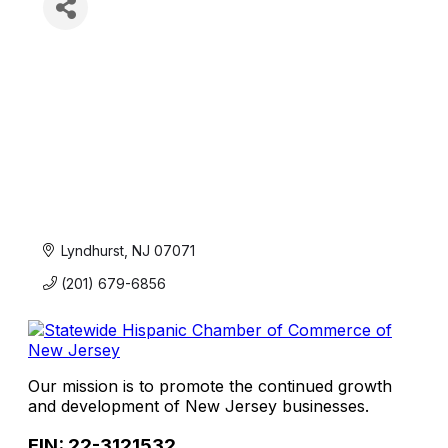
Lyndhurst
NJ
07071
(201) 679-6856
Our mission is to promote the continued growth
and development of New Jersey businesses.
EIN: 22-3121532