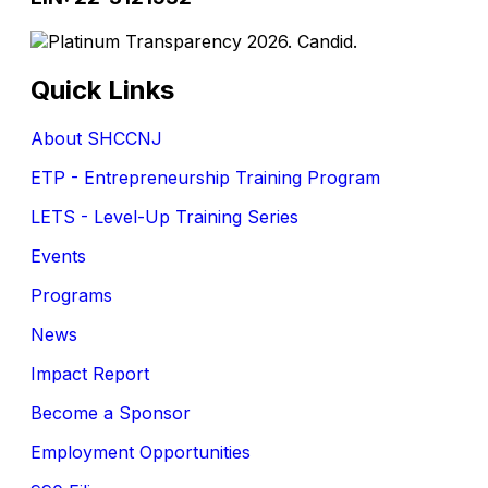
Quick Links
About SHCCNJ
ETP - Entrepreneurship Training Program
LETS - Level-Up Training Series
Events
Programs
News
Impact Report
Become a Sponsor
Employment Opportunities