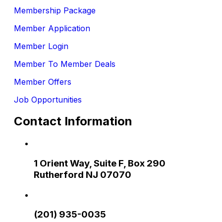
Membership Package
Member Application
Member Login
Member To Member Deals
Member Offers
Job Opportunities
Contact Information
1 Orient Way, Suite F, Box 290
Rutherford NJ 07070
(201) 935-0035