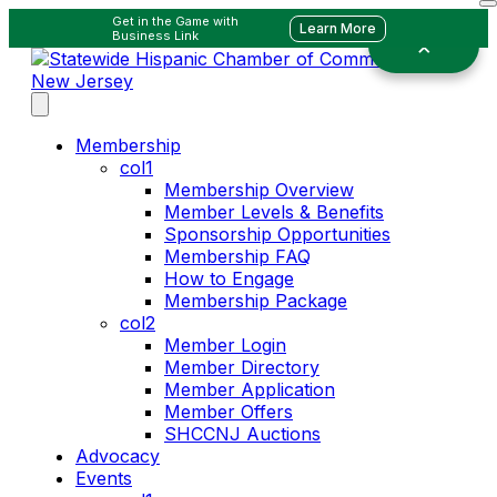
Get in the Game with
Learn More
Business Link
Membership
col1
Membership Overview
Member Levels & Benefits
Sponsorship Opportunities
Membership FAQ
How to Engage
Membership Package
col2
Member Login
Member Directory
Member Application
Member Offers
SHCCNJ Auctions
Advocacy
Events