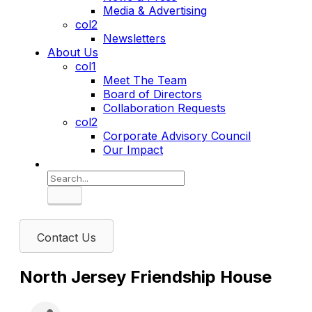
Media & Advertising
col2
Newsletters
About Us
col1
Meet The Team
Board of Directors
Collaboration Requests
col2
Corporate Advisory Council
Our Impact
Search
Contact Us
North Jersey Friendship House