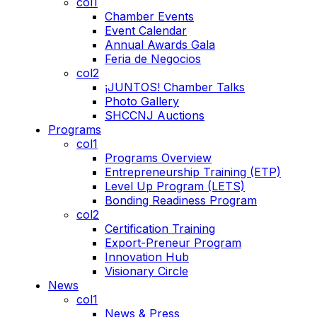
col1
Chamber Events
Event Calendar
Annual Awards Gala
Feria de Negocios
col2
¡JUNTOS! Chamber Talks
Photo Gallery
SHCCNJ Auctions
Programs
col1
Programs Overview
Entrepreneurship Training (ETP)
Level Up Program (LETS)
Bonding Readiness Program
col2
Certification Training
Export-Preneur Program
Innovation Hub
Visionary Circle
News
col1
News & Press