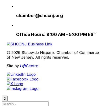
chamber@shccnj.org
Office Hours: 9:00 AM - 5:00 PM EST
© 2026 Statewide Hispanic Chamber of Commerce
of New Jersey. All rights reserved.
Site by
Lift
Centro
