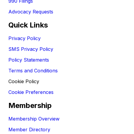
990 Filings
Advocacy Requests
Quick Links
Privacy Policy
SMS Privacy Policy
Policy Statements
Terms and Conditions
Cookie Policy
Cookie Preferences
Membership
Membership Overview
Member Directory