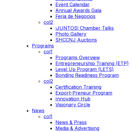
Event Calendar
Annual Awards Gala
Feria de Negocios
col2
¡JUNTOS! Chamber Talks
Photo Gallery
SHCCNJ Auctions
Programs
col1
Programs Overview
Entrepreneurship Training (ETP)
Level Up Program (LETS)
Bonding Readiness Program
col2
Certification Training
Export-Preneur Program
Innovation Hub
Visionary Circle
News
col1
News & Press
Media & Advertising