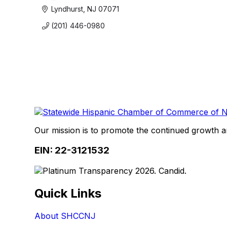
Lyndhurst
NJ
07071
(201) 446-0980
Our mission is to promote the continued growth 
EIN: 22-3121532
Quick Links
About SHCCNJ