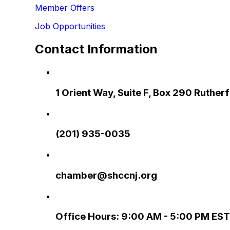
Member Offers
Job Opportunities
Contact Information
1 Orient Way, Suite F, Box 290 Ruthe
(201) 935-0035
chamber@shccnj.org
Office Hours: 9:00 AM - 5:00 PM EST