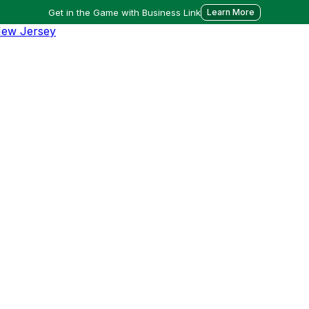
Get in the Game with Business Link
Learn More