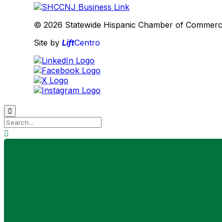
© 2026 Statewide Hispanic Chamber of Commerce 
Site by
Lift
Centro

