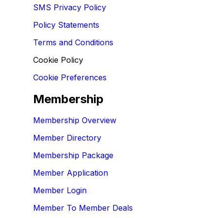
SMS Privacy Policy
Policy Statements
Terms and Conditions
Cookie Policy
Cookie Preferences
Membership
Membership Overview
Member Directory
Membership Package
Member Application
Member Login
Member To Member Deals