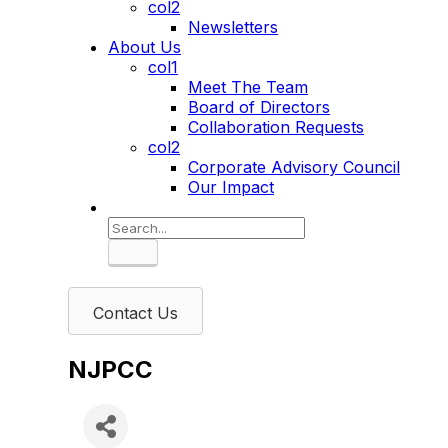
col2
Newsletters
About Us
col1
Meet The Team
Board of Directors
Collaboration Requests
col2
Corporate Advisory Council
Our Impact
Search
Contact Us
NJPCC