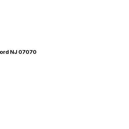
rford NJ 07070