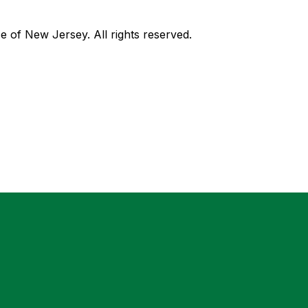
of New Jersey. All rights reserved.