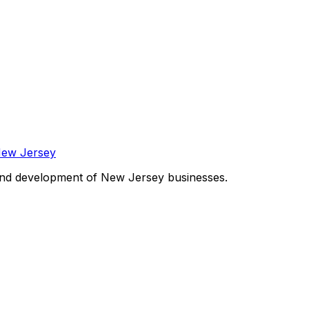
and development of New Jersey businesses.