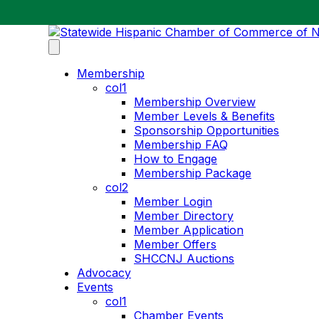
Membership
col1
Membership Overview
Member Levels & Benefits
Sponsorship Opportunities
Membership FAQ
How to Engage
Membership Package
col2
Member Login
Member Directory
Member Application
Member Offers
SHCCNJ Auctions
Advocacy
Events
col1
Chamber Events