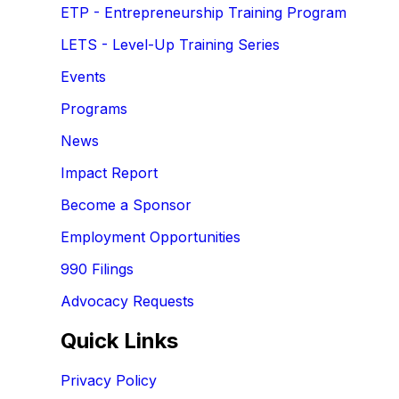
ETP - Entrepreneurship Training Program
LETS - Level-Up Training Series
Events
Programs
News
Impact Report
Become a Sponsor
Employment Opportunities
990 Filings
Advocacy Requests
Quick Links
Privacy Policy