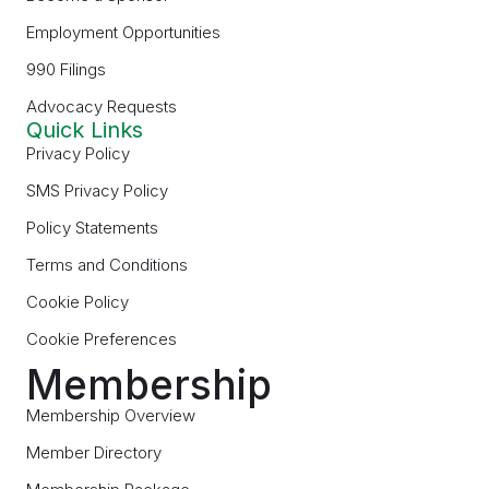
Employment Opportunities
990 Filings
Advocacy Requests
Quick Links
Privacy Policy
SMS Privacy Policy
Policy Statements
Terms and Conditions
Cookie Policy
Cookie Preferences
Membership
Membership Overview
Member Directory