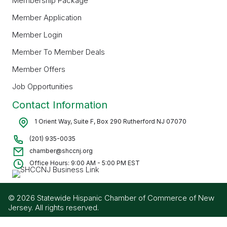
Membership Package
Member Application
Member Login
Member To Member Deals
Member Offers
Job Opportunities
Contact Information
1 Orient Way, Suite F, Box 290 Rutherford NJ 07070
(201) 935-0035
chamber@shccnj.org
Office Hours: 9:00 AM - 5:00 PM EST
© 2026 Statewide Hispanic Chamber of Commerce of New
Jersey. All rights reserved.