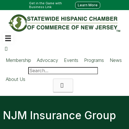
Get in the Game with
Learn More
Business Link
Membership
Advocacy
Events
Programs
News
About Us
Search
NJM Insurance Group