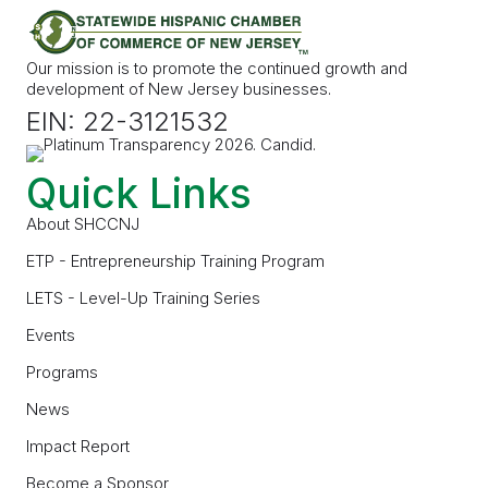
Our mission is to promote the continued growth and
development of New Jersey businesses.
EIN: 22-3121532
Quick Links
About SHCCNJ
ETP - Entrepreneurship Training Program
LETS - Level-Up Training Series
Events
Programs
News
Impact Report
Become a Sponsor