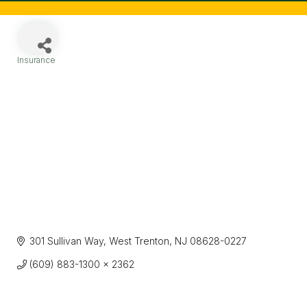
Insurance
Categories
301 Sullivan Way
West Trenton
NJ
08628-0227
(609) 883-1300 x 2362