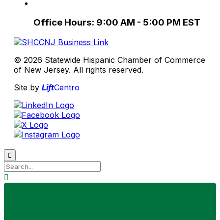
Office Hours: 9:00 AM - 5:00 PM EST
© 2026 Statewide Hispanic Chamber of Commerce
of New Jersey. All rights reserved.
Site by
Lift
Centro

