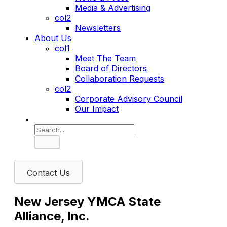
Media & Advertising
col2
Newsletters
About Us
col1
Meet The Team
Board of Directors
Collaboration Requests
col2
Corporate Advisory Council
Our Impact
Search
Contact Us
New Jersey YMCA State
Alliance, Inc.