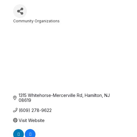
Community Organizations
Categories
1315 Whitehorse-Mercerville Rd
Hamilton
NJ
08619
(609) 278-9622
Visit Website