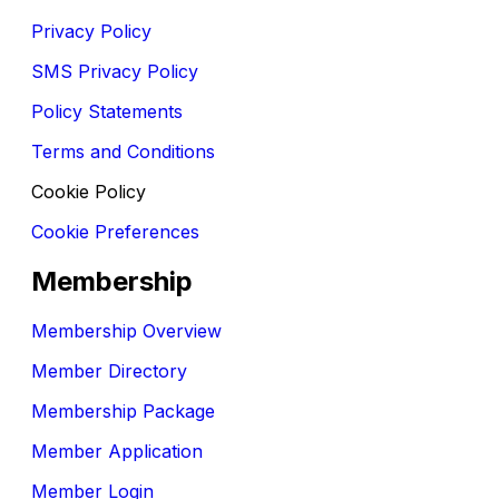
Privacy Policy
SMS Privacy Policy
Policy Statements
Terms and Conditions
Cookie Policy
Cookie Preferences
Membership
Membership Overview
Member Directory
Membership Package
Member Application
Member Login