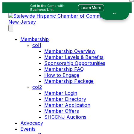
Get in the Game with
Learn More
Business Link
Membership
col1
Membership Overview
Member Levels & Benefits
Sponsorship Opportunities
Membership FAQ
How to Engage
Membership Package
col2
Member Login
Member Directory
Member Application
Member Offers
SHCCNJ Auctions
Advocacy
Events