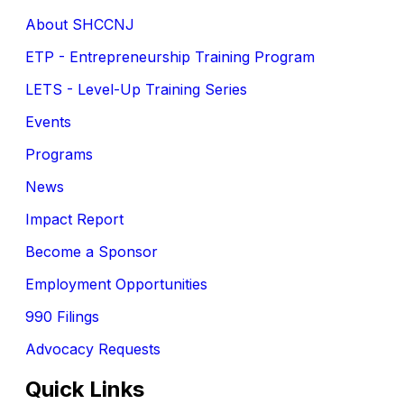
About SHCCNJ
ETP - Entrepreneurship Training Program
LETS - Level-Up Training Series
Events
Programs
News
Impact Report
Become a Sponsor
Employment Opportunities
990 Filings
Advocacy Requests
Quick Links