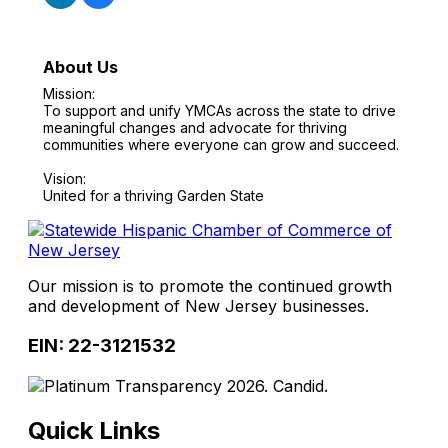
About Us
Mission:
To support and unify YMCAs across the state to drive
meaningful changes and advocate for thriving
communities where everyone can grow and succeed.
Vision:
United for a thriving Garden State
Our mission is to promote the continued growth
and development of New Jersey businesses.
EIN: 22-3121532
Quick Links