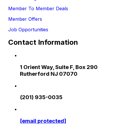
Member To Member Deals
Member Offers
Job Opportunities
Contact Information
1 Orient Way, Suite F, Box 290
Rutherford NJ 07070
(201) 935-0035
[email protected]