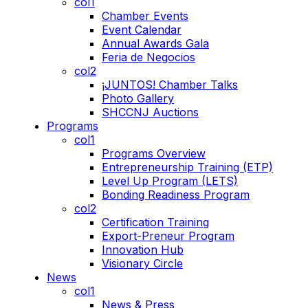
col1
Chamber Events
Event Calendar
Annual Awards Gala
Feria de Negocios
col2
¡JUNTOS! Chamber Talks
Photo Gallery
SHCCNJ Auctions
Programs
col1
Programs Overview
Entrepreneurship Training (ETP)
Level Up Program (LETS)
Bonding Readiness Program
col2
Certification Training
Export-Preneur Program
Innovation Hub
Visionary Circle
News
col1
News & Press