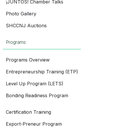
¡JUNTOS! Chamber Talks
Photo Gallery
SHCCNJ Auctions
Programs
Programs Overview
Entrepreneurship Training (ETP)
Level Up Program (LETS)
Bonding Readiness Program
Certification Training
Export-Preneur Program