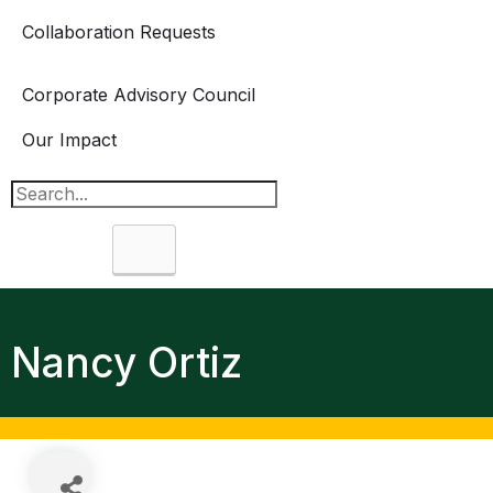
Collaboration Requests
Corporate Advisory Council
Our Impact
Search
Nancy Ortiz