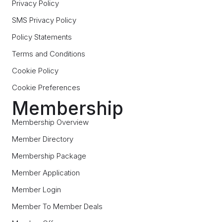
Privacy Policy
SMS Privacy Policy
Policy Statements
Terms and Conditions
Cookie Policy
Cookie Preferences
Membership
Membership Overview
Member Directory
Membership Package
Member Application
Member Login
Member To Member Deals