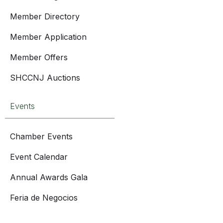
Member Directory
Member Application
Member Offers
SHCCNJ Auctions
Events
Chamber Events
Event Calendar
Annual Awards Gala
Feria de Negocios