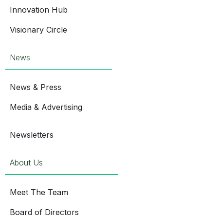
Innovation Hub
Visionary Circle
News
News & Press
Media & Advertising
Newsletters
About Us
Meet The Team
Board of Directors