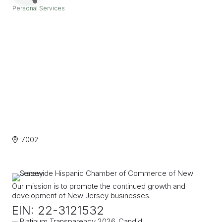
Personal Services
Categories
7002
Our mission is to promote the continued growth and
development of New Jersey businesses.
EIN: 22-3121532