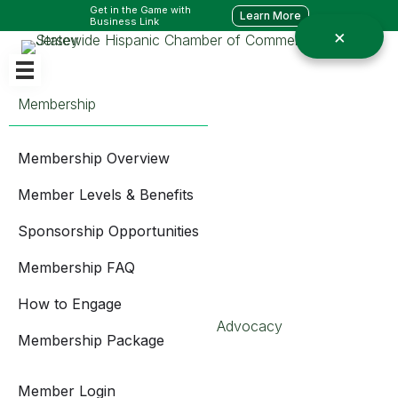
Get in the Game with
Learn More
Business Link
Membership
Membership Overview
Member Levels & Benefits
Sponsorship Opportunities
Membership FAQ
How to Engage
Advocacy
Membership Package
Member Login