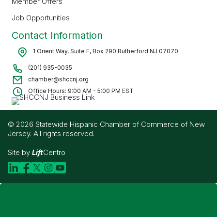
Member Offers
Job Opportunities
Contact Information
1 Orient Way, Suite F, Box 290 Rutherford NJ 07070
(201) 935-0035
chamber@shccnj.org
Office Hours: 9:00 AM - 5:00 PM EST
© 2026 Statewide Hispanic Chamber of Commerce of New
Jersey. All rights reserved.
Site by
Lift
Centro