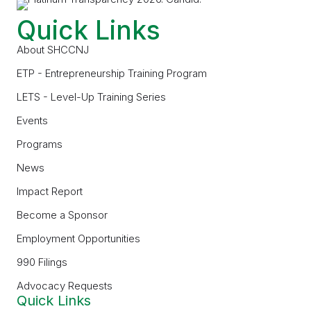
Quick Links
About SHCCNJ
ETP - Entrepreneurship Training Program
LETS - Level-Up Training Series
Events
Programs
News
Impact Report
Become a Sponsor
Employment Opportunities
990 Filings
Advocacy Requests
Quick Links