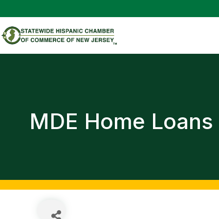
MDE Home Loans