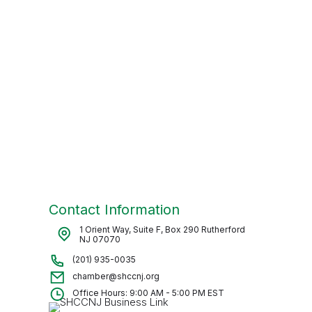
Contact Information
1 Orient Way, Suite F, Box 290 Rutherford
NJ 07070
(201) 935-0035
chamber@shccnj.org
Office Hours: 9:00 AM - 5:00 PM EST