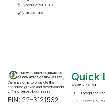
Lyndhurst
NJ
07071
(201) 406-1106
Quick 
Our mission is to promote the
About SHCCNJ
continued growth and development
of New Jersey businesses.
ETP - Entrepreneursh
EIN: 22-3121532
LETS - Level-Up Trai