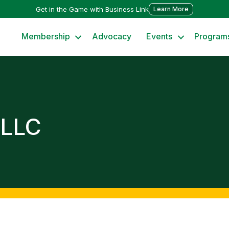
Get in the Game with Business Link
Learn More
Membership
Advocacy
Events
Program
 LLC