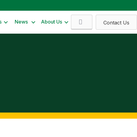
Search
s
News
About Us
Contact Us