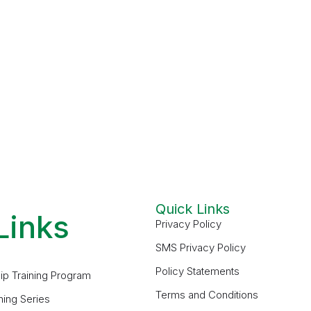
Quick Links
Links
Privacy Policy
SMS Privacy Policy
Policy Statements
ip Training Program
Terms and Conditions
ning Series