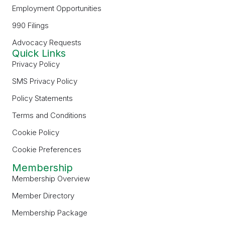
Employment Opportunities
990 Filings
Advocacy Requests
Quick Links
Privacy Policy
SMS Privacy Policy
Policy Statements
Terms and Conditions
Cookie Policy
Cookie Preferences
Membership
Membership Overview
Member Directory
Membership Package