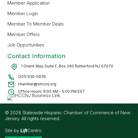
Member Application
Member Login
Member To Member Deals
Member Offers
Job Opportunities
Contact Information
1 Orient Way, Suite F, Box 290 Rutherford NJ 07070
(201) 935-0035
chamber@shccnj.org
Office Hours: 9:00 AM - 5:00 PM EST
© 2026 Statewide Hispanic Chamber of Commerce of New
Jersey. All rights reserved.
Site by
Lift
Centro