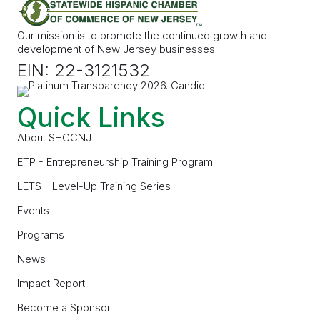
Our mission is to promote the continued growth and
development of New Jersey businesses.
EIN: 22-3121532
Quick Links
About SHCCNJ
ETP - Entrepreneurship Training Program
LETS - Level-Up Training Series
Events
Programs
News
Impact Report
Become a Sponsor