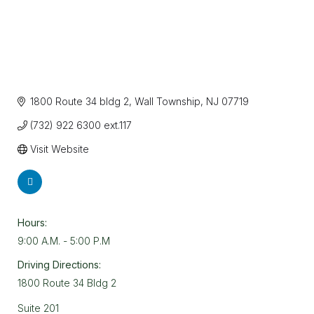
1800 Route 34 bldg 2
Wall Township
NJ
07719
(732) 922 6300 ext.117
Visit Website
Hours:
9:00 A.M. - 5:00 P.M
Driving Directions:
1800 Route 34 Bldg 2
Suite 201