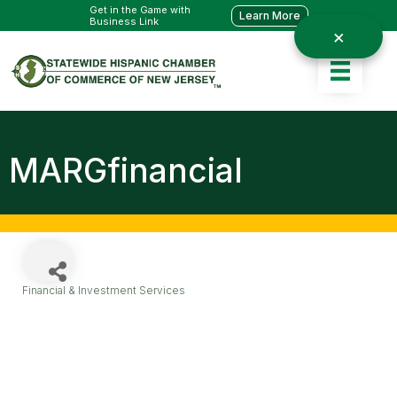
Get in the Game with
Learn More
Business Link
MARGfinancial
Financial & Investment Services
Categories