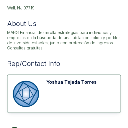
Wall, NJ 07719
About Us
MARG Financial desarrolla estrategias para individuos y
empresas en la búsqueda de una jubilación sólida y perfiles
de inversión estables, junto con protección de ingresos.
Consultas gratuitas.
Rep/Contact Info
Yoshua Tejada Torres