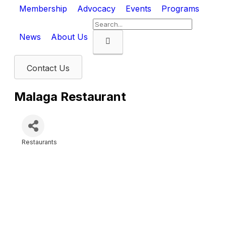
Membership
Advocacy
Events
Programs
News
About Us
Search
Contact Us
Malaga Restaurant
Restaurants
Categories