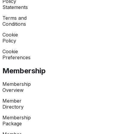
Policy
Statements
Terms and
Conditions
Cookie
Policy
Cookie
Preferences
Membership
Membership
Overview
Member
Directory
Membership
Package