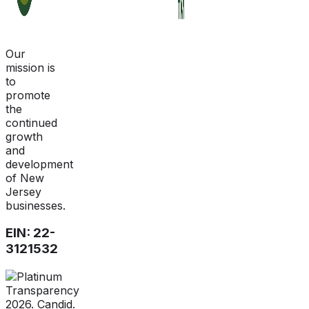
Our
mission is
to
promote
the
continued
growth
and
development
of New
Jersey
businesses.
EIN: 22-
3121532