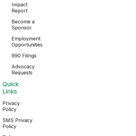
Impact
Report
Become a
Sponsor
Employment
Opportunities
990 Filings
Advocacy
Requests
Quick
Links
Privacy
Policy
SMS Privacy
Policy