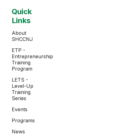
Quick
Links
About
SHCCNJ
ETP -
Entrepreneurship
Training
Program
LETS -
Level-Up
Training
Series
Events
Programs
News