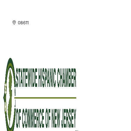
08611