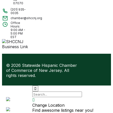
07070
(201) 935-
0035
chamber@shccnj.org
Office
Hours:
9:00 AM -
5:00 PM
EST
© 2026 Statewide Hispanic Chamber
of Commerce of New Jersey. All
rights reserved.
Site by

Lift
Centro

Change Location
Find awesome listings near you!