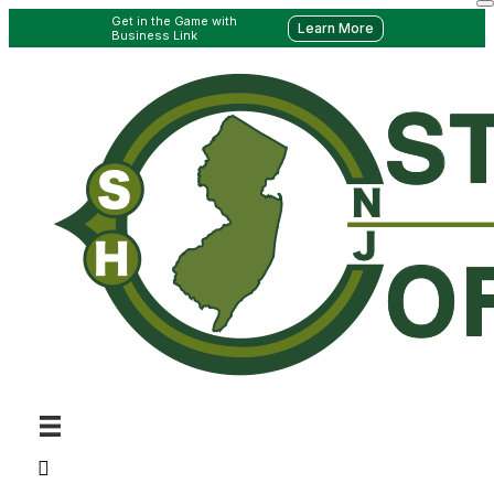
Get in the Game with
Learn More
Business Link