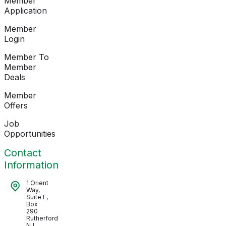
Member
Application
Member
Login
Member To
Member
Deals
Member
Offers
Job
Opportunities
Contact
Information
1 Orient
Way,
Suite F,
Box
290
Rutherford
NJ