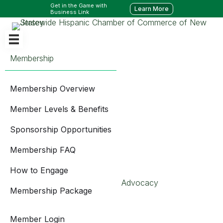
Get in the Game with
Learn More
Business Link
Membership
Membership Overview
Member Levels & Benefits
Sponsorship Opportunities
Membership FAQ
How to Engage
Advocacy
Membership Package
Member Login