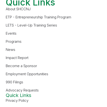
Quick Links
About SHCCNJ
ETP - Entrepreneurship Training Program
LETS - Level-Up Training Series
Events
Programs
News
Impact Report
Become a Sponsor
Employment Opportunities
990 Filings
Advocacy Requests
Quick Links
Privacy Policy