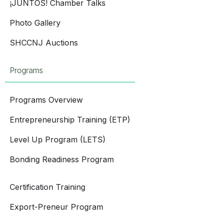
¡JUNTOS! Chamber Talks
Photo Gallery
SHCCNJ Auctions
Programs
Programs Overview
Entrepreneurship Training (ETP)
Level Up Program (LETS)
Bonding Readiness Program
Certification Training
Export-Preneur Program