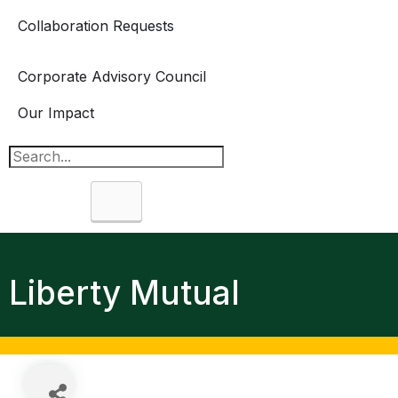
Collaboration Requests
Corporate Advisory Council
Our Impact
Search
Liberty Mutual