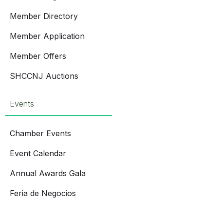
Member Directory
Member Application
Member Offers
SHCCNJ Auctions
Events
Chamber Events
Event Calendar
Annual Awards Gala
Feria de Negocios