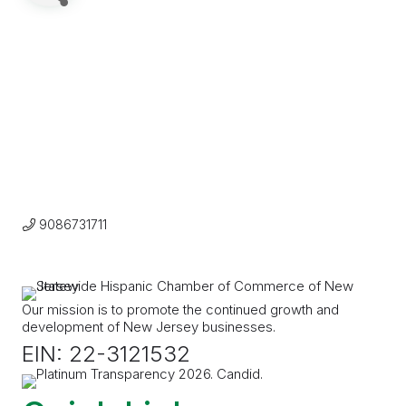
9086731711
Our mission is to promote the continued growth and
development of New Jersey businesses.
EIN: 22-3121532