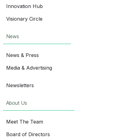
Innovation Hub
Visionary Circle
News
News & Press
Media & Advertising
Newsletters
About Us
Meet The Team
Board of Directors