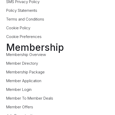
SMS Privacy Policy
Policy Statements
Terms and Conditions
Cookie Policy
Cookie Preferences
Membership
Membership Overview
Member Directory
Membership Package
Member Application
Member Login
Member To Member Deals
Member Offers