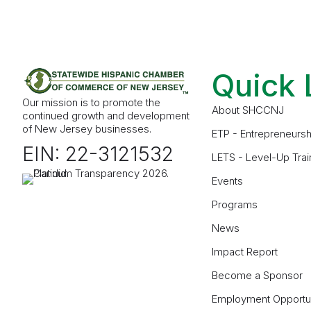
Quick 
Our mission is to promote the
About SHCCNJ
continued growth and development
of New Jersey businesses.
ETP - Entrepreneursh
EIN: 22-3121532
LETS - Level-Up Trai
Events
Programs
News
Impact Report
Become a Sponsor
Employment Opportun