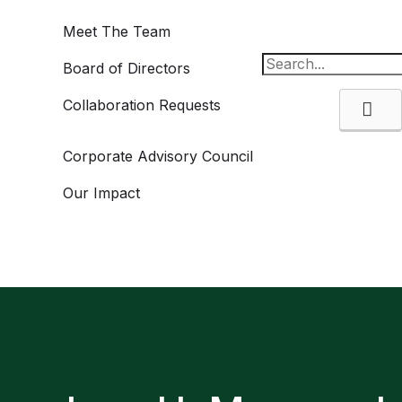
Meet The Team
Board of Directors
Collaboration Requests
Se
Corporate Advisory Council
Our Impact