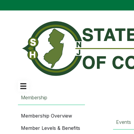
Membership
Membership Overview
Events
Member Levels & Benefits