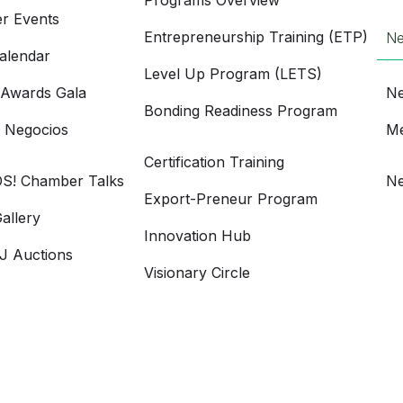
Programs Overview
r Events
Entrepreneurship Training (ETP)
N
alendar
Level Up Program (LETS)
 Awards Gala
Ne
Bonding Readiness Program
e Negocios
Me
Certification Training
S! Chamber Talks
Ne
Export-Preneur Program
allery
Innovation Hub
 Auctions
Visionary Circle