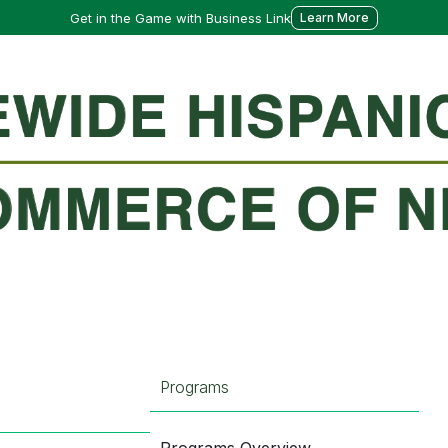
Get in the Game with Business Link
Learn More
Programs