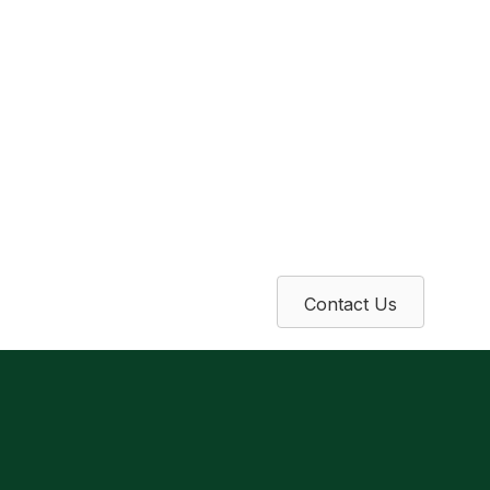
Contact Us