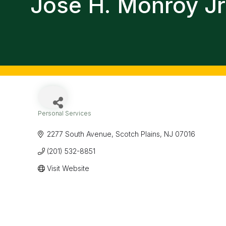
Jose H. Monroy Jr
Personal Services
Categories
2277 South Avenue
Scotch Plains
NJ
07016
(201) 532-8851
Visit Website