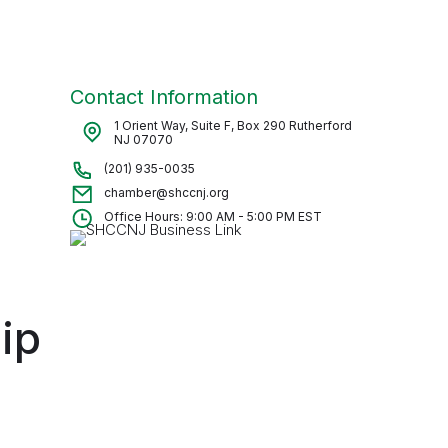
Contact Information
1 Orient Way, Suite F, Box 290 Rutherford
NJ 07070
(201) 935-0035
chamber@shccnj.org
Office Hours: 9:00 AM - 5:00 PM EST
ip