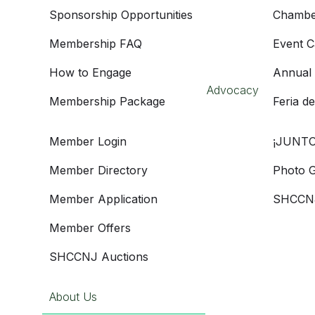
Sponsorship Opportunities
Chambe
Membership FAQ
Event C
How to Engage
Annual
Advocacy
Membership Package
Feria d
Member Login
¡JUNTO
Member Directory
Photo G
Member Application
SHCCNJ
Member Offers
SHCCNJ Auctions
About Us