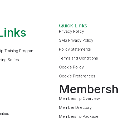
Quick Links
Links
Privacy Policy
SMS Privacy Policy
Policy Statements
ip Training Program
Terms and Conditions
ning Series
Cookie Policy
Cookie Preferences
Membersh
Membership Overview
Member Directory
ities
Membership Package