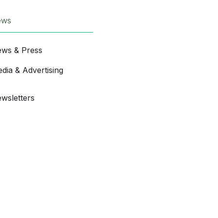
ews
ws & Press
dia & Advertising
wsletters