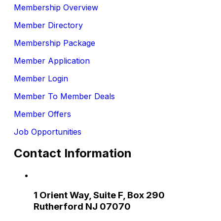
Membership Overview
Member Directory
Membership Package
Member Application
Member Login
Member To Member Deals
Member Offers
Job Opportunities
Contact Information
1 Orient Way, Suite F, Box 290
Rutherford NJ 07070