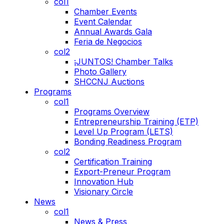
col1
Chamber Events
Event Calendar
Annual Awards Gala
Feria de Negocios
col2
¡JUNTOS! Chamber Talks
Photo Gallery
SHCCNJ Auctions
Programs
col1
Programs Overview
Entrepreneurship Training (ETP)
Level Up Program (LETS)
Bonding Readiness Program
col2
Certification Training
Export-Preneur Program
Innovation Hub
Visionary Circle
News
col1
News & Press