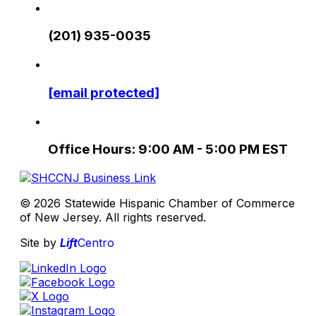
(201) 935-0035
[email protected]
Office Hours: 9:00 AM - 5:00 PM EST
© 2026 Statewide Hispanic Chamber of Commerce
of New Jersey. All rights reserved.
Site by
Lift
Centro