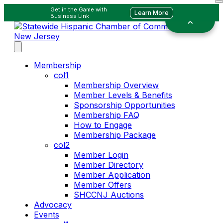
Get in the Game with
Learn More
Business Link
Membership
col1
Membership Overview
Member Levels & Benefits
Sponsorship Opportunities
Membership FAQ
How to Engage
Membership Package
col2
Member Login
Member Directory
Member Application
Member Offers
SHCCNJ Auctions
Advocacy
Events