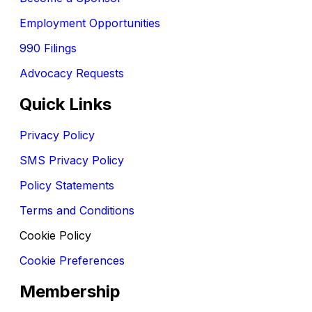
Employment Opportunities
990 Filings
Advocacy Requests
Quick Links
Privacy Policy
SMS Privacy Policy
Policy Statements
Terms and Conditions
Cookie Policy
Cookie Preferences
Membership