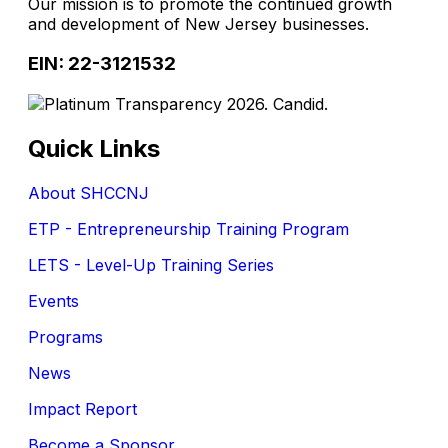
Our mission is to promote the continued growth
and development of New Jersey businesses.
EIN: 22-3121532
Quick Links
About SHCCNJ
ETP - Entrepreneurship Training Program
LETS - Level-Up Training Series
Events
Programs
News
Impact Report
Become a Sponsor