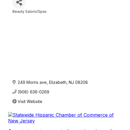
Beauty Salons/Spas
Categories
249 Morris ave
Elizabeth
NJ
08208
(908) 636-0269
Visit Website