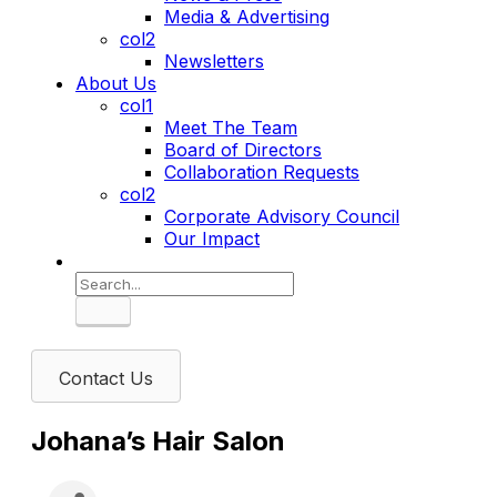
Media & Advertising
col2
Newsletters
About Us
col1
Meet The Team
Board of Directors
Collaboration Requests
col2
Corporate Advisory Council
Our Impact
Search
Contact Us
Johana’s Hair Salon