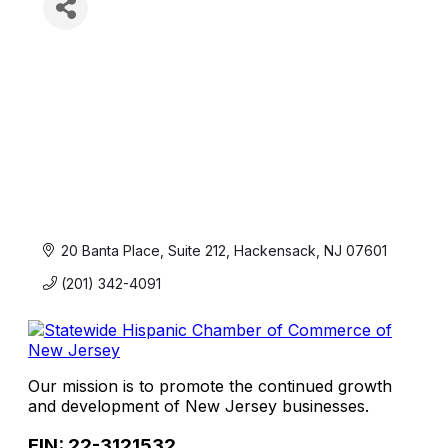
20 Banta Place, Suite 212
Hackensack
NJ
07601
(201) 342-4091
Our mission is to promote the continued growth
and development of New Jersey businesses.
EIN: 22-3121532