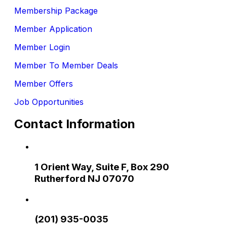
Membership Package
Member Application
Member Login
Member To Member Deals
Member Offers
Job Opportunities
Contact Information
1 Orient Way, Suite F, Box 290
Rutherford NJ 07070
(201) 935-0035