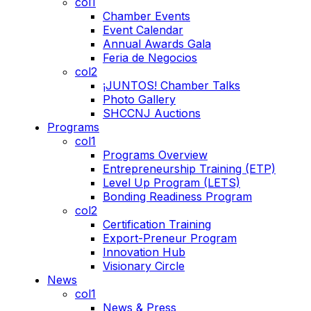
col1
Chamber Events
Event Calendar
Annual Awards Gala
Feria de Negocios
col2
¡JUNTOS! Chamber Talks
Photo Gallery
SHCCNJ Auctions
Programs
col1
Programs Overview
Entrepreneurship Training (ETP)
Level Up Program (LETS)
Bonding Readiness Program
col2
Certification Training
Export-Preneur Program
Innovation Hub
Visionary Circle
News
col1
News & Press