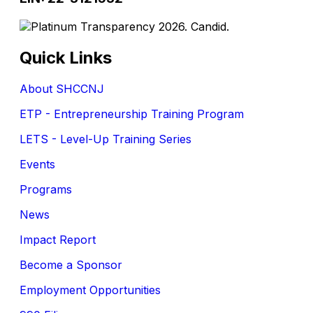
Quick Links
About SHCCNJ
ETP - Entrepreneurship Training Program
LETS - Level-Up Training Series
Events
Programs
News
Impact Report
Become a Sponsor
Employment Opportunities