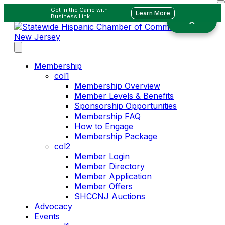
Get in the Game with
Learn More
Business Link
Membership
col1
Membership Overview
Member Levels & Benefits
Sponsorship Opportunities
Membership FAQ
How to Engage
Membership Package
col2
Member Login
Member Directory
Member Application
Member Offers
SHCCNJ Auctions
Advocacy
Events