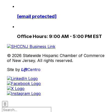
[email protected]
Office Hours: 9:00 AM - 5:00 PM EST
© 2026 Statewide Hispanic Chamber of Commerce
of New Jersey. All rights reserved.
Site by
Lift
Centro
