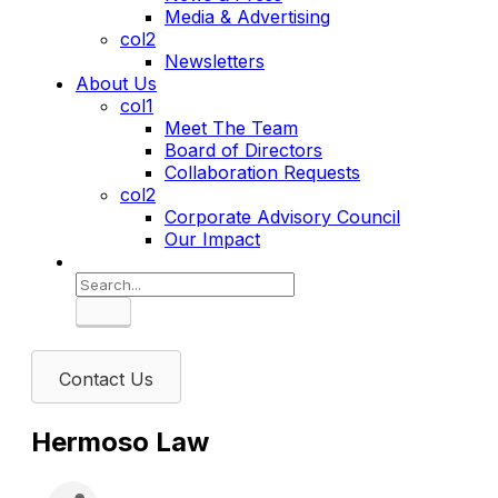
Media & Advertising
col2
Newsletters
About Us
col1
Meet The Team
Board of Directors
Collaboration Requests
col2
Corporate Advisory Council
Our Impact
Search
Contact Us
Hermoso Law