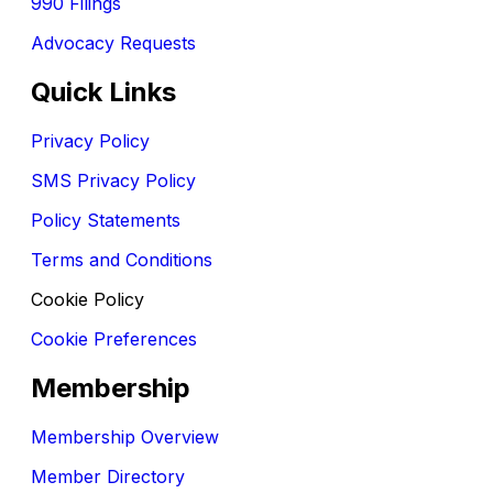
990 Filings
Advocacy Requests
Quick Links
Privacy Policy
SMS Privacy Policy
Policy Statements
Terms and Conditions
Cookie Policy
Cookie Preferences
Membership
Membership Overview
Member Directory