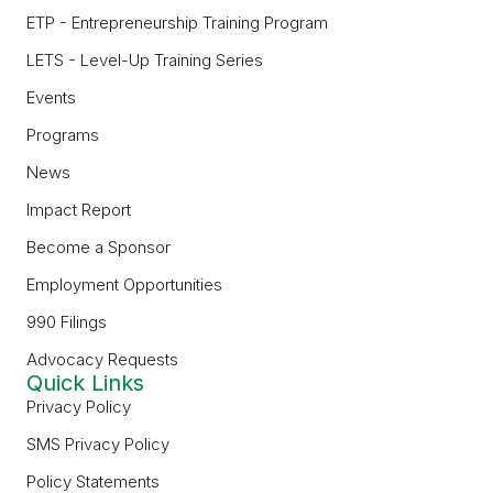
ETP - Entrepreneurship Training Program
LETS - Level-Up Training Series
Events
Programs
News
Impact Report
Become a Sponsor
Employment Opportunities
990 Filings
Advocacy Requests
Quick Links
Privacy Policy
SMS Privacy Policy
Policy Statements