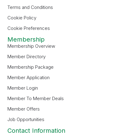
Terms and Conditions
Cookie Policy
Cookie Preferences
Membership
Membership Overview
Member Directory
Membership Package
Member Application
Member Login
Member To Member Deals
Member Offers
Job Opportunities
Contact Information