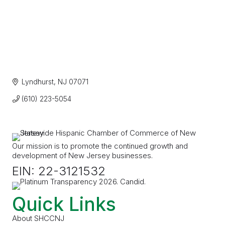
Lyndhurst
NJ
07071
(610) 223-5054
Our mission is to promote the continued growth and
development of New Jersey businesses.
EIN: 22-3121532
Quick Links
About SHCCNJ