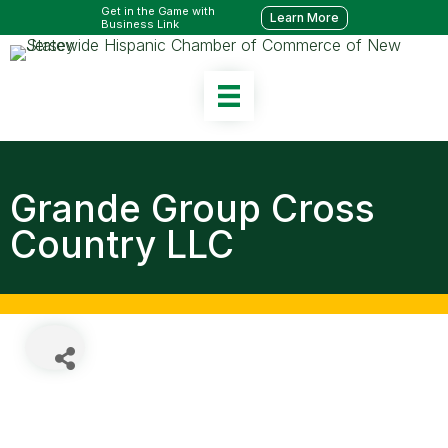
Get in the Game with
Learn More
Business Link
Grande Group Cross
Country LLC