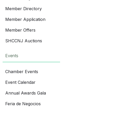
Member Directory
Member Application
Member Offers
SHCCNJ Auctions
Events
Chamber Events
Event Calendar
Annual Awards Gala
Feria de Negocios