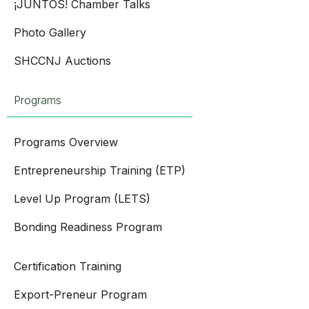
¡JUNTOS! Chamber Talks
Photo Gallery
SHCCNJ Auctions
Programs
Programs Overview
Entrepreneurship Training (ETP)
Level Up Program (LETS)
Bonding Readiness Program
Certification Training
Export-Preneur Program