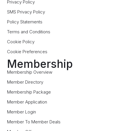
Privacy Policy
SMS Privacy Policy
Policy Statements
Terms and Conditions
Cookie Policy
Cookie Preferences
Membership
Membership Overview
Member Directory
Membership Package
Member Application
Member Login
Member To Member Deals