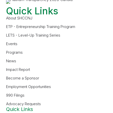
Quick Links
About SHCCNJ
ETP - Entrepreneurship Training Program
LETS - Level-Up Training Series
Events
Programs
News
Impact Report
Become a Sponsor
Employment Opportunities
990 Filings
Advocacy Requests
Quick Links