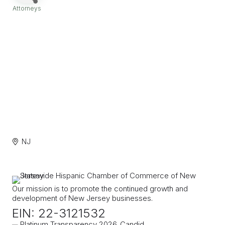
Attorneys
Categories
NJ
Our mission is to promote the continued growth and
development of New Jersey businesses.
EIN: 22-3121532