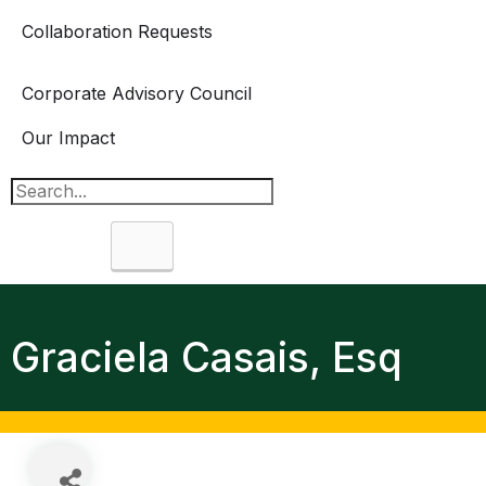
Collaboration Requests
Corporate Advisory Council
Our Impact
Search
Graciela Casais, Esq