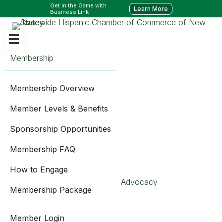
Get in the Game with
Learn More
Business Link
Membership
Membership Overview
Member Levels & Benefits
Sponsorship Opportunities
Membership FAQ
How to Engage
Advocacy
Membership Package
Member Login