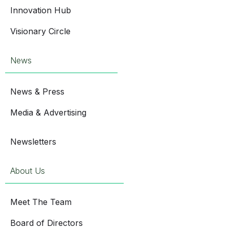
Innovation Hub
Visionary Circle
News
News & Press
Media & Advertising
Newsletters
About Us
Meet The Team
Board of Directors