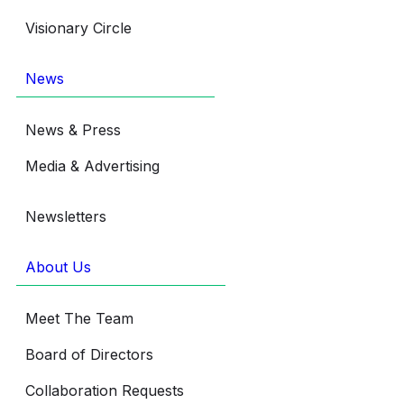
Visionary Circle
News
News & Press
Media & Advertising
Newsletters
About Us
Meet The Team
Board of Directors
Collaboration Requests