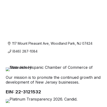
117 Mount Pleasant Ave
Woodland Park
NJ
07424
(646) 287-1084
Our mission is to promote the continued growth and
development of New Jersey businesses.
EIN: 22-3121532