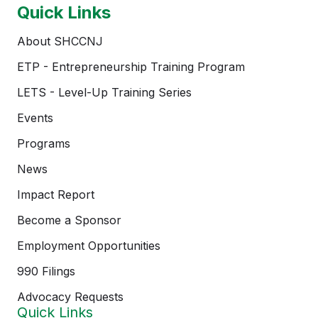
Quick Links
About SHCCNJ
ETP - Entrepreneurship Training Program
LETS - Level-Up Training Series
Events
Programs
News
Impact Report
Become a Sponsor
Employment Opportunities
990 Filings
Advocacy Requests
Quick Links