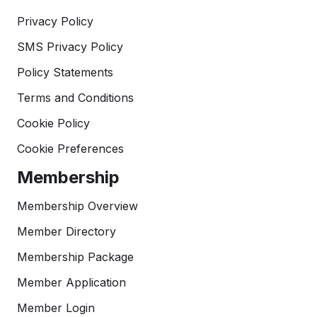
Privacy Policy
SMS Privacy Policy
Policy Statements
Terms and Conditions
Cookie Policy
Cookie Preferences
Membership
Membership Overview
Member Directory
Membership Package
Member Application
Member Login