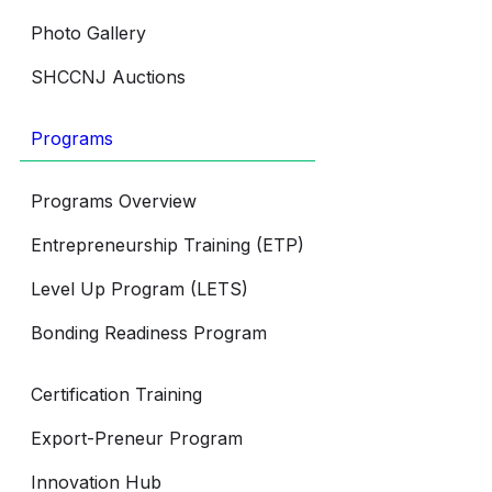
Photo Gallery
SHCCNJ Auctions
Programs
Programs Overview
Entrepreneurship Training (ETP)
Level Up Program (LETS)
Bonding Readiness Program
Certification Training
Export-Preneur Program
Innovation Hub