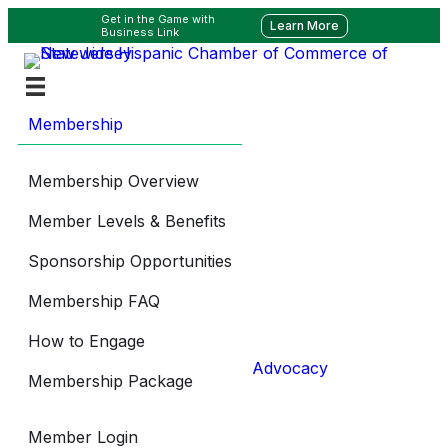
Get in the Game with
Learn More
Business Link
Membership
Membership Overview
Member Levels & Benefits
Sponsorship Opportunities
Membership FAQ
How to Engage
Advocacy
Membership Package
Member Login