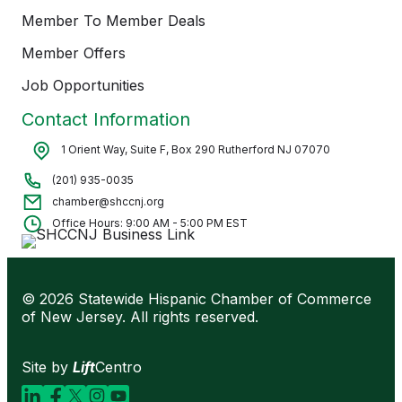
Member To Member Deals
Member Offers
Job Opportunities
Contact Information
1 Orient Way, Suite F, Box 290 Rutherford NJ 07070
(201) 935-0035
chamber@shccnj.org
Office Hours: 9:00 AM - 5:00 PM EST
© 2026 Statewide Hispanic Chamber of Commerce
of New Jersey. All rights reserved.
Site by
Lift
Centro