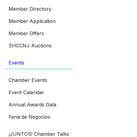
Member Directory
Member Application
Member Offers
SHCCNJ Auctions
Events
Chamber Events
Event Calendar
Annual Awards Gala
Feria de Negocios
¡JUNTOS! Chamber Talks