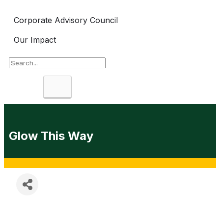
Corporate Advisory Council
Our Impact
Search
Glow This Way