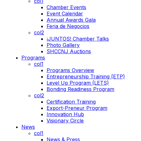
col1
Chamber Events
Event Calendar
Annual Awards Gala
Feria de Negocios
col2
¡JUNTOS! Chamber Talks
Photo Gallery
SHCCNJ Auctions
Programs
col1
Programs Overview
Entrepreneurship Training (ETP)
Level Up Program (LETS)
Bonding Readiness Program
col2
Certification Training
Export-Preneur Program
Innovation Hub
Visionary Circle
News
col1
News & Press