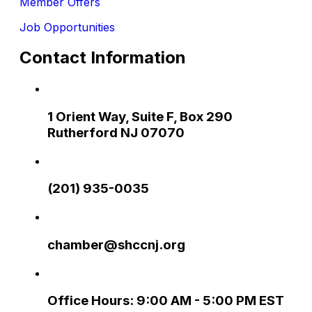
Member Offers
Job Opportunities
Contact Information
1 Orient Way, Suite F, Box 290
Rutherford NJ 07070
(201) 935-0035
chamber@shccnj.org
Office Hours: 9:00 AM - 5:00 PM EST