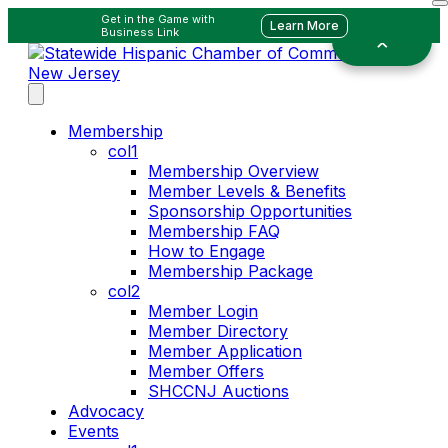
Get in the Game with
Learn More
Business Link
Membership
col1
Membership Overview
Member Levels & Benefits
Sponsorship Opportunities
Membership FAQ
How to Engage
Membership Package
col2
Member Login
Member Directory
Member Application
Member Offers
SHCCNJ Auctions
Advocacy
Events