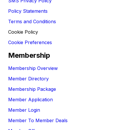
SMS Privacy Policy
Policy Statements
Terms and Conditions
Cookie Policy
Cookie Preferences
Membership
Membership Overview
Member Directory
Membership Package
Member Application
Member Login
Member To Member Deals