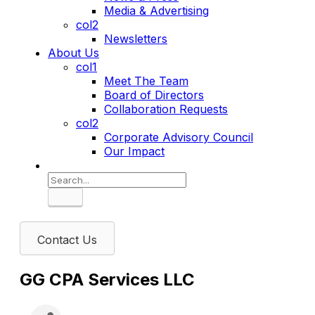
Media & Advertising
col2
Newsletters
About Us
col1
Meet The Team
Board of Directors
Collaboration Requests
col2
Corporate Advisory Council
Our Impact
Search
Contact Us
GG CPA Services LLC