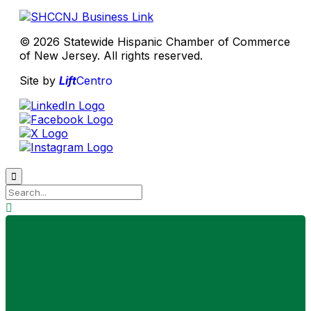
© 2026 Statewide Hispanic Chamber of Commerce
of New Jersey. All rights reserved.
Site by
Lift
Centro

