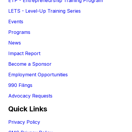
ETP - Entrepreneurship Training Program
LETS - Level-Up Training Series
Events
Programs
News
Impact Report
Become a Sponsor
Employment Opportunities
990 Filings
Advocacy Requests
Quick Links
Privacy Policy