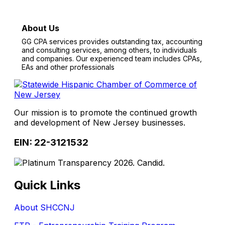
About Us
GG CPA services provides outstanding tax, accounting
and consulting services, among others, to individuals
and companies. Our experienced team includes CPAs,
EAs and other professionals
Our mission is to promote the continued growth
and development of New Jersey businesses.
EIN: 22-3121532
Quick Links
About SHCCNJ