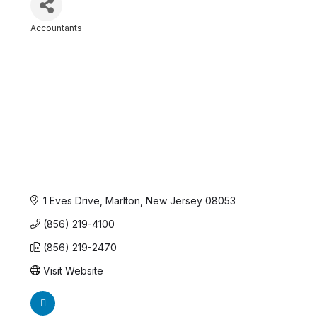
Accountants
Categories
1 Eves Drive
Marlton
New Jersey
08053
(856) 219-4100
(856) 219-2470
Visit Website