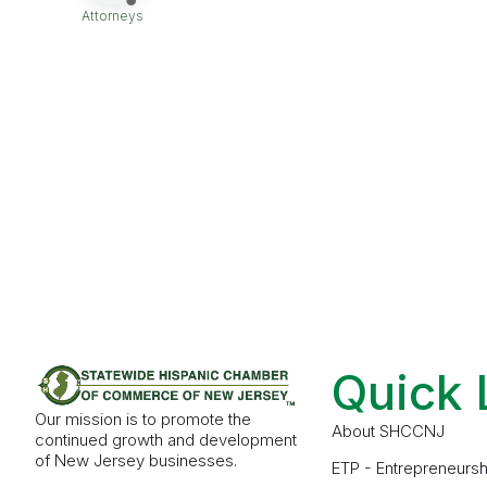
Attorneys
Categories
Quick 
Our mission is to promote the
About SHCCNJ
continued growth and development
of New Jersey businesses.
ETP - Entrepreneursh