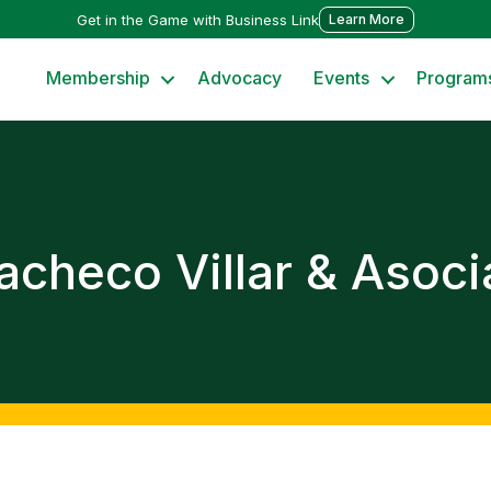
Get in the Game with Business Link
Learn More
Membership
Advocacy
Events
Program
Pacheco Villar & Asoc