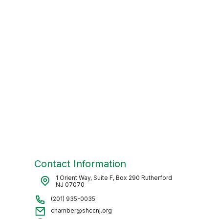
Contact Information
1 Orient Way, Suite F, Box 290 Rutherford
NJ 07070
(201) 935-0035
chamber@shccnj.org