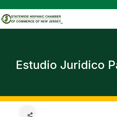
Estudio Juridico 