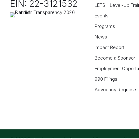
EIN: 22-3121532
LETS - Level-Up Trai
Events
Programs
News
Impact Report
Become a Sponsor
Employment Opportun
990 Filings
Advocacy Requests