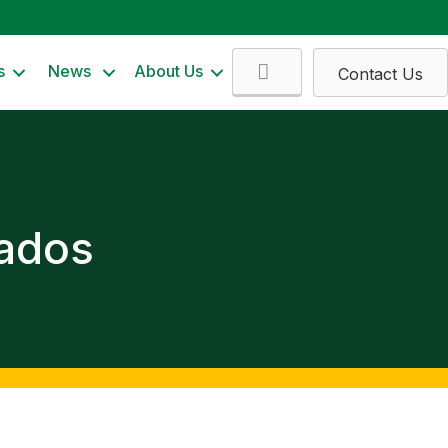
Search
s
News
About Us
Contact Us
iados