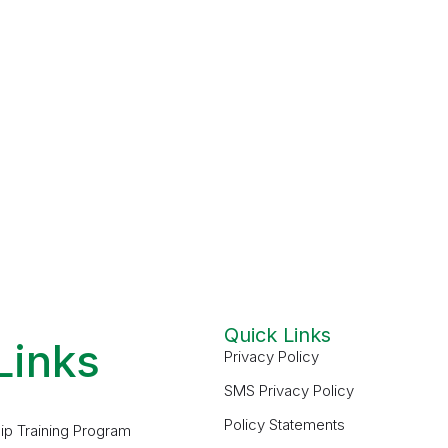
Quick Links
Links
Privacy Policy
SMS Privacy Policy
Policy Statements
ip Training Program