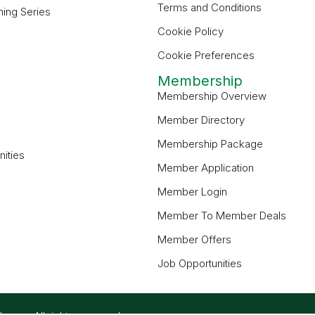
Terms and Conditions
ning Series
Cookie Policy
Cookie Preferences
Membership
Membership Overview
Member Directory
Membership Package
ities
Member Application
Member Login
Member To Member Deals
Member Offers
Job Opportunities