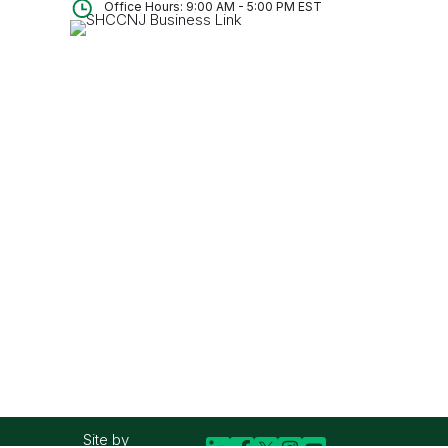
Office Hours: 9:00 AM - 5:00 PM EST
Site by