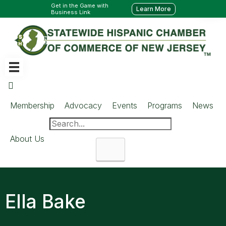
Get in the Game with
Learn More
Business Link
Membership
Advocacy
Events
Programs
News
About Us
Search
Ella Bake