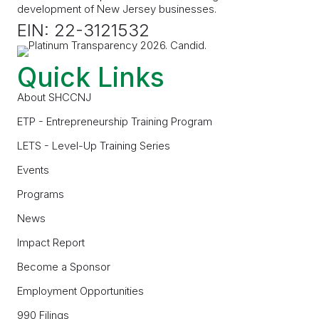
development of New Jersey businesses.
EIN: 22-3121532
Quick Links
About SHCCNJ
ETP - Entrepreneurship Training Program
LETS - Level-Up Training Series
Events
Programs
News
Impact Report
Become a Sponsor
Employment Opportunities
990 Filings