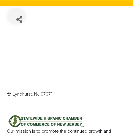
Lyndhurst
NJ
07071
Our mission is to promote the continued growth and