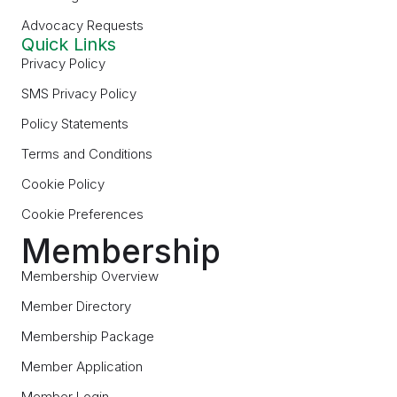
Advocacy Requests
Quick Links
Privacy Policy
SMS Privacy Policy
Policy Statements
Terms and Conditions
Cookie Policy
Cookie Preferences
Membership
Membership Overview
Member Directory
Membership Package
Member Application
Member Login