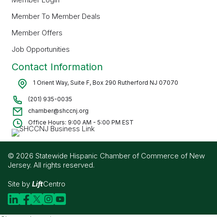
Member To Member Deals
Member Offers
Job Opportunities
Contact Information
1 Orient Way, Suite F, Box 290 Rutherford NJ 07070
(201) 935-0035
chamber@shccnj.org
Office Hours: 9:00 AM - 5:00 PM EST
© 2026 Statewide Hispanic Chamber of Commerce of New
Jersey. All rights reserved.
Site by
Lift
Centro