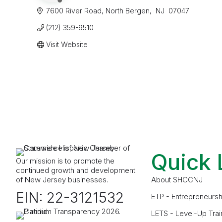
7600 River Road
North Bergen
 NJ 
07047
(212) 359-9510
Visit Website
Quick 
Our mission is to promote the
continued growth and development
of New Jersey businesses.
About SHCCNJ
EIN: 22-3121532
ETP - Entrepreneursh
LETS - Level-Up Trai