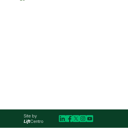
Site by
Lift
Centro