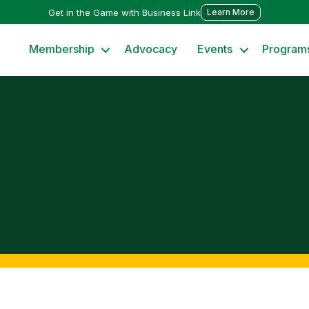
Get in the Game with Business Link
Learn More
Membership
Advocacy
Events
Program