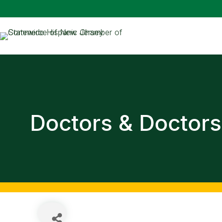
Doctors & Doctors