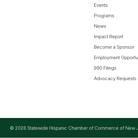
Events
Programs
News
Impact Report
Become a Sponsor
Employment Opportun
990 Filings
Advocacy Requests
© 2026 Statewide Hispanic Chamber of Commerce of New Jers