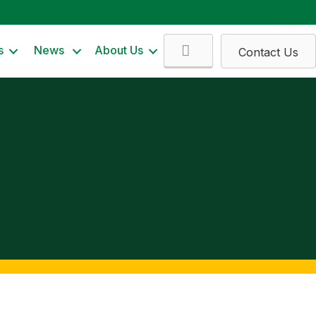
Search
s
News
About Us
Contact Us