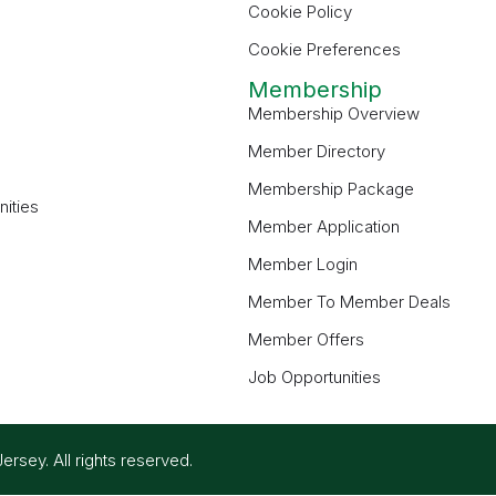
Cookie Policy
Cookie Preferences
Membership
Membership Overview
Member Directory
Membership Package
ities
Member Application
Member Login
Member To Member Deals
Member Offers
Job Opportunities
ey. All rights reserved.