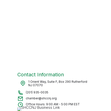
Contact Information
1 Orient Way, Suite F, Box 290 Rutherford
NJ 07070
(201) 935-0035
chamber@shccnj.org
Office Hours: 9:00 AM - 5:00 PM EST