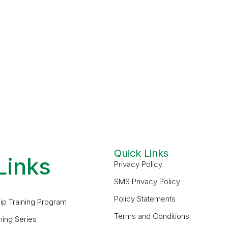
Quick Links
Links
Privacy Policy
SMS Privacy Policy
Policy Statements
ip Training Program
Terms and Conditions
ning Series