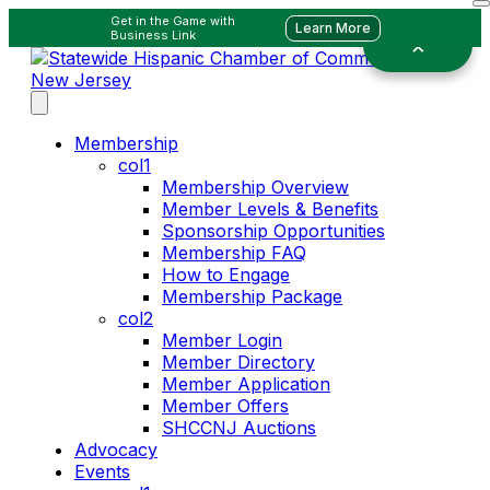
Get in the Game with
Learn More
Business Link
Membership
col1
Membership Overview
Member Levels & Benefits
Sponsorship Opportunities
Membership FAQ
How to Engage
Membership Package
col2
Member Login
Member Directory
Member Application
Member Offers
SHCCNJ Auctions
Advocacy
Events