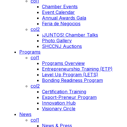
col1
Chamber Events
Event Calendar
Annual Awards Gala
Feria de Negocios
col2
¡JUNTOS! Chamber Talks
Photo Gallery
SHCCNJ Auctions
Programs
col1
Programs Overview
Entrepreneurship Training (ETP)
Level Up Program (LETS)
Bonding Readiness Program
col2
Certification Training
Export-Preneur Program
Innovation Hub
Visionary Circle
News
col1
News & Press