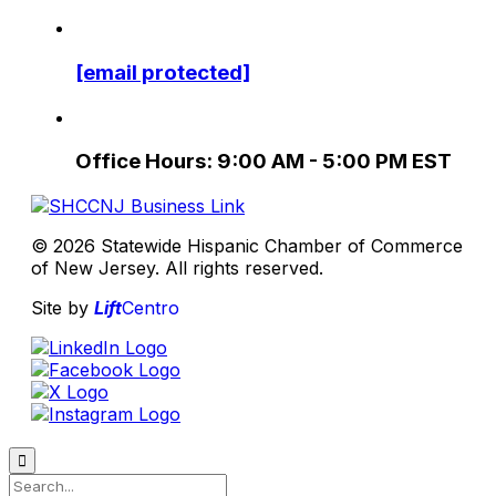
[email protected]
Office Hours: 9:00 AM - 5:00 PM EST
© 2026 Statewide Hispanic Chamber of Commerce
of New Jersey. All rights reserved.
Site by
Lift
Centro
