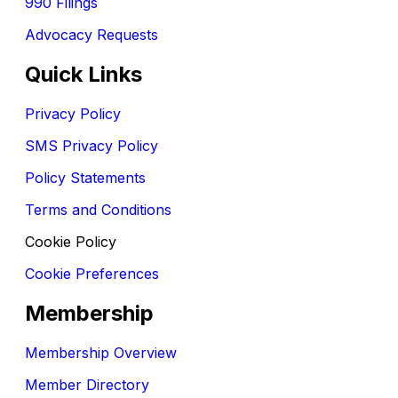
990 Filings
Advocacy Requests
Quick Links
Privacy Policy
SMS Privacy Policy
Policy Statements
Terms and Conditions
Cookie Policy
Cookie Preferences
Membership
Membership Overview
Member Directory