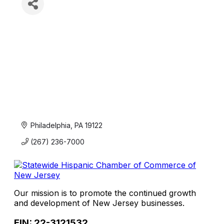
Philadelphia
PA
19122
(267) 236-7000
Our mission is to promote the continued growth
and development of New Jersey businesses.
EIN: 22-3121532