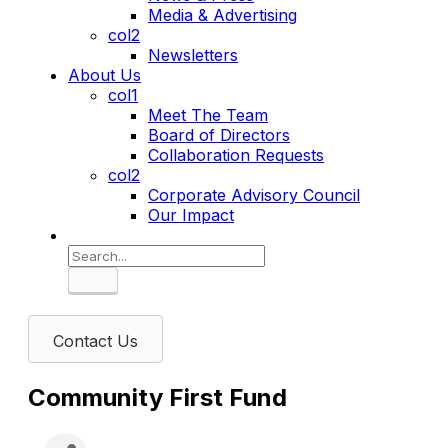
Media & Advertising
col2
Newsletters
About Us
col1
Meet The Team
Board of Directors
Collaboration Requests
col2
Corporate Advisory Council
Our Impact
Search
Contact Us
Community First Fund