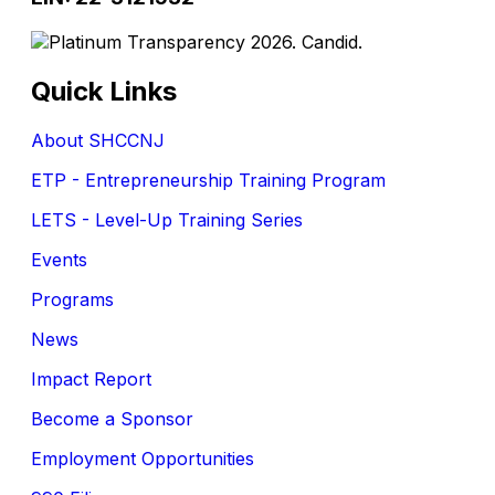
Quick Links
About SHCCNJ
ETP - Entrepreneurship Training Program
LETS - Level-Up Training Series
Events
Programs
News
Impact Report
Become a Sponsor
Employment Opportunities