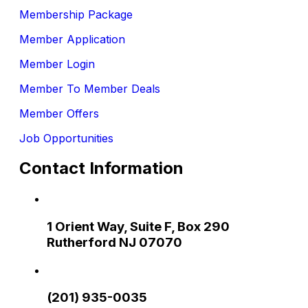
Membership Package
Member Application
Member Login
Member To Member Deals
Member Offers
Job Opportunities
Contact Information
1 Orient Way, Suite F, Box 290
Rutherford NJ 07070
(201) 935-0035