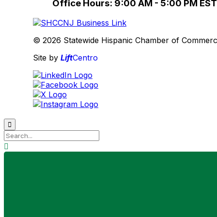
Office Hours: 9:00 AM - 5:00 PM EST
© 2026 Statewide Hispanic Chamber of Commerce 
Site by
Lift
Centro

