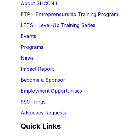
About SHCCNJ
ETP - Entrepreneurship Training Program
LETS - Level-Up Training Series
Events
Programs
News
Impact Report
Become a Sponsor
Employment Opportunities
990 Filings
Advocacy Requests
Quick Links