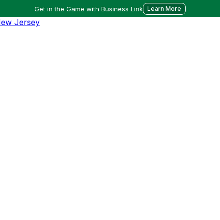
Get in the Game with Business Link
Learn More