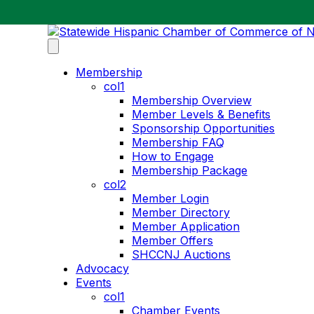
Membership
col1
Membership Overview
Member Levels & Benefits
Sponsorship Opportunities
Membership FAQ
How to Engage
Membership Package
col2
Member Login
Member Directory
Member Application
Member Offers
SHCCNJ Auctions
Advocacy
Events
col1
Chamber Events