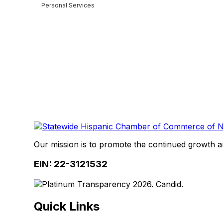
Personal Services
Categories
Our mission is to promote the continued growth 
EIN: 22-3121532
Quick Links