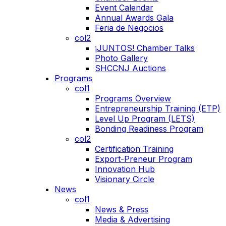
Event Calendar
Annual Awards Gala
Feria de Negocios
col2
¡JUNTOS! Chamber Talks
Photo Gallery
SHCCNJ Auctions
Programs
col1
Programs Overview
Entrepreneurship Training (ETP)
Level Up Program (LETS)
Bonding Readiness Program
col2
Certification Training
Export-Preneur Program
Innovation Hub
Visionary Circle
News
col1
News & Press
Media & Advertising