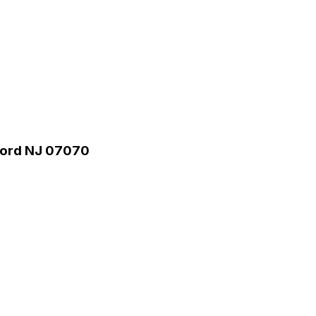
rford NJ 07070