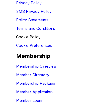
Privacy Policy
SMS Privacy Policy
Policy Statements
Terms and Conditions
Cookie Policy
Cookie Preferences
Membership
Membership Overview
Member Directory
Membership Package
Member Application
Member Login