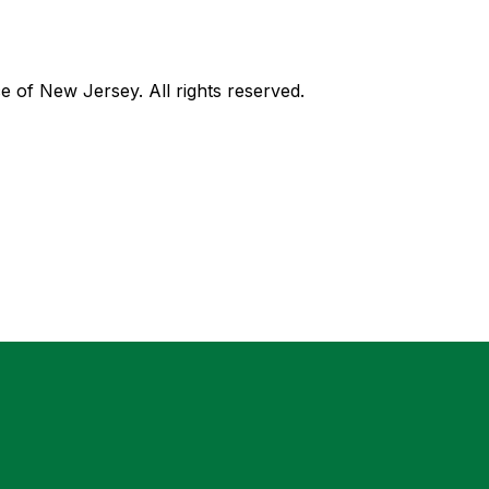
of New Jersey. All rights reserved.