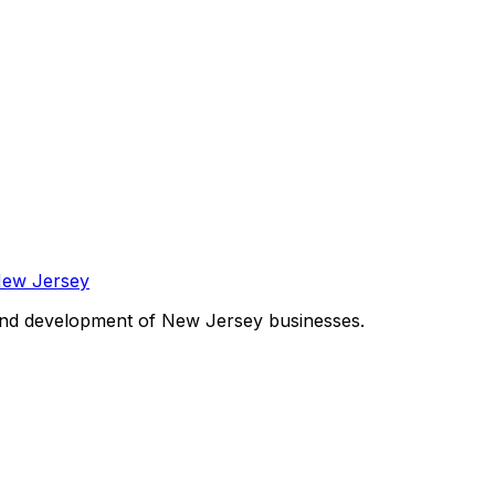
and development of New Jersey businesses.