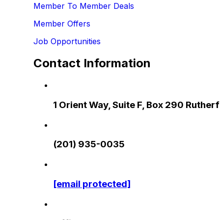
Member To Member Deals
Member Offers
Job Opportunities
Contact Information
1 Orient Way, Suite F, Box 290 Ruthe
(201) 935-0035
[email protected]