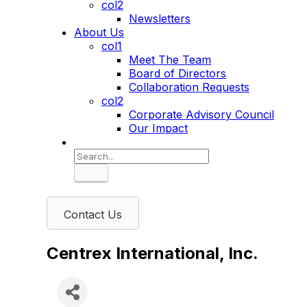
col2
Newsletters
About Us
col1
Meet The Team
Board of Directors
Collaboration Requests
col2
Corporate Advisory Council
Our Impact
Search
Contact Us
Centrex International, Inc.