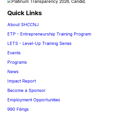
Quick Links
About SHCCNJ
ETP - Entrepreneurship Training Program
LETS - Level-Up Training Series
Events
Programs
News
Impact Report
Become a Sponsor
Employment Opportunities
990 Filings