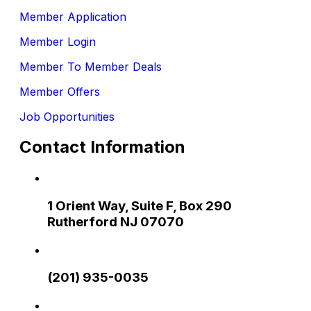
Member Application
Member Login
Member To Member Deals
Member Offers
Job Opportunities
Contact Information
1 Orient Way, Suite F, Box 290
Rutherford NJ 07070
(201) 935-0035