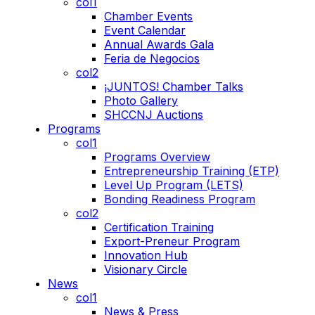
col1
Chamber Events
Event Calendar
Annual Awards Gala
Feria de Negocios
col2
¡JUNTOS! Chamber Talks
Photo Gallery
SHCCNJ Auctions
Programs
col1
Programs Overview
Entrepreneurship Training (ETP)
Level Up Program (LETS)
Bonding Readiness Program
col2
Certification Training
Export-Preneur Program
Innovation Hub
Visionary Circle
News
col1
News & Press