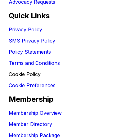
Advocacy Requests
Quick Links
Privacy Policy
SMS Privacy Policy
Policy Statements
Terms and Conditions
Cookie Policy
Cookie Preferences
Membership
Membership Overview
Member Directory
Membership Package