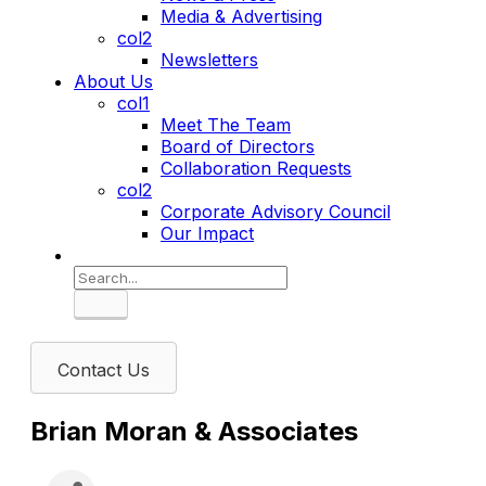
Media & Advertising
col2
Newsletters
About Us
col1
Meet The Team
Board of Directors
Collaboration Requests
col2
Corporate Advisory Council
Our Impact
Search
Contact Us
Brian Moran & Associates