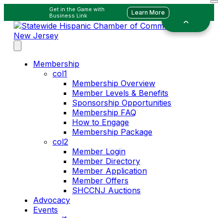
Get in the Game with
Learn More
Business Link
Membership
col1
Membership Overview
Member Levels & Benefits
Sponsorship Opportunities
Membership FAQ
How to Engage
Membership Package
col2
Member Login
Member Directory
Member Application
Member Offers
SHCCNJ Auctions
Advocacy
Events