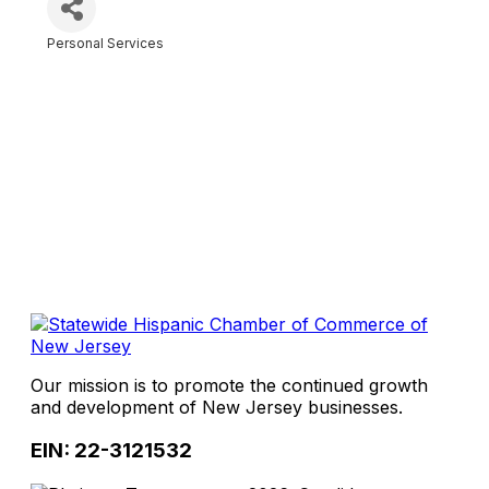
Personal Services
Categories
Our mission is to promote the continued growth
and development of New Jersey businesses.
EIN: 22-3121532