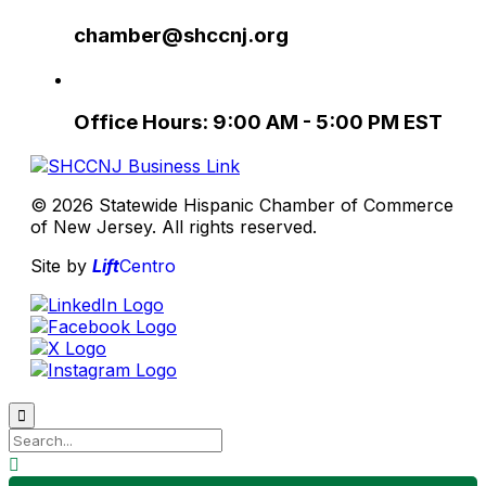
chamber@shccnj.org
Office Hours: 9:00 AM - 5:00 PM EST
© 2026 Statewide Hispanic Chamber of Commerce
of New Jersey. All rights reserved.
Site by
Lift
Centro

