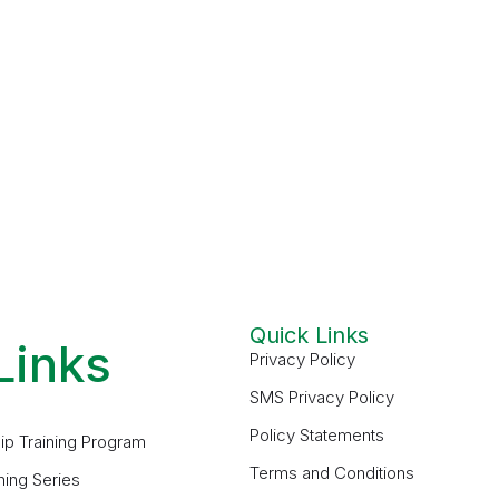
Quick Links
Links
Privacy Policy
SMS Privacy Policy
Policy Statements
ip Training Program
Terms and Conditions
ning Series