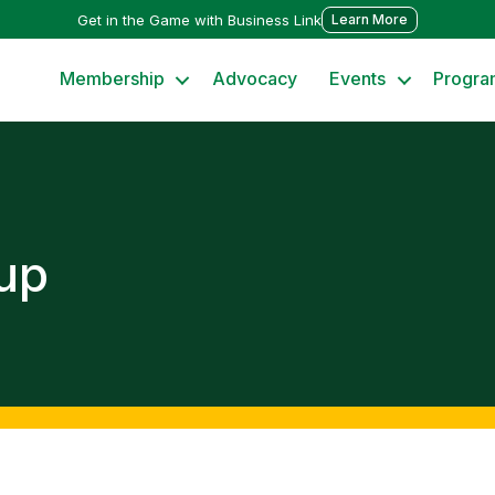
Get in the Game with Business Link
Learn More
Membership
Advocacy
Events
Progra
up