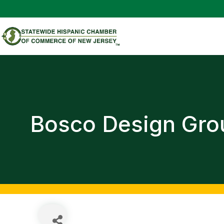
Bosco Design Gro