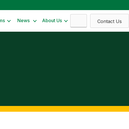
Search
ms
News
About Us
Contact Us