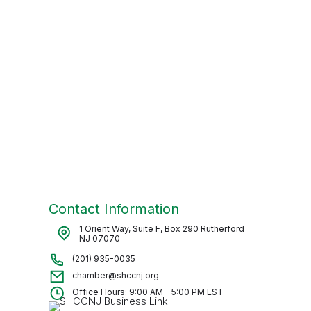
Contact Information
1 Orient Way, Suite F, Box 290 Rutherford
NJ 07070
(201) 935-0035
chamber@shccnj.org
Office Hours: 9:00 AM - 5:00 PM EST