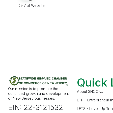
Visit Website
Quick 
Our mission is to promote the
About SHCCNJ
continued growth and development
of New Jersey businesses.
ETP - Entrepreneursh
EIN: 22-3121532
LETS - Level-Up Trai